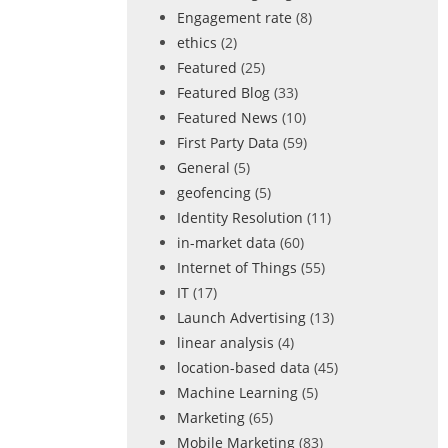
Engagement rate
(8)
ethics
(2)
Featured
(25)
Featured Blog
(33)
Featured News
(10)
First Party Data
(59)
General
(5)
geofencing
(5)
Identity Resolution
(11)
in-market data
(60)
Internet of Things
(55)
IT
(17)
Launch Advertising
(13)
linear analysis
(4)
location-based data
(45)
Machine Learning
(5)
Marketing
(65)
Mobile Marketing
(83)