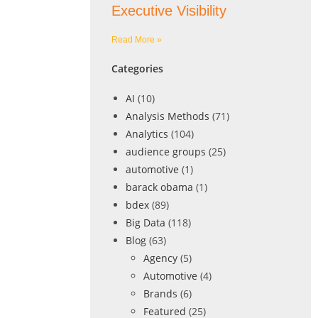
Executive Visibility
Read More »
Categories
AI
(10)
Analysis Methods
(71)
Analytics
(104)
audience groups
(25)
automotive
(1)
barack obama
(1)
bdex
(89)
Big Data
(118)
Blog
(63)
Agency
(5)
Automotive
(4)
Brands
(6)
Featured
(25)