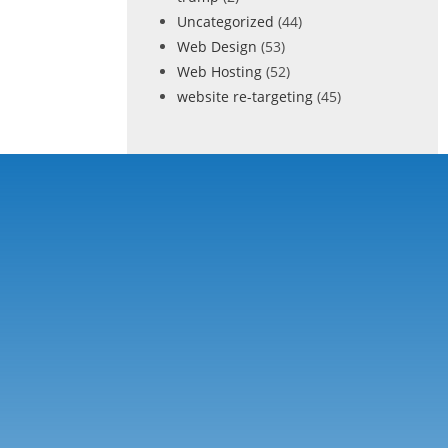
Uncategorized
(44)
Web Design
(53)
Web Hosting
(52)
website re-targeting
(45)