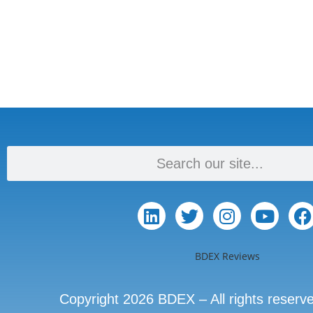
BDEX Reviews
Copyright 2026 BDEX – All rights reserv