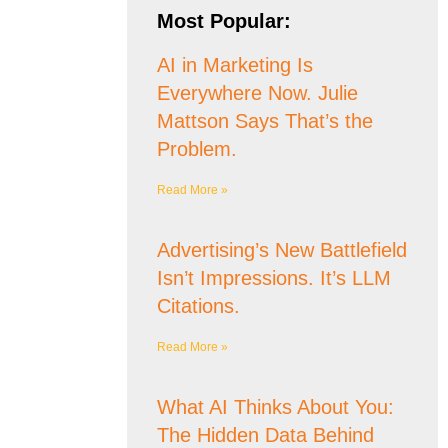
Most Popular:
AI in Marketing Is
Everywhere Now. Julie
Mattson Says That’s the
Problem.
Read More »
Advertising’s New Battlefield
Isn’t Impressions. It’s LLM
Citations.
Read More »
What AI Thinks About You:
The Hidden Data Behind