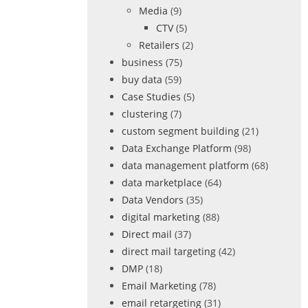
Media
(9)
CTV
(5)
Retailers
(2)
business
(75)
buy data
(59)
Case Studies
(5)
clustering
(7)
custom segment building
(21)
Data Exchange Platform
(98)
data management platform
(68)
data marketplace
(64)
Data Vendors
(35)
digital marketing
(88)
Direct mail
(37)
direct mail targeting
(42)
DMP
(18)
Email Marketing
(78)
email retargeting
(31)