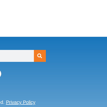
ed.
Privacy Policy