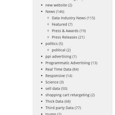
new website
(2)
News
(146)
Data Industry News
(115)
Featured
(7)
Press & Awards
(19)
Press Releases
(21)
politics
(5)
political
(2)
ppi advertising
(1)
Programmatic Advertising
(13)
Real Time Data
(84)
Responsive
(14)
Science
(3)
sell data
(50)
shopping cart retargeting
(2)
Thick Data
(68)
Third party Data
(77)
trump
(2)