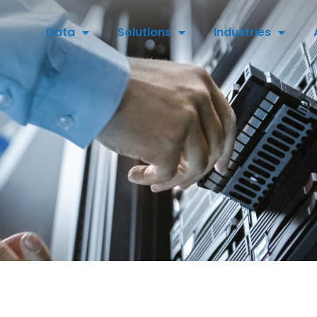
Data
Solutions
Industries