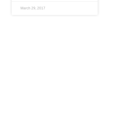
March 29, 2017