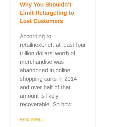
Why You Shouldn’t
Limit Retargeting to
Lost Customers
According to
retailnext.net, at least four
trillion dollars’ worth of
merchandise was
abandoned in online
shopping carts in 2014
and over half of that
amount is likely
recoverable. So how
READ MORE »