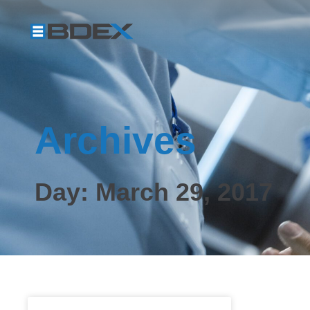
Archives
Day: March 29, 2017