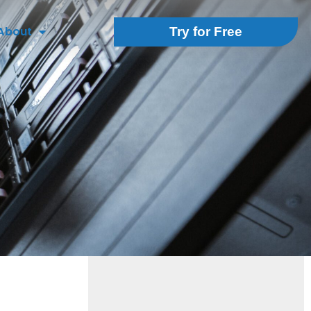
About
Try for Free