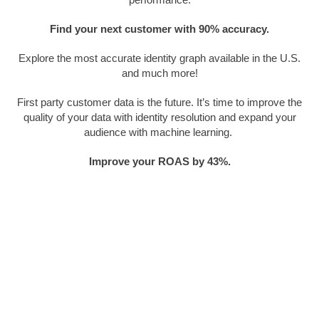
Find your next customer with 90% accuracy.
Explore the most accurate identity graph available in the U.S.
and much more!
First party customer data is the future. It’s time to improve the
quality of your data with identity resolution and expand your
audience with machine learning.
Improve your ROAS by 43%.