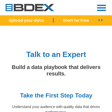
|
>>
Upload your data
Start for Free
Talk to an Expert
Build a data playbook that delivers
results.
Take the First Step Today
Understand your audience with quality data that drives
performance.