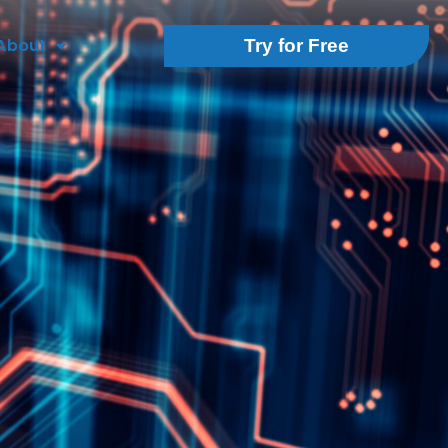
About
Try for Free