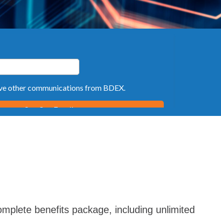
mplete benefits package, including unlimited