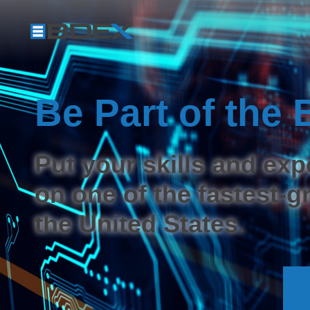
Be Part of th
Put your skills and exp
on one of the fastest-
the United States.