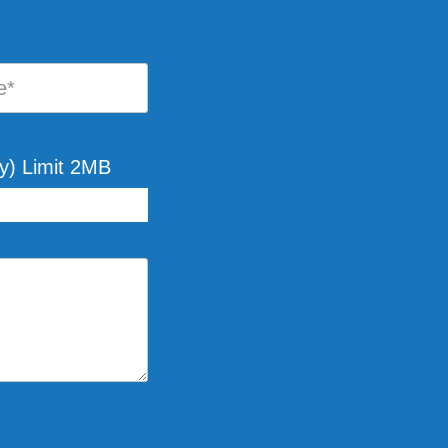
y) Limit 2MB