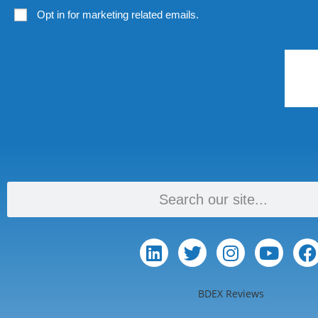
Opt in for marketing related emails.
BDEX Reviews