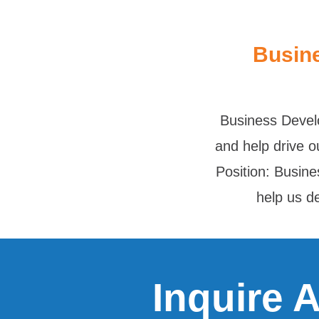
Busin
Business Devel
and help drive o
Position: Busin
help us 
Inquire 