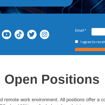
Open Positions
 remote work environment. All positions offer a co