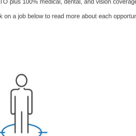
TO plus 100% medical, dental, and vision coverag
ck on a job below to read more about each opportun