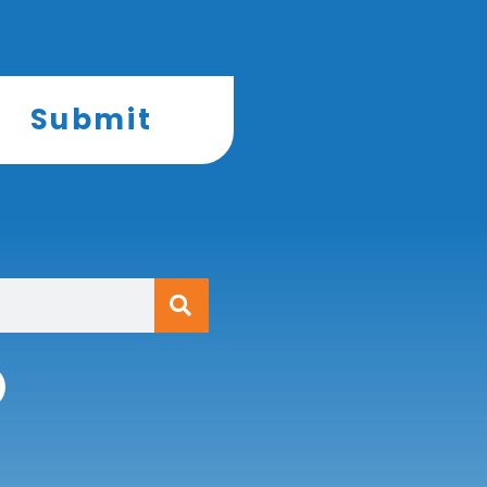
Submit