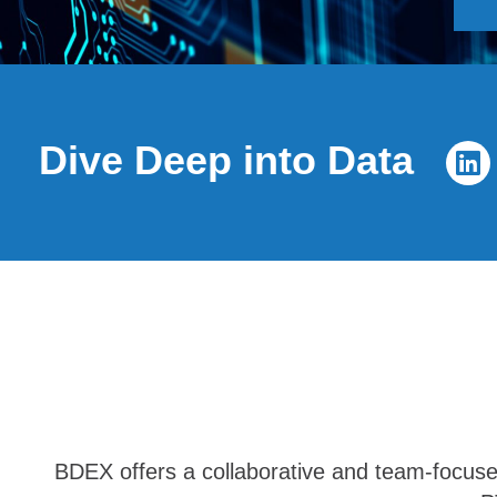
Dive Deep into Data
BDEX offers a collaborative and team-focused