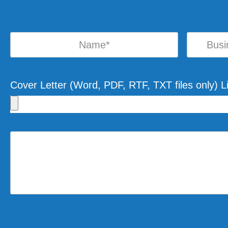
Cover Letter (Word, PDF, RTF, TXT files only) 