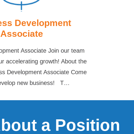
ess Development
Associate
opment Associate Join our team
ur accelerating growth! About the
ess Development Associate Come
develop new business! T…
About a Position