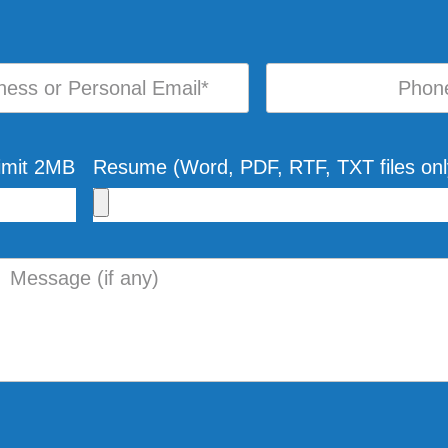
Limit 2MB
Resume (Word, PDF, RTF, TXT files onl