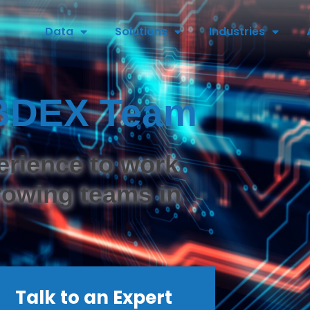
Data
Solutions
Industries
e BDEX Team
erience to work
growing teams in
Talk to an Expert