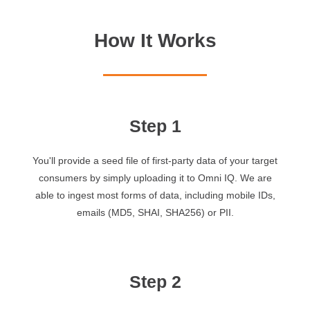
How It Works
Step 1
You'll provide a seed file of first-party data of your target
consumers by simply uploading it to Omni IQ. We are
able to ingest most forms of data, including mobile IDs,
emails (MD5, SHAI, SHA256) or PII.
Step 2