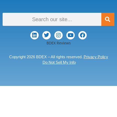
BDEX Reviews
Copyright 2026 BDEX – All rights reserved.
Privacy Policy
Do Not Sell My Info