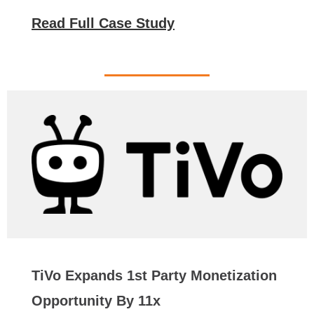
Read Full Case Study
TiVo Expands 1st Party Monetization
Opportunity By 11x