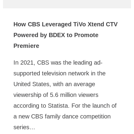
How CBS Leveraged TiVo Xtend CTV
Powered by BDEX to Promote
Premiere
In 2021, CBS was the leading ad-
supported television network in the
United States, with an average
viewership of 5.6 million viewers
according to Statista. For the launch of
a new CBS family dance competition
series…