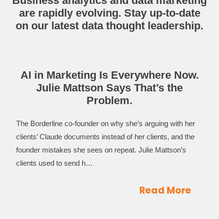
Business analytics and data marketing
are rapidly evolving. Stay up-to-date
on our latest data thought leadership.
AI in Marketing Is Everywhere Now.
Julie Mattson Says That’s the
Problem.
The Borderline co-founder on why she’s arguing with her
clients’ Claude documents instead of her clients, and the
founder mistakes she sees on repeat. Julie Mattson’s
clients used to send h…
Read More