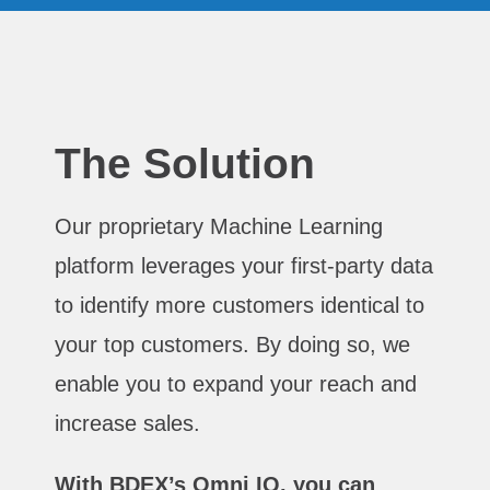
The Solution
Our proprietary Machine Learning
platform leverages your first-party data
to identify more customers identical to
your top customers. By doing so, we
enable you to expand your reach and
increase sales.
With BDEX’s Omni IQ, you can