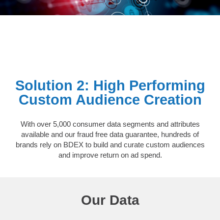
Solution 2: High Performing
Custom Audience Creation
With over 5,000 consumer data segments and attributes
available and our fraud free data guarantee, hundreds of
brands rely on BDEX to build and curate custom audiences
and improve return on ad spend.
Our Data