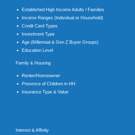
Established High Income Adults / Families
Income Ranges (Individual or Household)
Credit Card Types
Investment Type
Age (Millennial & Gen Z Buyer Groups)
Education Level
Family & Housing
Renter/Homeowner
Presence of Children in HH
Insurance Type & Value
Interest & Affinity