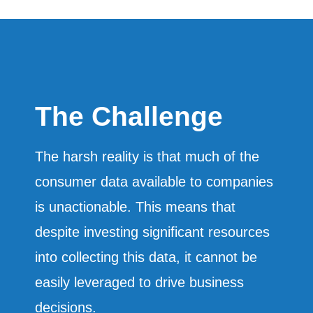
The Challenge
The harsh reality is that much of the
consumer data available to companies
is unactionable. This means that
despite investing significant resources
into collecting this data, it cannot be
easily leveraged to drive business
decisions.