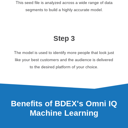
This seed file is analyzed across a wide range of data
segments to build a highly accurate model.
Step 3
The model is used to identify more people that look just
like your best customers and the audience is delivered
to the desired platform of your choice.
Benefits of BDEX's Omni IQ
Machine Learning