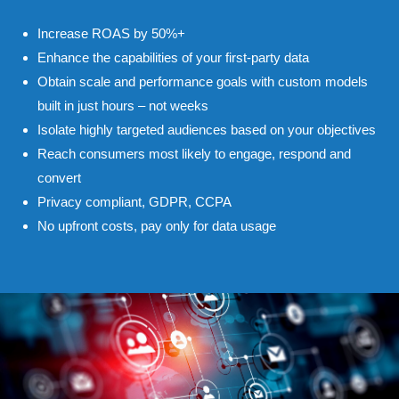
Increase ROAS by 50%+
Enhance the capabilities of your first-party data
Obtain scale and performance goals with custom models
built in just hours – not weeks
Isolate highly targeted audiences based on your objectives
Reach consumers most likely to engage, respond and
convert
Privacy compliant, GDPR, CCPA
No upfront costs, pay only for data usage