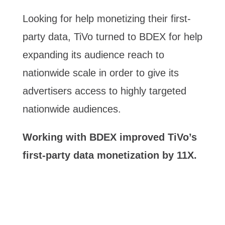
Looking for help monetizing their first-
party data, TiVo turned to BDEX for help
expanding its audience reach to
nationwide scale in order to give its
advertisers access to highly targeted
nationwide audiences.
Working with BDEX improved TiVo’s
first-party data monetization by 11X.