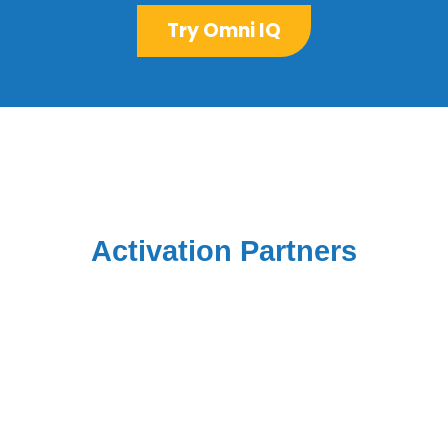
Try Omni IQ
Activation Partners