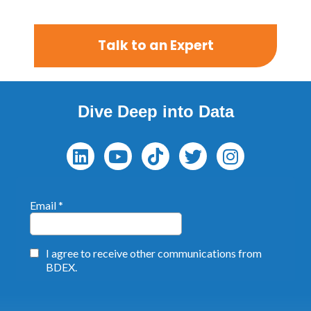
Talk to an Expert
Dive Deep into Data