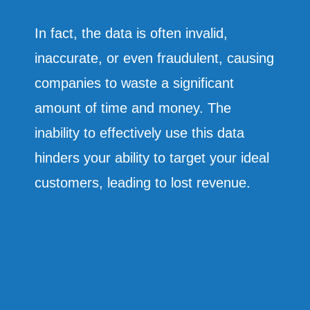
In fact, the data is often invalid,
inaccurate, or even fraudulent, causing
companies to waste a significant
amount of time and money. The
inability to effectively use this data
hinders your ability to target your ideal
customers, leading to lost revenue.