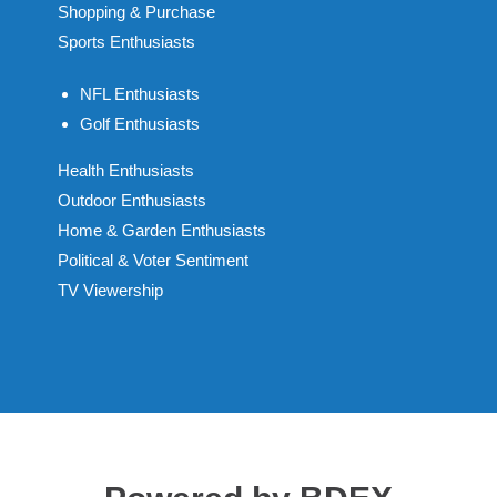
Shopping & Purchase
Sports Enthusiasts
NFL Enthusiasts
Golf Enthusiasts
Health Enthusiasts
Outdoor Enthusiasts
Home & Garden Enthusiasts
Political & Voter Sentiment
TV Viewership