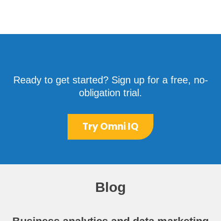
Ready to get started? Sign up for a free, no-
obligation trial.
Try Omni IQ
Blog