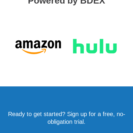
Powered by BDEX
Ready to get started? Sign up for a free, no-
obligation trial.