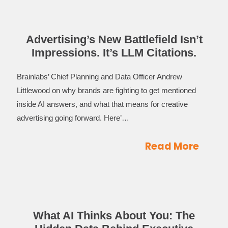
Advertising’s New Battlefield Isn’t
Impressions. It’s LLM Citations.
Brainlabs’ Chief Planning and Data Officer Andrew
Littlewood on why brands are fighting to get mentioned
inside AI answers, and what that means for creative
advertising going forward. Here’…
Read More
What AI Thinks About You: The