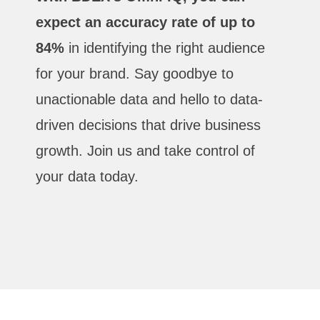
expect an accuracy rate of up to
84%
in identifying the right audience
for your brand. Say goodbye to
unactionable data and hello to data-
driven decisions that drive business
growth. Join us and take control of
your data today.