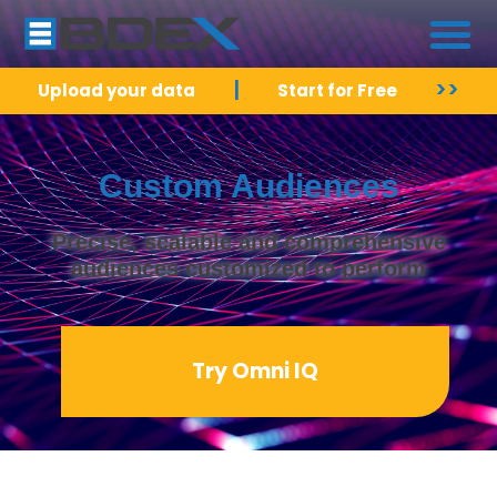
|
>>
Upload your data
Start for Free
Custom Audiences
Precise, scalable and comprehensive
audiences customized to perform
Try Omni IQ