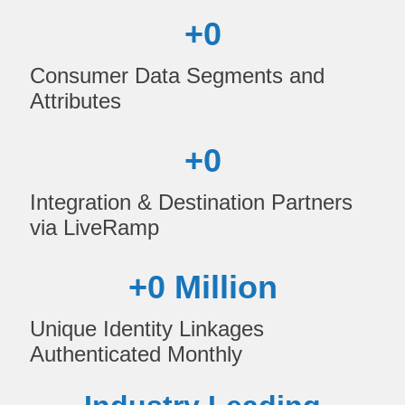
+
0
Consumer Data Segments and
Attributes
+
0
Integration & Destination Partners
via LiveRamp
+
0
 Million
Unique Identity Linkages
Authenticated Monthly