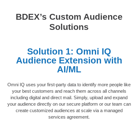
BDEX’s Custom Audience
Solutions
Solution 1: Omni IQ
Audience Extension with
AI/ML
Omni IQ uses your first-party data to identify more people like
your best customers and reach them across all channels
including digital and direct mail. Simply, upload and expand
your audience directly on our secure platform or our team can
create customized audiences at scale via a managed
services agreement.