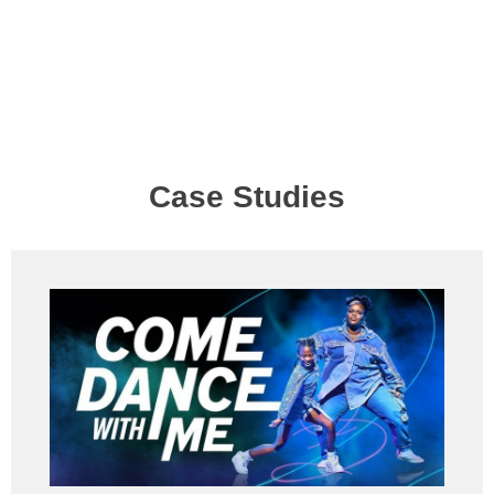
Case Studies