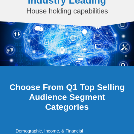
Industry Leading
House holding capabilities
Choose From Q1 Top Selling
Audience Segment
Categories
Demographic, Income, & Financial