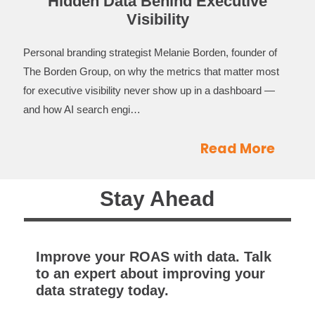
Hidden Data Behind Executive
Visibility
Personal branding strategist Melanie Borden, founder of
The Borden Group, on why the metrics that matter most
for executive visibility never show up in a dashboard —
and how AI search engi…
Read More
Stay Ahead
Improve your ROAS with data. Talk
to an expert about improving your
data strategy today.