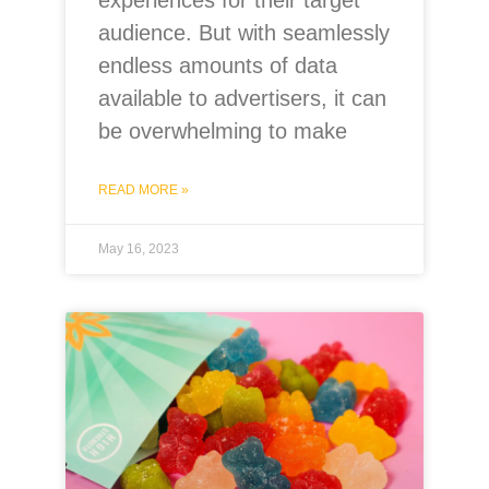
experiences for their target
audience. But with seamlessly
endless amounts of data
available to advertisers, it can
be overwhelming to make
READ MORE »
May 16, 2023