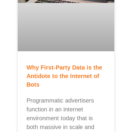
Why First-Party Data is the
Antidote to the Internet of
Bots
Programmatic advertisers
function in an internet
environment today that is
both massive in scale and