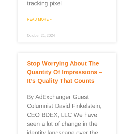
tracking pixel
READ MORE »
October 21, 2024
Stop Worrying About The
Quantity Of Impressions –
It’s Quality That Counts
By AdExchanger Guest
Columnist David Finkelstein,
CEO BDEX, LLC We have
seen a lot of change in the
identity landscape over the