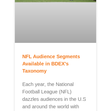
NFL Audience Segments
Available in BDEX’s
Taxonomy
Each year, the National
Football League (NFL)
dazzles audiences in the U.S
and around the world with