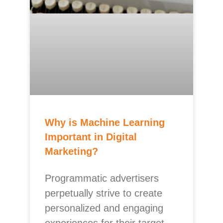
Why is Machine Learning
Important in Digital
Marketing?
Programmatic advertisers
perpetually strive to create
personalized and engaging