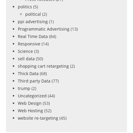
politics
(5)
political
(2)
ppi advertising
(1)
Programmatic Advertising
(13)
Real Time Data
(84)
Responsive
(14)
Science
(3)
sell data
(50)
shopping cart retargeting
(2)
Thick Data
(68)
Third party Data
(77)
trump
(2)
Uncategorized
(44)
Web Design
(53)
Web Hosting
(52)
website re-targeting
(45)