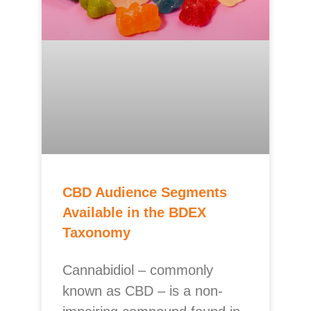
CBD Audience Segments
Available in the BDEX
Taxonomy
Cannabidiol – commonly
known as CBD – is a non-