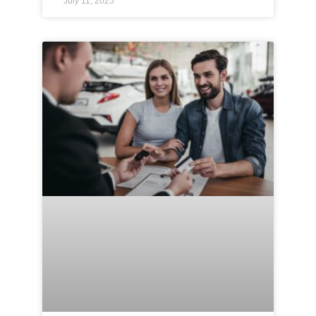
July 11, 2025