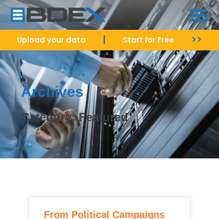
|
>>
Upload your data
Start for Free
Archives
Category: Featured
From Political Campaigns