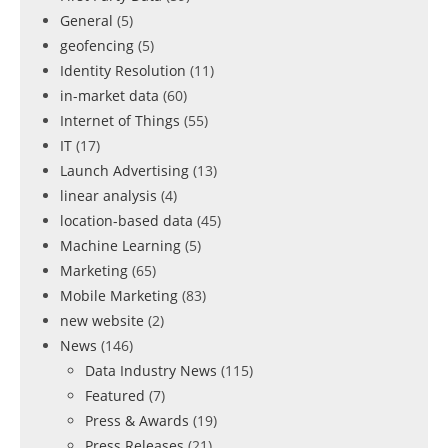
General
(5)
geofencing
(5)
Identity Resolution
(11)
in-market data
(60)
Internet of Things
(55)
IT
(17)
Launch Advertising
(13)
linear analysis
(4)
location-based data
(45)
Machine Learning
(5)
Marketing
(65)
Mobile Marketing
(83)
new website
(2)
News
(146)
Data Industry News
(115)
Featured
(7)
Press & Awards
(19)
Press Releases
(21)