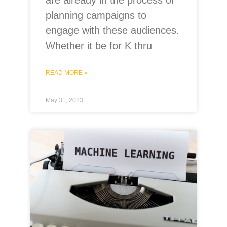
planning campaigns to
engage with these audiences.
Whether it be for K thru
READ MORE »
May 31, 2023