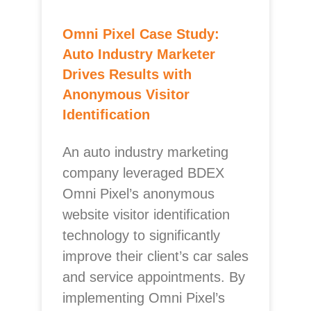
Omni Pixel Case Study:
Auto Industry Marketer
Drives Results with
Anonymous Visitor
Identification
An auto industry marketing
company leveraged BDEX
Omni Pixel’s anonymous
website visitor identification
technology to significantly
improve their client’s car sales
and service appointments. By
implementing Omni Pixel’s