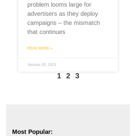
problem looms large for
advertisers as they deploy
campaigns – the mismatch
that continues
READ MORE »
January 30, 2023
1
2
3
Most Popular: