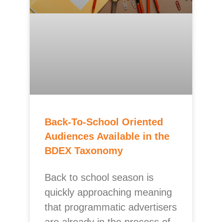
Back-To-School Oriented
Audiences Available in the
BDEX Taxonomy
Back to school season is
quickly approaching meaning
that programmatic advertisers
are already in the process of