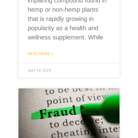
impairing compound found in
hemp or non-hemp plants
that is rapidly growing in
popularity as a health and
wellness supplement. While
READ MORE »
April 19, 2023