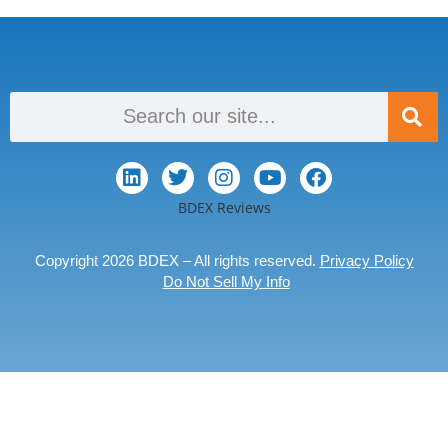
BDEX Reviews
Copyright 2026 BDEX – All rights reserved.
Privacy Policy
Do Not Sell My Info