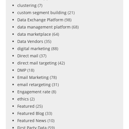
clustering
(7)
custom segment building
(21)
Data Exchange Platform
(98)
data management platform
(68)
data marketplace
(64)
Data Vendors
(35)
digital marketing
(88)
Direct mail
(37)
direct mail targeting
(42)
DMP
(18)
Email Marketing
(78)
email retargeting
(31)
Engagement rate
(8)
ethics
(2)
Featured
(25)
Featured Blog
(33)
Featured News
(10)
First Party Data
(59)