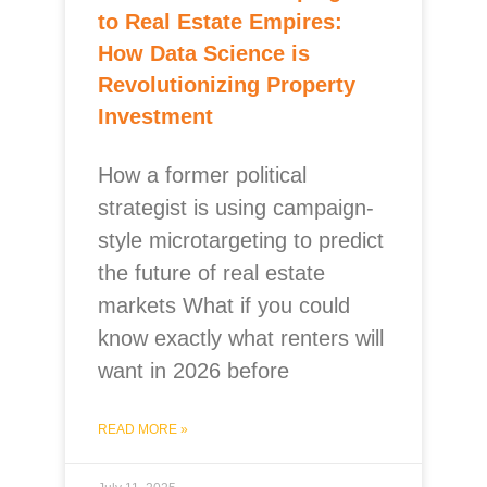
to Real Estate Empires:
How Data Science is
Revolutionizing Property
Investment
How a former political
strategist is using campaign-
style microtargeting to predict
the future of real estate
markets What if you could
know exactly what renters will
want in 2026 before
READ MORE »