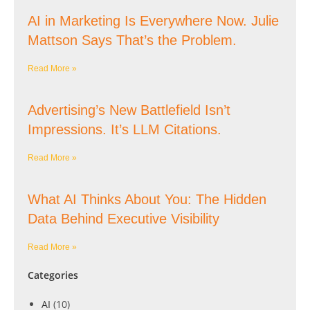
AI in Marketing Is Everywhere Now. Julie
Mattson Says That’s the Problem.
Read More »
Advertising’s New Battlefield Isn’t
Impressions. It’s LLM Citations.
Read More »
What AI Thinks About You: The Hidden
Data Behind Executive Visibility
Read More »
Categories
AI
(10)