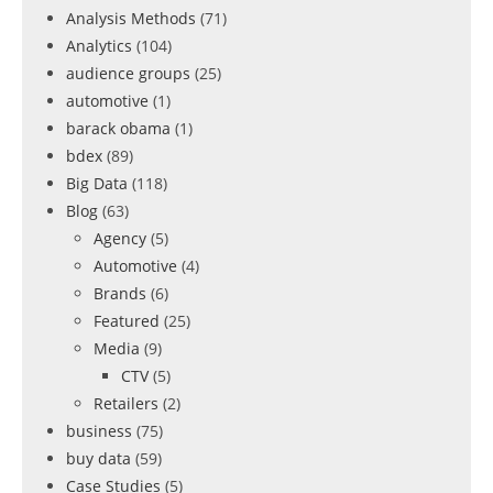
Analysis Methods
(71)
Analytics
(104)
audience groups
(25)
automotive
(1)
barack obama
(1)
bdex
(89)
Big Data
(118)
Blog
(63)
Agency
(5)
Automotive
(4)
Brands
(6)
Featured
(25)
Media
(9)
CTV
(5)
Retailers
(2)
business
(75)
buy data
(59)
Case Studies
(5)