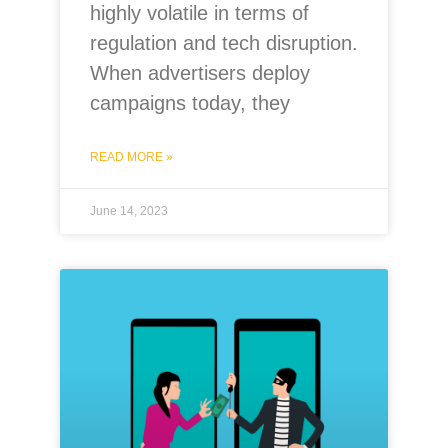
highly volatile in terms of
regulation and tech disruption.
When advertisers deploy
campaigns today, they
READ MORE »
June 14, 2023