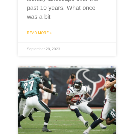
past 10 years. What once
was a bit
READ MORE »
September 28, 2023