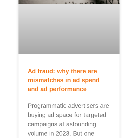
Ad fraud: why there are
mismatches in ad spend
and ad performance
Programmatic advertisers are
buying ad space for targeted
campaigns at astounding
volume in 2023. But one