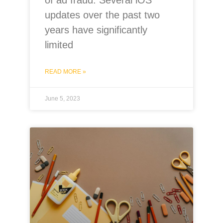
updates over the past two
years have significantly
limited
READ MORE »
June 5, 2023