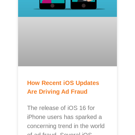
How Recent iOS Updates
Are Driving Ad Fraud
The release of iOS 16 for
iPhone users has sparked a
concerning trend in the world
of ad fraud. Several iOS