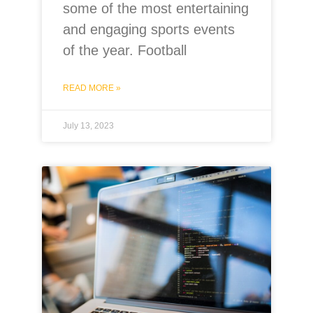
some of the most entertaining
and engaging sports events
of the year. Football
READ MORE »
July 13, 2023