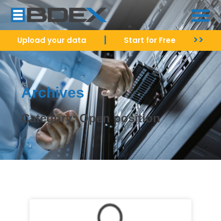
|
>>
Upload your data
Start for Free
Archives
Category: Open position