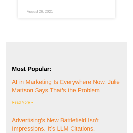
August 26, 2021
Most Popular:
AI in Marketing Is Everywhere Now. Julie
Mattson Says That’s the Problem.
Read More »
Advertising’s New Battlefield Isn’t
Impressions. It’s LLM Citations.