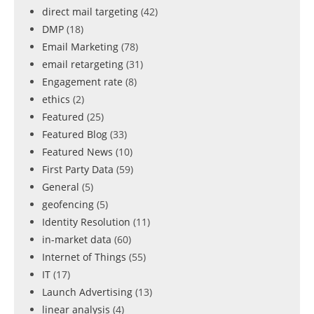
direct mail targeting
(42)
DMP
(18)
Email Marketing
(78)
email retargeting
(31)
Engagement rate
(8)
ethics
(2)
Featured
(25)
Featured Blog
(33)
Featured News
(10)
First Party Data
(59)
General
(5)
geofencing
(5)
Identity Resolution
(11)
in-market data
(60)
Internet of Things
(55)
IT
(17)
Launch Advertising
(13)
linear analysis
(4)