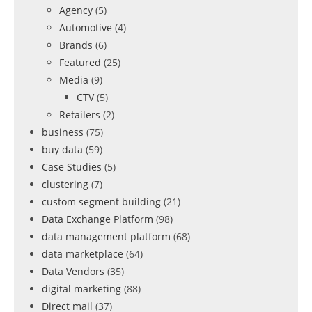
Agency
(5)
Automotive
(4)
Brands
(6)
Featured
(25)
Media
(9)
CTV
(5)
Retailers
(2)
business
(75)
buy data
(59)
Case Studies
(5)
clustering
(7)
custom segment building
(21)
Data Exchange Platform
(98)
data management platform
(68)
data marketplace
(64)
Data Vendors
(35)
digital marketing
(88)
Direct mail
(37)