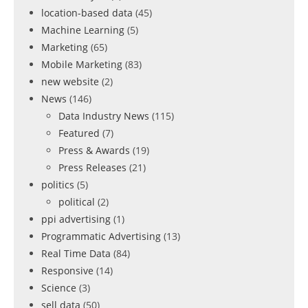
location-based data
(45)
Machine Learning
(5)
Marketing
(65)
Mobile Marketing
(83)
new website
(2)
News
(146)
Data Industry News
(115)
Featured
(7)
Press & Awards
(19)
Press Releases
(21)
politics
(5)
political
(2)
ppi advertising
(1)
Programmatic Advertising
(13)
Real Time Data
(84)
Responsive
(14)
Science
(3)
sell data
(50)