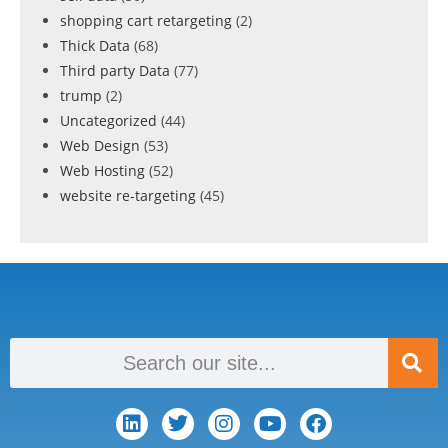
shopping cart retargeting
(2)
Thick Data
(68)
Third party Data
(77)
trump
(2)
Uncategorized
(44)
Web Design
(53)
Web Hosting
(52)
website re-targeting
(45)