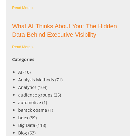
Read More »
What AI Thinks About You: The Hidden
Data Behind Executive Visibility
Read More »
Categories
AI
(10)
Analysis Methods
(71)
Analytics
(104)
audience groups
(25)
automotive
(1)
barack obama
(1)
bdex
(89)
Big Data
(118)
Blog
(63)