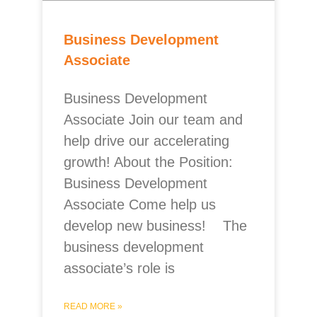
Business Development
Associate
Business Development
Associate Join our team and
help drive our accelerating
growth! About the Position:
Business Development
Associate Come help us
develop new business! The
business development
associate’s role is
READ MORE »