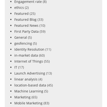
Engagement rate
(8)
ethics
(2)
Featured
(25)
Featured Blog
(33)
Featured News
(10)
First Party Data
(59)
General
(5)
geofencing
(5)
Identity Resolution
(11)
in-market data
(60)
Internet of Things
(55)
IT
(17)
Launch Advertising
(13)
linear analysis
(4)
location-based data
(45)
Machine Learning
(5)
Marketing
(65)
Mobile Marketing
(83)