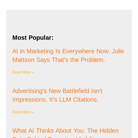
Most Popular:
AI in Marketing Is Everywhere Now. Julie
Mattson Says That’s the Problem.
Read More »
Advertising’s New Battlefield Isn’t
Impressions. It’s LLM Citations.
Read More »
What AI Thinks About You: The Hidden