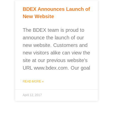
BDEX Announces Launch of
New Website
The BDEX team is proud to
announce the launch of our
new website. Customers and
new visitors alike can view the
site at our previous website’s
URL www.bdex.com. Our goal
READ MORE »
April 12, 2017