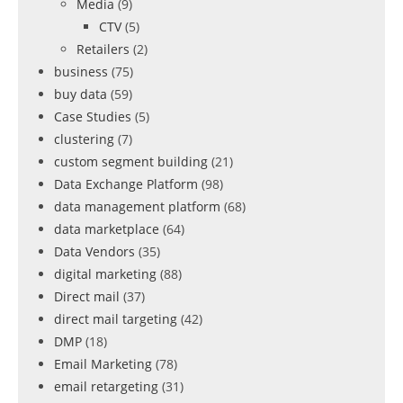
Media
(9)
CTV
(5)
Retailers
(2)
business
(75)
buy data
(59)
Case Studies
(5)
clustering
(7)
custom segment building
(21)
Data Exchange Platform
(98)
data management platform
(68)
data marketplace
(64)
Data Vendors
(35)
digital marketing
(88)
Direct mail
(37)
direct mail targeting
(42)
DMP
(18)
Email Marketing
(78)
email retargeting
(31)