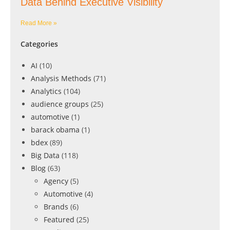
Data Behind Executive Visibility
Read More »
Categories
AI
(10)
Analysis Methods
(71)
Analytics
(104)
audience groups
(25)
automotive
(1)
barack obama
(1)
bdex
(89)
Big Data
(118)
Blog
(63)
Agency
(5)
Automotive
(4)
Brands
(6)
Featured
(25)