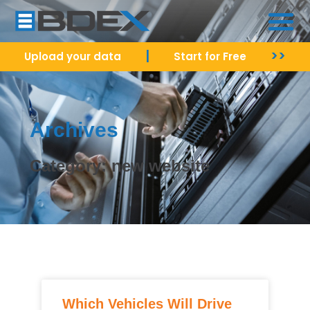
|
>>
Upload your data
Start for Free
Archives
Category: new website
Which Vehicles Will Drive