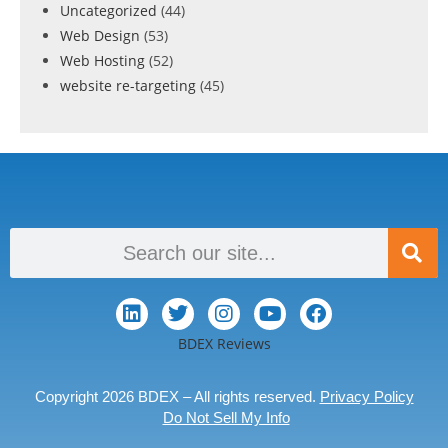
Uncategorized
(44)
Web Design
(53)
Web Hosting
(52)
website re-targeting
(45)
BDEX Reviews
Copyright 2026 BDEX – All rights reserved.
Privacy Policy
Do Not Sell My Info