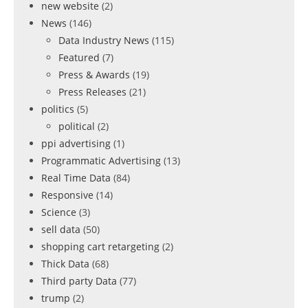
new website
(2)
News
(146)
Data Industry News
(115)
Featured
(7)
Press & Awards
(19)
Press Releases
(21)
politics
(5)
political
(2)
ppi advertising
(1)
Programmatic Advertising
(13)
Real Time Data
(84)
Responsive
(14)
Science
(3)
sell data
(50)
shopping cart retargeting
(2)
Thick Data
(68)
Third party Data
(77)
trump
(2)