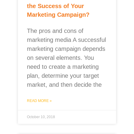
the Success of Your
Marketing Campaign?
The pros and cons of
marketing media A successful
marketing campaign depends
on several elements. You
need to create a marketing
plan, determine your target
market, and then decide the
READ MORE »
October 10, 2018