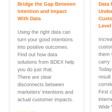
Bridge the Gap Between
Data 
Intention and Impact
Unde
With Data
Custo
Level
Using the right data can
Incre
turn your good intentions
custo
into positive outcomes.
them 
Find out how data
carry
solutions from BDEX help
Today’
you do just that.
result
There are clear
corre
disconnects between
First 
marketers’ intentions and
inter
actual customer impacts.
Wide 