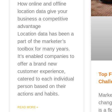
How online and offline
location data give your
business a competitive
advantage
Location data has been a
part of the marketer’s
toolbox for many years.
It’s enabled companies to
offer a brand new
customer experience,
Top F
catered to each individual
Chall
person based on their
actions and habits.
Marke
chang
READ MORE »
is a f