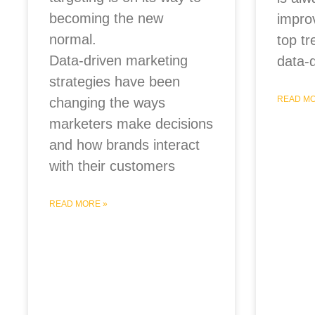
becoming the new
impro
normal.
top tr
Data-driven marketing
data-
strategies have been
READ MO
changing the ways
marketers make decisions
and how brands interact
with their customers
READ MORE »