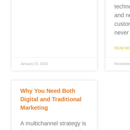
techn
and n
custo
never
READ MO
January 15, 2020
November
Why You Need Both
Digital and Traditional
Marketing
A multichannel strategy is