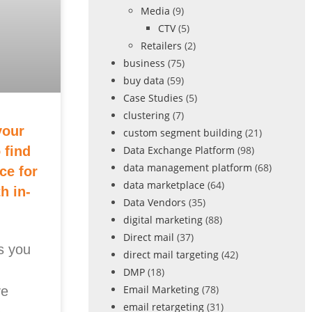
Media
(9)
CTV
(5)
Retailers
(2)
business
(75)
buy data
(59)
Case Studies
(5)
clustering
(7)
your
custom segment building
(21)
Data Exchange Platform
(98)
 find
data management platform
(68)
ce for
data marketplace
(64)
h in-
Data Vendors
(35)
digital marketing
(88)
Direct mail
(37)
s you
direct mail targeting
(42)
DMP
(18)
Email Marketing
(78)
ve
email retargeting
(31)