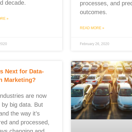
ird decade.
processes, and pred
outcomes.
RE »
READ MORE »
 2020
February 26, 2020
s Next for Data-
n Marketing?
industries are now
 by big data. But
and the way it’s
red and processed,
ways changing and