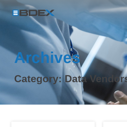
Archives
Category: Data Vendor