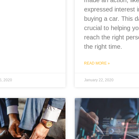
made an action, lik
expressed interest i
buying a car. This d
crucial to helping y
reach the right pers
the right time.
READ MORE »
5, 2020
January 22, 2020