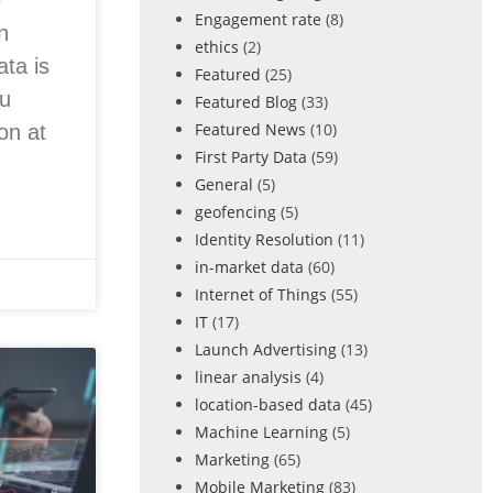
e
Engagement rate
(8)
n
ethics
(2)
ata is
Featured
(25)
ou
Featured Blog
(33)
Featured News
(10)
on at
First Party Data
(59)
General
(5)
geofencing
(5)
Identity Resolution
(11)
in-market data
(60)
Internet of Things
(55)
IT
(17)
Launch Advertising
(13)
linear analysis
(4)
location-based data
(45)
Machine Learning
(5)
Marketing
(65)
Mobile Marketing
(83)