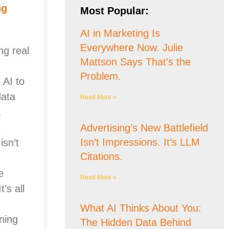
ng
Most Popular:
AI in Marketing Is
Everywhere Now. Julie
ng real
Mattson Says That’s the
Problem.
 AI to
data
Read More »
.
Advertising’s New Battlefield
Isn’t Impressions. It’s LLM
isn’t
Citations.
e
Read More »
’s all
What AI Thinks About You:
ning
The Hidden Data Behind