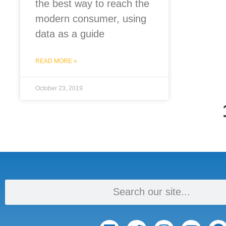
the best way to reach the
modern consumer, using
data as a guide
READ MORE »
October 23, 2019