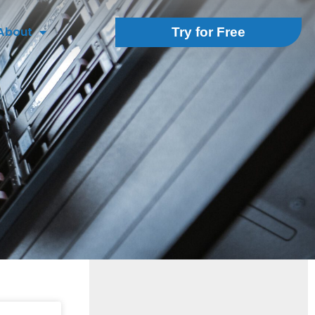
About
Try for Free