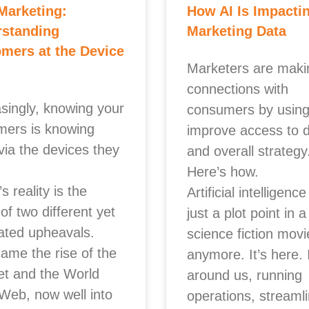
Marketing:
How AI Is Impacti
rstanding
Marketing Data
mers at the Device
Marketers are maki
connections with
asingly, knowing your
consumers by using
mers is knowing
improve access to 
via the devices they
and overall strategy
Here’s how.
s reality is the
Artificial intelligence 
 of two different yet
just a plot point in a
lated upheavals.
science fiction movi
came the rise of the
anymore. It’s here. It
net and the World
around us, running
Web, now well into
operations, streamli