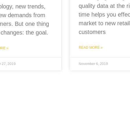
quality data at the r
ology, new trends,
time helps you effec
ew demands from
market to new retail
mers. But one thing
customers
 changes: the goal.
READ MORE »
RE »
 27, 2019
November 6, 2019