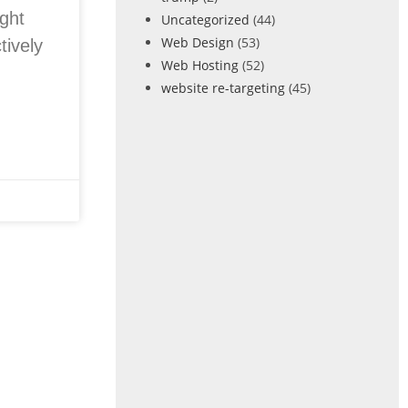
ight
Uncategorized
(44)
Web Design
(53)
tively
Web Hosting
(52)
website re-targeting
(45)