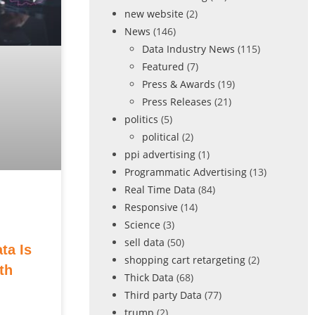
new website
(2)
News
(146)
Data Industry News
(115)
Featured
(7)
Press & Awards
(19)
Press Releases
(21)
politics
(5)
political
(2)
ppi advertising
(1)
Programmatic Advertising
(13)
Real Time Data
(84)
Responsive
(14)
Science
(3)
sell data
(50)
ta Is
shopping cart retargeting
(2)
th
Thick Data
(68)
Third party Data
(77)
trump
(2)