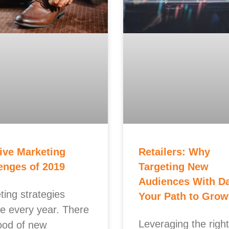
ive Marketing
Retailers: Why
enges of 2019
Targeting New
Audiences With Da
ting strategies
Your Path to Grow
e every year. There
Leveraging the right
lood of new