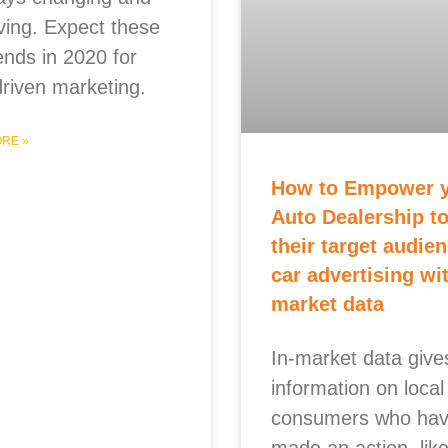
ving. Expect these
ends in 2020 for
driven marketing.
RE »
How to Empower 
Auto Dealership to
their target audien
car advertising wit
market data
In-market data give
information on local
consumers who ha