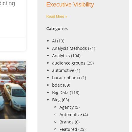
icting
Executive Visibility
Read More »
Categories
AI
(10)
Analysis Methods
(71)
Analytics
(104)
audience groups
(25)
automotive
(1)
barack obama
(1)
bdex
(89)
Big Data
(118)
Blog
(63)
Agency
(5)
Automotive
(4)
Brands
(6)
Featured
(25)