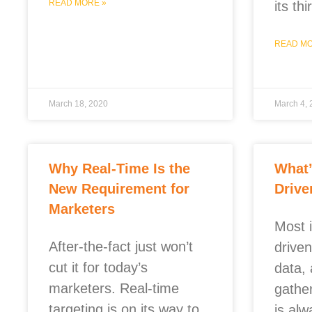
READ MORE »
its th
READ MO
March 18, 2020
March 4,
Why Real-Time Is the
What’
New Requirement for
Drive
Marketers
Most 
After-the-fact just won’t
driven
cut it for today’s
data, 
marketers. Real-time
gathe
targeting is on its way to
is al