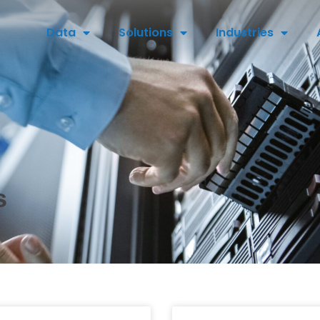
Data
Solutions
Industries
s