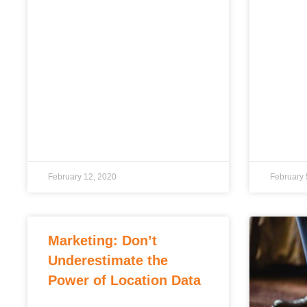
February 12, 2020
February 
Marketing: Don’t
Underestimate the
Power of Location Data