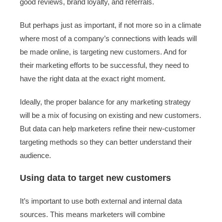
good reviews, brand loyalty, and referrals.
But perhaps just as important, if not more so in a climate
where most of a company’s connections with leads will
be made online, is targeting new customers. And for
their marketing efforts to be successful, they need to
have the right data at the exact right moment.
Ideally, the proper balance for any marketing strategy
will be a mix of focusing on existing and new customers.
But data can help marketers refine their new-customer
targeting methods so they can better understand their
audience.
Using data to target new customers
It’s important to use both external and internal data
sources. This means marketers will combine