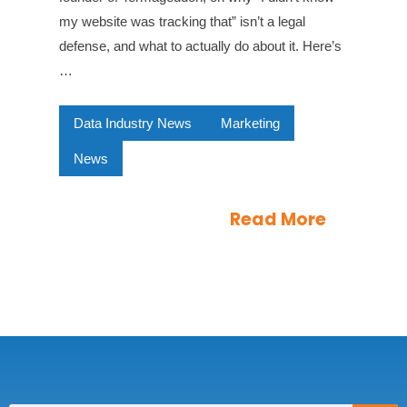
my website was tracking that” isn’t a legal
defense, and what to actually do about it. Here’s
…
Data Industry News
Marketing
News
Read More