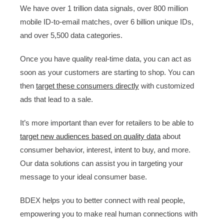
We have over 1 trillion data signals, over 800 million
mobile ID-to-email matches, over 6 billion unique IDs,
and over 5,500 data categories.
Once you have quality real-time data, you can act as
soon as your customers are starting to shop. You can
then
target these consumers directly
with customized
ads that lead to a sale.
It’s more important than ever for retailers to be able to
target new audiences based on quality data
about
consumer behavior, interest, intent to buy, and more.
Our data solutions can assist you in targeting your
message to your ideal consumer base.
BDEX helps you to better connect with real people,
empowering you to make real human connections with