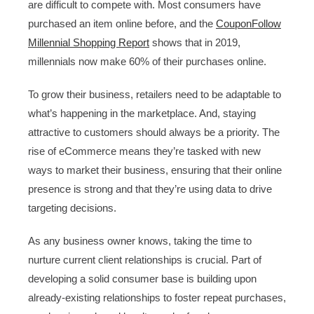
are difficult to compete with. Most consumers have
purchased an item online before, and the
CouponFollow
Millennial Shopping Report
shows that in 2019,
millennials now make 60% of their purchases online.
To grow their business, retailers need to be adaptable to
what’s happening in the marketplace. And, staying
attractive to customers should always be a priority. The
rise of eCommerce means they’re tasked with new
ways to market their business, ensuring that their online
presence is strong and that they’re using data to drive
targeting decisions.
As any business owner knows, taking the time to
nurture current client relationships is crucial. Part of
developing a solid consumer base is building upon
already-existing relationships to foster repeat purchases,