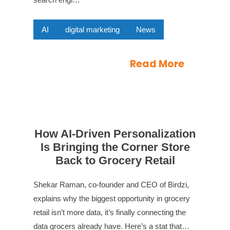
AI
digital marketing
News
Read More
How AI-Driven Personalization
Is Bringing the Corner Store
Back to Grocery Retail
Shekar Raman, co-founder and CEO of Birdzi,
explains why the biggest opportunity in grocery
retail isn’t more data, it’s finally connecting the
data grocers already have. Here’s a stat that…