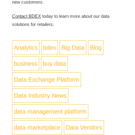
new customers.
Contact BDEX
today to learn more about our data
solutions for retailers.
Analytics
bdex
Big Data
Blog
business
buy data
Data Exchange Platform
Data Industry News
data management platform
data marketplace
Data Vendors