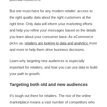
But one must-have for any modern retailer: access to
the right quality data about the right customers at the
right time. Only data will inform your marketing efforts
and help you refine your messages based on the details
you learn about your consumer base. As eCommerce
picks up,
retailers are looking to data and analytics
more
and more to help them drive business decisions.
Learn why targeting new audiences is especially
important for retailers, and how you can use data to build
your path to growth.
Targeting both old and new audiences
It’s tough out there for retailers. The rise of the online
marketplace means a vast number of competitors who