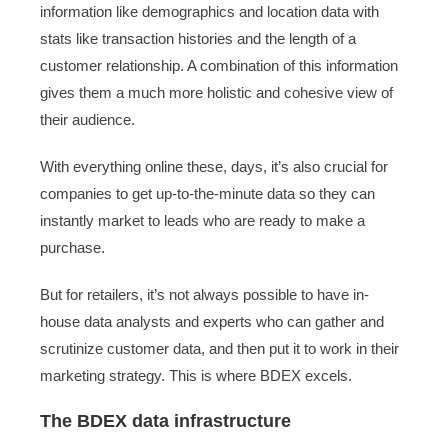
information like demographics and location data with
stats like transaction histories and the length of a
customer relationship. A combination of this information
gives them a much more holistic and cohesive view of
their audience.
With everything online these, days, it’s also crucial for
companies to get up-to-the-minute data so they can
instantly market to leads who are ready to make a
purchase.
But for retailers, it’s not always possible to have in-
house data analysts and experts who can gather and
scrutinize customer data, and then put it to work in their
marketing strategy. This is where BDEX excels.
The BDEX data infrastructure