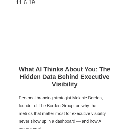
11.6.19
What AI Thinks About You: The
Hidden Data Behind Executive
Visibility
Personal branding strategist Melanie Borden,
founder of The Borden Group, on why the
metrics that matter most for executive visibility
never show up in a dashboard — and how AI
search engi…