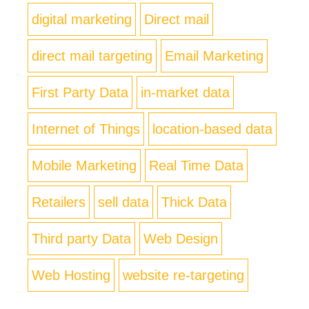
digital marketing
Direct mail
direct mail targeting
Email Marketing
First Party Data
in-market data
Internet of Things
location-based data
Mobile Marketing
Real Time Data
Retailers
sell data
Thick Data
Third party Data
Web Design
Web Hosting
website re-targeting