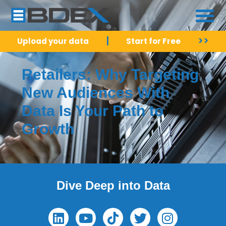
|
>>
Upload your data
Start for Free
Retailers: Why Targeting
New Audiences With
Data Is Your Path to
Growth
Dive Deep into Data