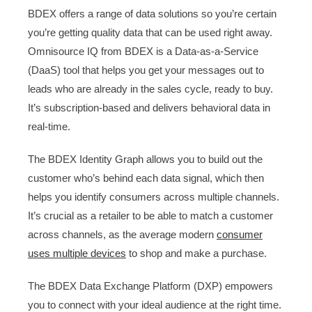
BDEX offers a range of data solutions so you’re certain
you’re getting quality data that can be used right away.
Omnisource IQ from BDEX is a Data-as-a-Service
(DaaS) tool that helps you get your messages out to
leads who are already in the sales cycle, ready to buy.
It’s subscription-based and delivers behavioral data in
real-time.
The BDEX Identity Graph allows you to build out the
customer who’s behind each data signal, which then
helps you identify consumers across multiple channels.
It’s crucial as a retailer to be able to match a customer
across channels, as the average modern
consumer
uses multiple devices
to shop and make a purchase.
The BDEX Data Exchange Platform (DXP) empowers
you to connect with your ideal audience at the right time.