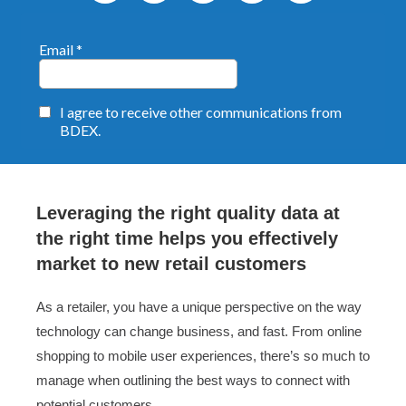
Leveraging the right quality data at
the right time helps you effectively
market to new retail customers
As a retailer, you have a unique perspective on the way
technology can change business, and fast. From online
shopping to mobile user experiences, there’s so much to
manage when outlining the best ways to connect with
potential customers.