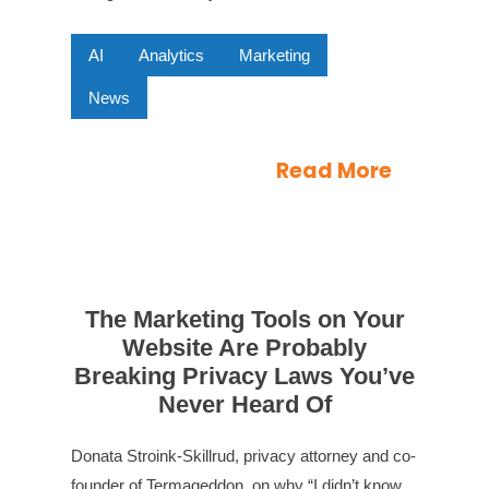
AI
Analytics
Marketing
News
Read More
The Marketing Tools on Your
Website Are Probably
Breaking Privacy Laws You’ve
Never Heard Of
Donata Stroink-Skillrud, privacy attorney and co-
founder of Termageddon, on why “I didn’t know