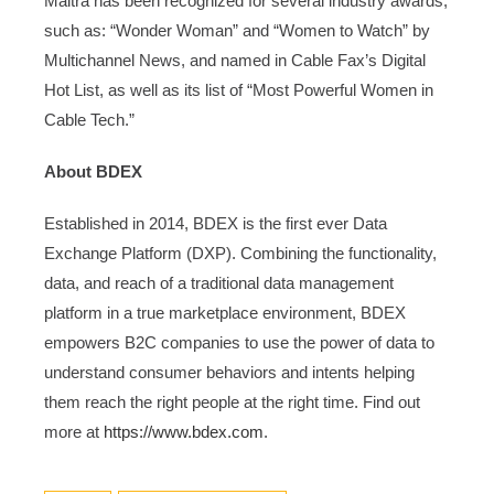
Maitra has been recognized for several industry awards,
such as: “Wonder Woman” and “Women to Watch” by
Multichannel News, and named in Cable Fax’s Digital
Hot List, as well as its list of “Most Powerful Women in
Cable Tech.”
About BDEX
Established in 2014, BDEX is the first ever Data
Exchange Platform (DXP). Combining the functionality,
data, and reach of a traditional data management
platform in a true marketplace environment, BDEX
empowers B2C companies to use the power of data to
understand consumer behaviors and intents helping
them reach the right people at the right time. Find out
more at
https://www.bdex.com
.