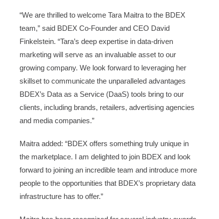
“We are thrilled to welcome Tara Maitra to the BDEX
team,” said BDEX Co-Founder and CEO David
Finkelstein. “Tara’s deep expertise in data-driven
marketing will serve as an invaluable asset to our
growing company. We look forward to leveraging her
skillset to communicate the unparalleled advantages
BDEX’s Data as a Service (DaaS) tools bring to our
clients, including brands, retailers, advertising agencies
and media companies.”
Maitra added: “BDEX offers something truly unique in
the marketplace. I am delighted to join BDEX and look
forward to joining an incredible team and introduce more
people to the opportunities that BDEX’s proprietary data
infrastructure has to offer.”