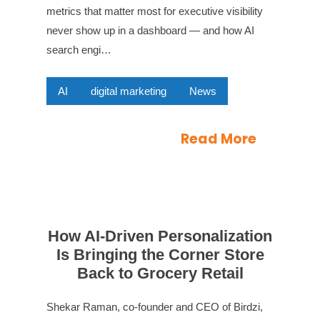
metrics that matter most for executive visibility
never show up in a dashboard — and how AI
search engi…
AI
digital marketing
News
Read More
How AI-Driven Personalization
Is Bringing the Corner Store
Back to Grocery Retail
Shekar Raman, co-founder and CEO of Birdzi,