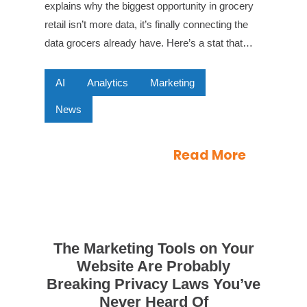
explains why the biggest opportunity in grocery
retail isn’t more data, it’s finally connecting the
data grocers already have. Here’s a stat that…
AI
Analytics
Marketing
News
Read More
The Marketing Tools on Your
Website Are Probably
Breaking Privacy Laws You’ve
Never Heard Of