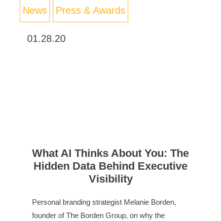
News
Press & Awards
01.28.20
What AI Thinks About You: The
Hidden Data Behind Executive
Visibility
Personal branding strategist Melanie Borden,
founder of The Borden Group, on why the