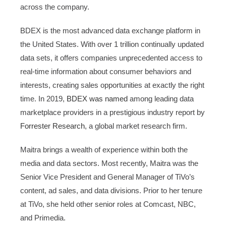
across the company.
BDEX is the most advanced data exchange platform in
the United States. With over 1 trillion continually updated
data sets, it offers companies unprecedented access to
real-time information about consumer behaviors and
interests, creating sales opportunities at exactly the right
time. In 2019,
BDEX was named
among leading data
marketplace providers in a prestigious industry report by
Forrester Research
, a global market research firm.
Maitra brings a wealth of experience within both the
media and data sectors. Most recently, Maitra was the
Senior Vice President and General Manager of TiVo’s
content, ad sales, and data divisions. Prior to her tenure
at TiVo, she held other senior roles at Comcast, NBC,
and Primedia.