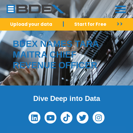
|
>>
Upload your data
Start for Free
BDEX NAMES TARA
MAITRA CHIEF
REVENUE OFFICER
Dive Deep into Data