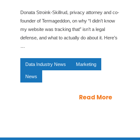
Donata Stroink-Skillrud, privacy attorney and co-
founder of Termageddon, on why “I didn’t know
my website was tracking that” isn’t a legal
defense, and what to actually do about it. Here’s
…
Data Industry News
Marketing
News
Read More