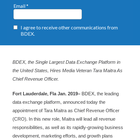
BDEX, the Single Largest Data Exchange Platform in
the United States, Hires Media Veteran Tara Maitra As
Chief Revenue Officer.
Fort Lauderdale, Fla Jan. 2019–
BDEX
, the leading
data exchange platform, announced today the
appointment of Tara Maitra as Chief Revenue Officer
(CRO). In this new role, Maitra will lead all revenue
responsibilities, as well as its rapidly-growing business
development, marketing efforts, and growth plans