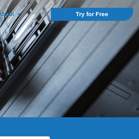
About
Try for Free