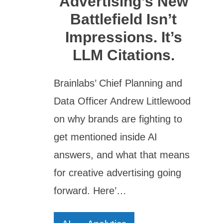
Advertising’s New
Battlefield Isn’t
Impressions. It’s
LLM Citations.
Brainlabs’ Chief Planning and
Data Officer Andrew Littlewood
on why brands are fighting to
get mentioned inside AI
answers, and what that means
for creative advertising going
forward. Here’…