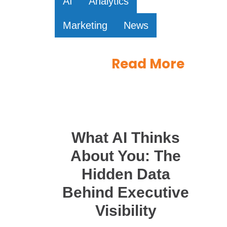
AI
Analytics
Marketing
News
Read More
What AI Thinks
About You: The
Hidden Data
Behind Executive
Visibility