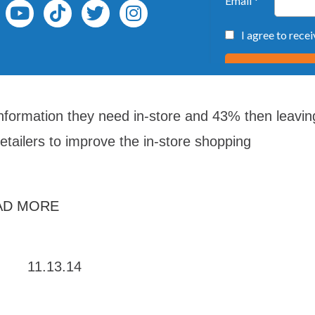
information they need in-store and 43% then leavin
retailers to improve the in-store shopping
AD MORE
11.13.14