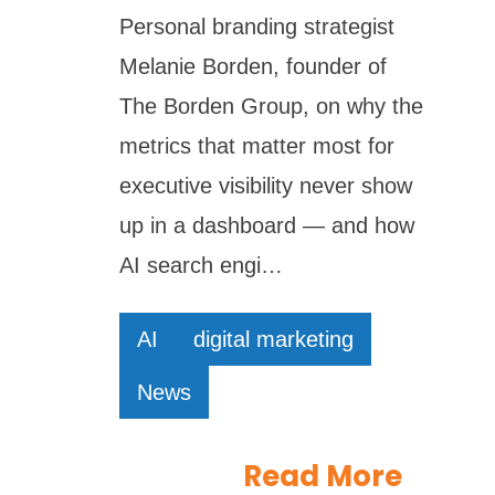
Personal branding strategist
Melanie Borden, founder of
The Borden Group, on why the
metrics that matter most for
executive visibility never show
up in a dashboard — and how
AI search engi…
AI
digital marketing
News
Read More