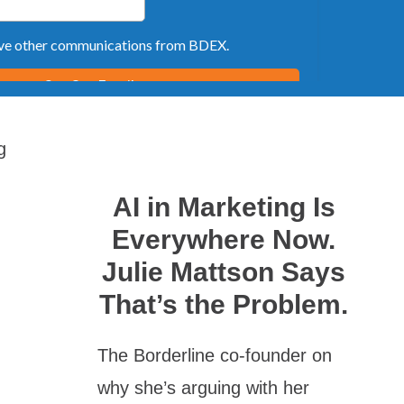
g
AI in Marketing Is
Everywhere Now.
Julie Mattson Says
That’s the Problem.
The Borderline co-founder on
why she’s arguing with her