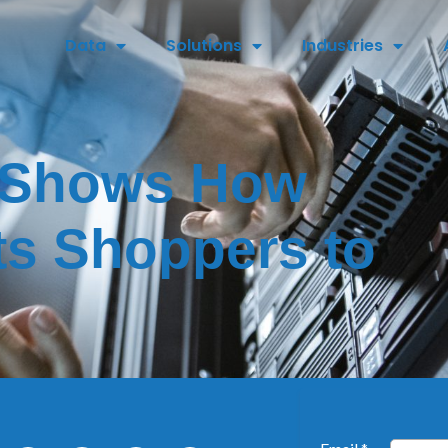
Data
Solutions
Industries
 Shows How
ts Shoppers to