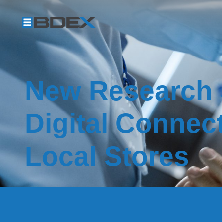
New Research
Digital Connec
Local Stores