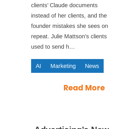
clients’ Claude documents
instead of her clients, and the
founder mistakes she sees on
repeat. Julie Mattson’s clients
used to send h…
AI
Marketing
News
Read More