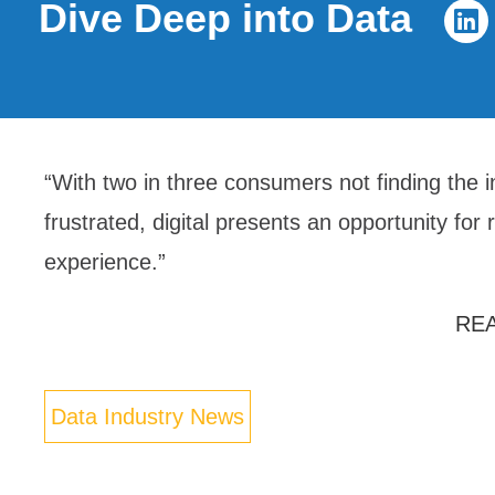
Dive Deep into Data
“With two in three consumers not finding the 
frustrated, digital presents an opportunity for 
experience.”
RE
Data Industry News