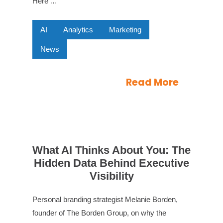
Here’…
AI
Analytics
Marketing
News
Read More
What AI Thinks About You: The
Hidden Data Behind Executive
Visibility
Personal branding strategist Melanie Borden,
founder of The Borden Group, on why the