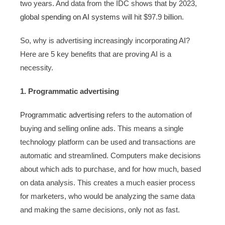
two years. And data from the IDC shows that by 2023,
global spending on AI systems
will hit $97.9 billion.
So, why is advertising increasingly incorporating AI?
Here are 5 key benefits that are proving AI is a
necessity.
1. Programmatic advertising
Programmatic advertising
refers to the automation of
buying and selling online ads. This means a single
technology platform can be used and transactions are
automatic and streamlined. Computers make decisions
about which ads to purchase, and for how much, based
on data analysis. This creates a much easier process
for marketers, who would be analyzing the same data
and making the same decisions, only not as fast.