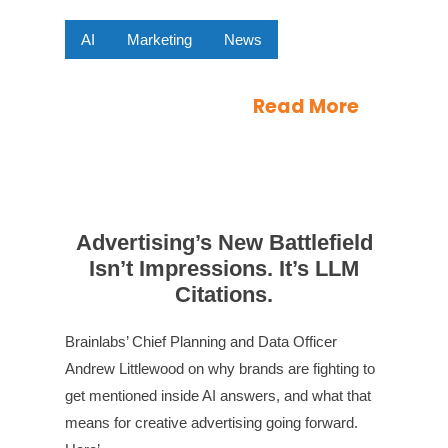
AI
Marketing
News
Read More
Advertising’s New Battlefield
Isn’t Impressions. It’s LLM
Citations.
Brainlabs’ Chief Planning and Data Officer
Andrew Littlewood on why brands are fighting to
get mentioned inside AI answers, and what that
means for creative advertising going forward.