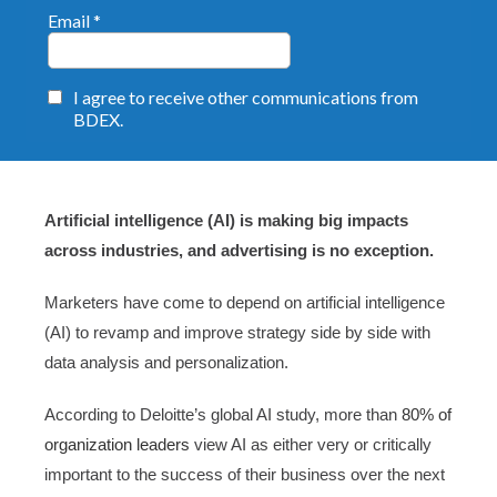
Artificial intelligence (AI) is making big impacts
across industries, and advertising is no exception.
Marketers have come to depend on artificial intelligence
(AI) to revamp and improve strategy side by side with
data analysis and personalization.
According to Deloitte’s global AI study, more than
80% of
organization leaders
view AI as either very or critically
important to the success of their business over the next