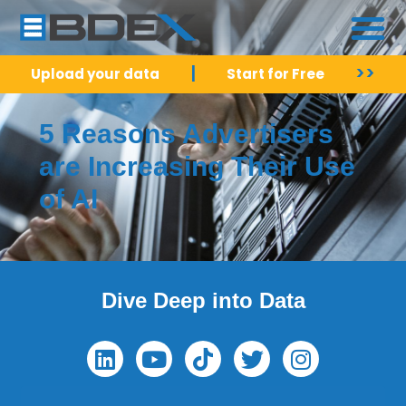
|
>>
Upload your data
Start for Free
5 Reasons Advertisers
are Increasing Their Use
of AI
Dive Deep into Data