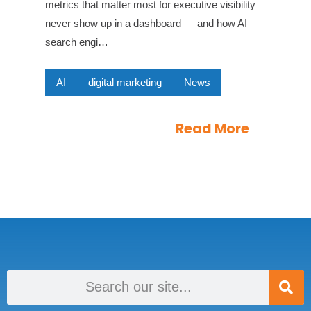
metrics that matter most for executive visibility
never show up in a dashboard — and how AI
search engi…
AI
digital marketing
News
Read More