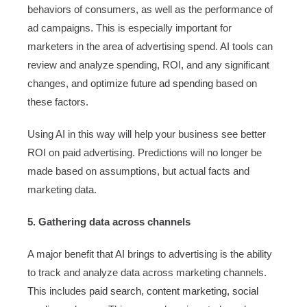
behaviors of consumers, as well as the performance of
ad campaigns. This is especially important for
marketers in the area of advertising spend. AI tools can
review and analyze spending, ROI, and any significant
changes, and
optimize future ad spending
based on
these factors.
Using AI in this way will help your business see better
ROI on paid advertising. Predictions will no longer be
made based on assumptions, but actual facts and
marketing data.
5. Gathering data across channels
A major benefit that AI brings to advertising is the ability
to track and analyze data across marketing channels.
This includes
paid search, content marketing, social