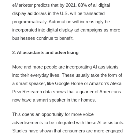
eMarketer predicts that by 2021,
88% of all digital
display ad dollars
in the U.S. will be transacted
programmatically. Automation will increasingly be
incorporated into digital display ad campaigns as more
businesses continue to benefit.
2. AI assistants and advertising
More and more people are incorporating AI assistants
into their everyday lives. These usually take the form of
a smart speaker, like Google Home or Amazon’s Alexa.
Pew Research data shows that
a quarter of Americans
now have a smart speaker in their homes.
This opens an opportunity for more voice
advertisements to be integrated with these AI assistants.
Studies have shown that consumers are more engaged