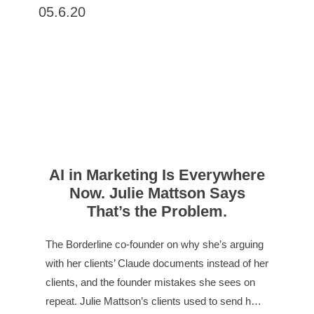
05.6.20
AI in Marketing Is Everywhere
Now. Julie Mattson Says
That’s the Problem.
The Borderline co-founder on why she’s arguing
with her clients’ Claude documents instead of her
clients, and the founder mistakes she sees on
repeat. Julie Mattson’s clients used to send h…