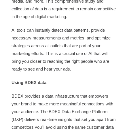
media
, and more. This comprehensive study and
collection of data is a requirement to remain competitive
in the age of digital marketing.
AI tools can instantly detect data patterns, provide
necessary measurements and metrics, and optimize
strategies across all outlets that are part of your
marketing efforts. This is a crucial use of AI that will
bring you closer to reaching the right people who are
ready to see and hear your ads.
Using BDEX data
BDEX provides a data infrastructure that empowers
your brand to make more meaningful connections with
your audience. The BDEX Data Exchange Platform
(DXP) delivers real-time insights that set you apart from
competitors you’ll avoid using the same customer data