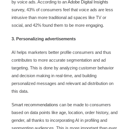
by voice ads. According to an
Adobe Digital Insights
survey
, 43% of consumers feel that voice ads are less
intrusive than more traditional ad spaces like TV or
social, and 42% found them to be more engaging.
3. Personalizing advertisements
AI helps marketers better profile consumers and thus
contributes to more accurate segmentation and ad
targeting. This is done by analyzing customer behavior
and decision making in real-time, and building
personalized messages and relevant ad distribution on
this data.
Smart recommendations
can be made to consumers
based on data points like age, location, order history, and
gender, all thanks to incorporating AI in profiling and
segmenting audiences. This is more important than ever