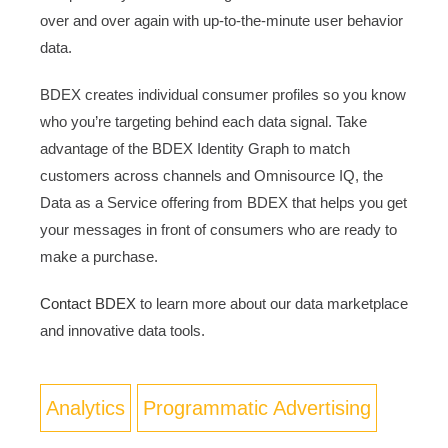
over and over again with up-to-the-minute user behavior
data.
BDEX creates individual consumer profiles so you know
who you’re targeting behind each data signal. Take
advantage of the BDEX Identity Graph to match
customers across channels and Omnisource IQ, the
Data as a Service offering from BDEX that helps you get
your messages in front of consumers who are ready to
make a purchase.
Contact BDEX
to learn more about our data marketplace
and innovative data tools.
Analytics
Programmatic Advertising