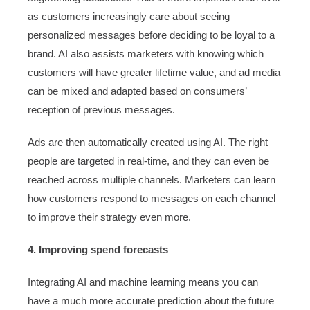
as customers increasingly care about seeing
personalized messages before deciding to be loyal to a
brand. AI also assists marketers with knowing which
customers will have greater lifetime value, and ad media
can be mixed and adapted based on consumers’
reception of previous messages.
Ads are then automatically created using AI. The right
people are targeted in real-time, and they can even be
reached across multiple channels. Marketers can learn
how customers respond to messages on each channel
to improve their strategy even more.
4. Improving spend forecasts
Integrating AI and machine learning means you can
have a much more accurate prediction about the future