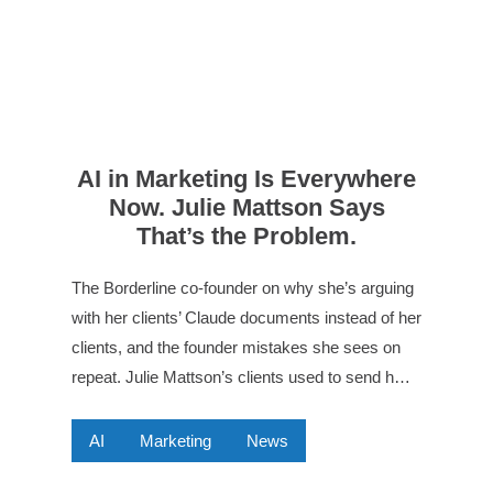
AI in Marketing Is Everywhere
Now. Julie Mattson Says
That’s the Problem.
The Borderline co-founder on why she’s arguing
with her clients’ Claude documents instead of her
clients, and the founder mistakes she sees on
repeat. Julie Mattson’s clients used to send h…
AI
Marketing
News