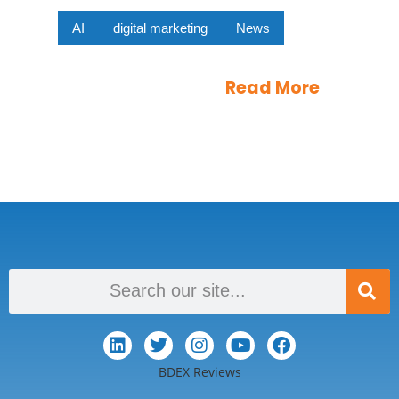
AI
digital marketing
News
Read More
BDEX Reviews