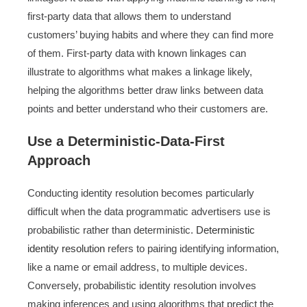
first-party data that allows them to understand
customers’ buying habits and where they can find more
of them. First-party data with known linkages can
illustrate to algorithms what makes a linkage likely,
helping the algorithms better draw links between data
points and better understand who their customers are.
Use a Deterministic-Data-First
Approach
Conducting identity resolution becomes particularly
difficult when the data programmatic advertisers use is
probabilistic rather than deterministic.
Deterministic
identity resolution
refers to pairing identifying information,
like a name or email address, to multiple devices.
Conversely, probabilistic identity resolution involves
making inferences and using algorithms that predict the