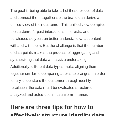
The goal is being able to take all of those pieces of data
and connect them together so the brand can derive a
unified view of their customer. This unified view compiles
the customer’s past interactions, interests, and
purchases so you can better understand what content
will land with them. But the challenge is that the number
of data points makes the process of aggregating and
synthesizing that data a massive undertaking.
Additionally, different data types make aligning them
together similar to comparing apples to oranges. In order
to fully understand the customer through identity
resolution, the data must be evaluated structured,
analyzed and acted upon in a uniform manner.
Here are three tips for how to
effectively structure identity data