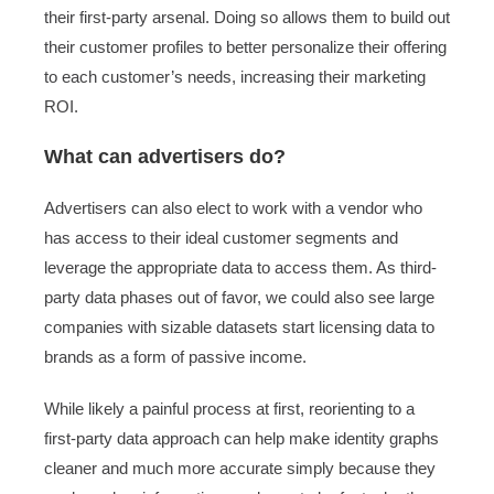
their first-party arsenal. Doing so allows them to build out
their customer profiles to better personalize their offering
to each customer’s needs, increasing their marketing
ROI.
What can advertisers do?
Advertisers can also elect to work with a vendor who
has access to their ideal customer segments and
leverage the appropriate data to access them. As third-
party data phases out of favor, we could also see large
companies with sizable datasets start licensing data to
brands as a form of passive income.
While likely a painful process at first, reorienting to a
first-party data approach can help make identity graphs
cleaner and much more accurate simply because they