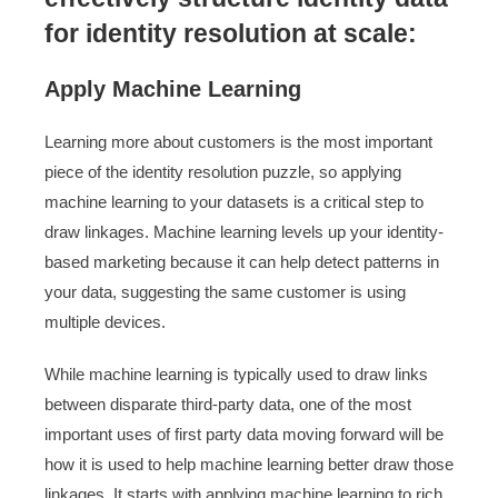
for identity resolution at scale:
Apply Machine Learning
Learning more about customers is the most important
piece of the identity resolution puzzle, so applying
machine learning to your datasets is a critical step to
draw linkages. Machine learning levels up your identity-
based marketing because it can help detect patterns in
your data, suggesting the same customer is using
multiple devices.
While machine learning is typically used to draw links
between disparate third-party data, one of the most
important uses of first party data moving forward will be
how it is used to help machine learning better draw those
linkages. It starts with applying machine learning to rich,