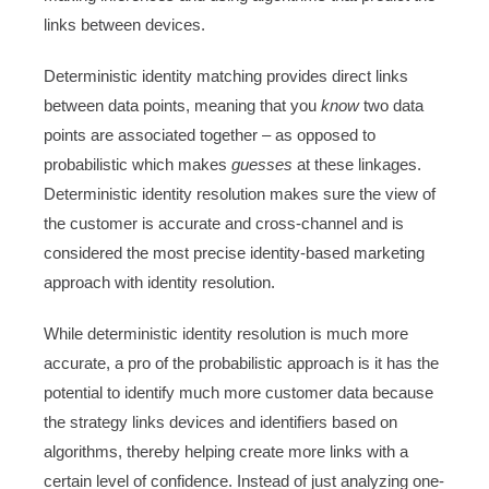
links between devices.
Deterministic identity matching provides direct links
between data points, meaning that you
know
two data
points are associated together – as opposed to
probabilistic which makes
guesses
at these linkages.
Deterministic identity resolution makes sure the view of
the customer is accurate and cross-channel and is
considered the most precise identity-based marketing
approach with identity resolution.
While deterministic identity resolution is much more
accurate, a pro of the probabilistic approach is it has the
potential to identify much more customer data because
the strategy links devices and identifiers based on
algorithms, thereby helping create more links with a
certain level of confidence. Instead of just analyzing one-