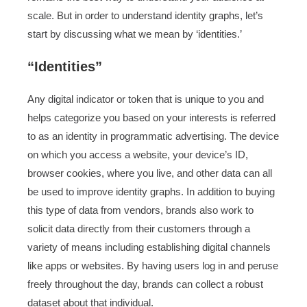
scale. But in order to understand identity graphs, let’s
start by discussing what we mean by ‘identities.’
“Identities”
Any digital indicator or token that is unique to you and
helps categorize you based on your interests is referred
to as an identity in programmatic advertising. The device
on which you access a website, your device’s ID,
browser cookies, where you live, and other data can all
be used to improve identity graphs. In addition to buying
this type of data from vendors, brands also work to
solicit data directly from their customers through a
variety of means including establishing digital channels
like apps or websites. By having users log in and peruse
freely throughout the day, brands can collect a robust
dataset about that individual.