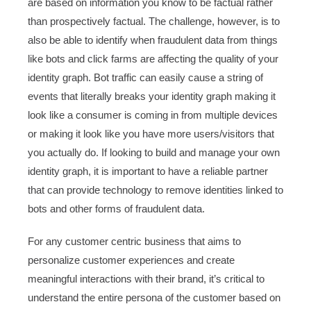
are based on information you know to be factual rather
than prospectively factual. The challenge, however, is to
also be able to identify when fraudulent data from things
like bots and click farms are affecting the quality of your
identity graph. Bot traffic can easily cause a string of
events that literally breaks your identity graph making it
look like a consumer is coming in from multiple devices
or making it look like you have more users/visitors that
you actually do. If looking to build and manage your own
identity graph, it is important to have a reliable partner
that can provide technology to remove identities linked to
bots and other forms of fraudulent data.
For any customer centric business that aims to
personalize customer experiences and create
meaningful interactions with their brand, it’s critical to
understand the entire persona of the customer based on