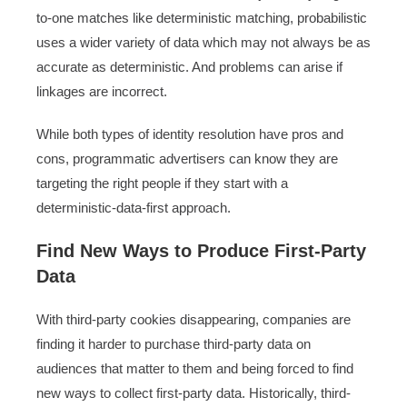
to-one matches like deterministic matching, probabilistic
uses a wider variety of data which may not always be as
accurate as deterministic. And problems can arise if
linkages are incorrect.
While both types of identity resolution have pros and
cons, programmatic advertisers can know they are
targeting the right people if they start with a
deterministic-data-first approach.
Find New Ways to Produce First-Party
Data
With third-party cookies disappearing, companies are
finding it harder to purchase third-party data on
audiences that matter to them and being forced to find
new ways to collect first-party data. Historically, third-