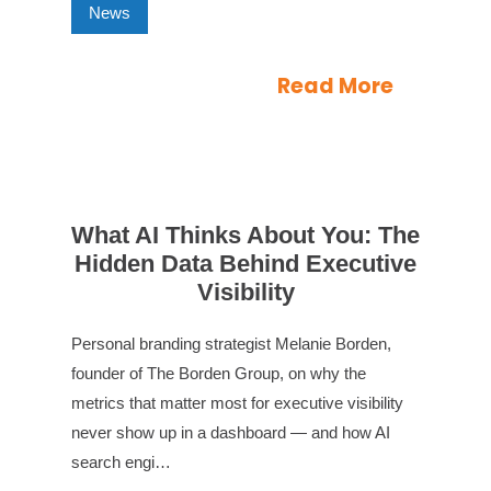
News
Read More
What AI Thinks About You: The
Hidden Data Behind Executive
Visibility
Personal branding strategist Melanie Borden,
founder of The Borden Group, on why the
metrics that matter most for executive visibility
never show up in a dashboard — and how AI
search engi…