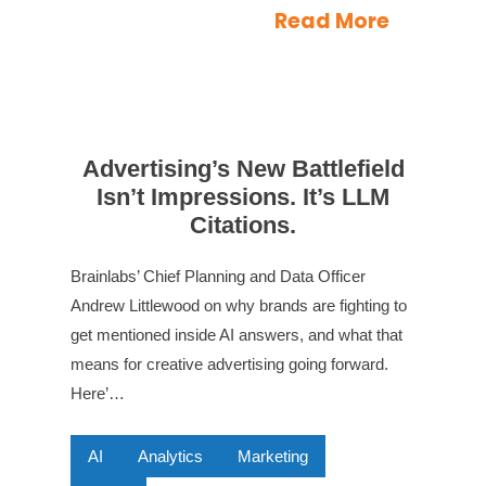
Read More
Advertising’s New Battlefield
Isn’t Impressions. It’s LLM
Citations.
Brainlabs’ Chief Planning and Data Officer
Andrew Littlewood on why brands are fighting to
get mentioned inside AI answers, and what that
means for creative advertising going forward.
Here’…
AI
Analytics
Marketing