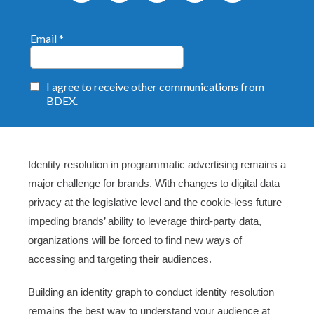
Identity resolution in programmatic advertising remains a
major challenge for brands. With changes to digital data
privacy at the legislative level and the cookie-less future
impeding brands’ ability to leverage third-party data,
organizations will be forced to find new ways of
accessing and targeting their audiences.
Building an identity graph to conduct identity resolution
remains the best way to understand your audience at