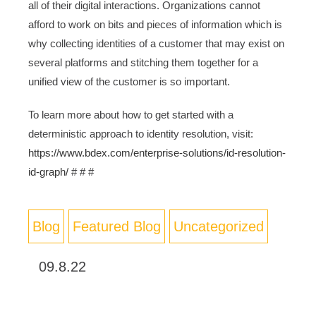
all of their digital interactions. Organizations cannot
afford to work on bits and pieces of information which is
why collecting identities of a customer that may exist on
several platforms and stitching them together for a
unified view of the customer is so important.
To learn more about how to get started with a
deterministic approach to identity resolution, visit:
https://www.bdex.com/enterprise-solutions/id-resolution-
id-graph/
# # #
Blog
Featured Blog
Uncategorized
09.8.22