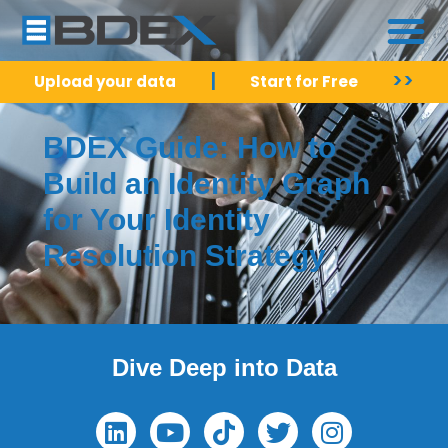
|
>>
Upload your data
Start for Free
BDEX Guide: How to
Build an Identity Graph
for Your Identity
Resolution Strategy
Dive Deep into Data