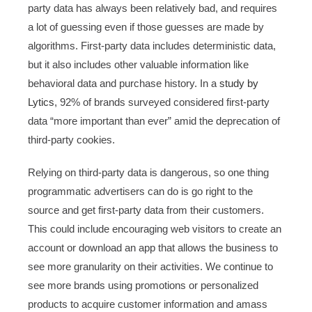
party data has always been relatively bad, and requires
a lot of guessing even if those guesses are made by
algorithms. First-party data includes deterministic data,
but it also includes other valuable information like
behavioral data and purchase history. In a
study by
Lytics
, 92% of brands surveyed considered first-party
data “more important than ever” amid the deprecation of
third-party cookies.
Relying on third-party data is dangerous, so one thing
programmatic advertisers can do is go right to the
source and get first-party data from their customers.
This could include encouraging web visitors to create an
account or download an app that allows the business to
see more granularity on their activities. We continue to
see more brands using promotions or personalized
products to acquire customer information and amass