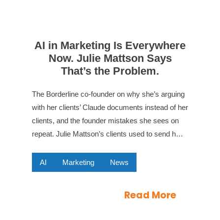
AI in Marketing Is Everywhere
Now. Julie Mattson Says
That’s the Problem.
The Borderline co-founder on why she’s arguing
with her clients’ Claude documents instead of her
clients, and the founder mistakes she sees on
repeat. Julie Mattson’s clients used to send h…
AI
Marketing
News
Read More