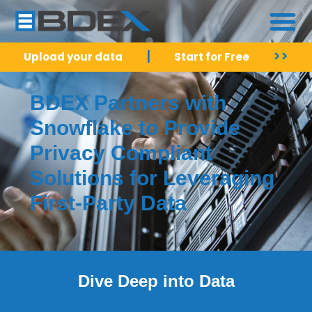
|
>>
Upload your data
Start for Free
BDEX Partners with
Snowflake to Provide
Privacy Compliant
Solutions for Leveraging
First-Party Data
Dive Deep into Data