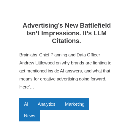
Advertising’s New Battlefield
Isn’t Impressions. It’s LLM
Citations.
Brainlabs’ Chief Planning and Data Officer
Andrew Littlewood on why brands are fighting to
get mentioned inside AI answers, and what that
means for creative advertising going forward.
Here’…
AI
Analytics
Marketing
News