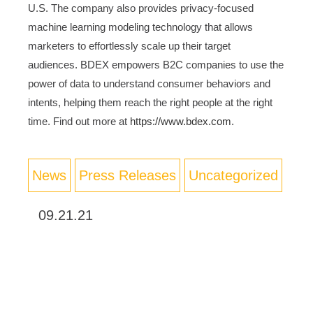
U.S. The company also provides privacy-focused
machine learning modeling technology that allows
marketers to effortlessly scale up their target
audiences. BDEX empowers B2C companies to use the
power of data to understand consumer behaviors and
intents, helping them reach the right people at the right
time. Find out more at
https://www.bdex.com
.
News
Press Releases
Uncategorized
09.21.21