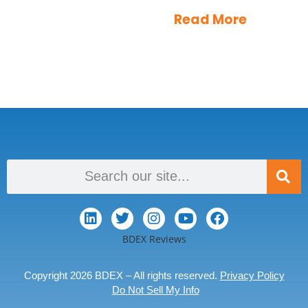
Read More
BDEX Reviews
Copyright 2026 BDEX – All rights reserved.
Privacy Policy
Do Not Sell My Info