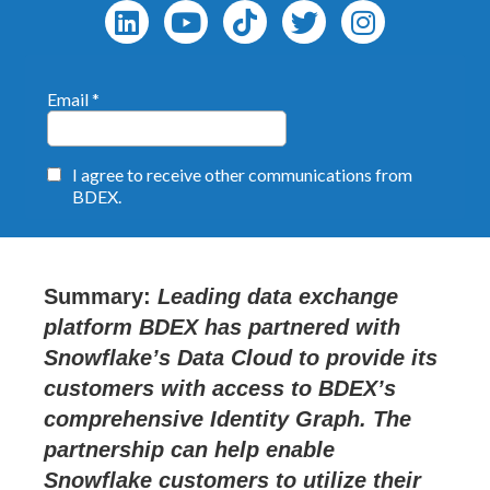
Summary
:
Leading data exchange
platform BDEX has partnered with
Snowflake’s Data Cloud to provide its
customers with access to BDEX’s
comprehensive Identity Graph. The
partnership can help enable
Snowflake customers to utilize their