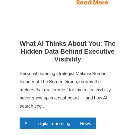
Read More
What AI Thinks About You: The
Hidden Data Behind Executive
Visibility
Personal branding strategist Melanie Borden,
founder of The Borden Group, on why the
metrics that matter most for executive visibility
never show up in a dashboard — and how AI
search engi…
AI
digital marketing
News