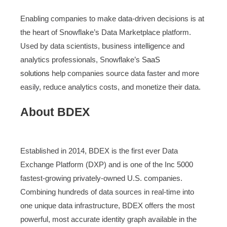
Enabling companies to make data-driven decisions is at
the heart of Snowflake’s Data Marketplace platform.
Used by data scientists, business intelligence and
analytics professionals, Snowflake’s
SaaS
solutions
help companies source data faster and more
easily, reduce analytics costs, and monetize their data.
About BDEX
Established in 2014, BDEX is the first ever Data
Exchange Platform (DXP) and is one of the Inc 5000
fastest-growing privately-owned U.S. companies.
Combining hundreds of data sources in real-time into
one unique data infrastructure, BDEX offers the most
powerful, most accurate identity graph available in the