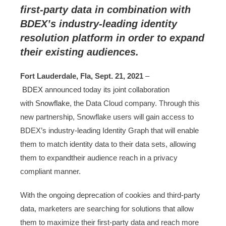
first-party data in combination with
BDEX’s industry-leading identity
resolution platform in order to expand
their existing audiences.
Fort Lauderdale, Fla, Sept. 21, 2021
–
BDEX
announced today its joint collaboration
with
Snowflake
, the Data Cloud company. Through this
new partnership, Snowflake users will gain access to
BDEX’s industry-leading Identity Graph that will enable
them to match identity data to their data sets, allowing
them to expandtheir audience reach in a privacy
compliant manner.
With the ongoing deprecation of cookies and third-party
data, marketers are searching for solutions that allow
them to maximize their first-party data and reach more