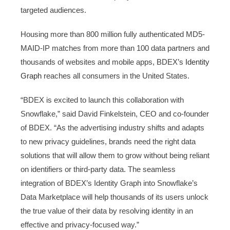
targeted audiences.
Housing more than 800 million fully authenticated MD5-
MAID-IP matches from more than 100 data partners and
thousands of websites and mobile apps, BDEX’s
Identity
Graph
reaches all consumers in the United States.
“BDEX is excited to launch this collaboration with
Snowflake,” said David Finkelstein, CEO and co-founder
of BDEX. “As the advertising industry shifts and adapts
to new privacy guidelines, brands need the right data
solutions that will allow them to grow without being reliant
on identifiers or third-party data. The seamless
integration of BDEX’s Identity Graph into Snowflake’s
Data Marketplace will help thousands of its users unlock
the true value of their data by resolving identity in an
effective and privacy-focused way.”