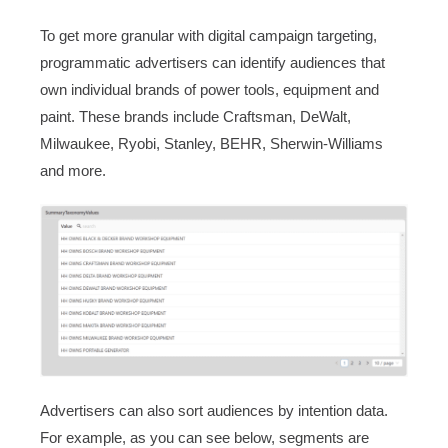
To get more granular with digital campaign targeting,
programmatic advertisers can identify audiences that
own individual brands of power tools, equipment and
paint. These brands include Craftsman, DeWalt,
Milwaukee, Ryobi, Stanley, BEHR, Sherwin-Williams
and more.
Advertisers can also sort audiences by intention data.
For example, as you can see below, segments are