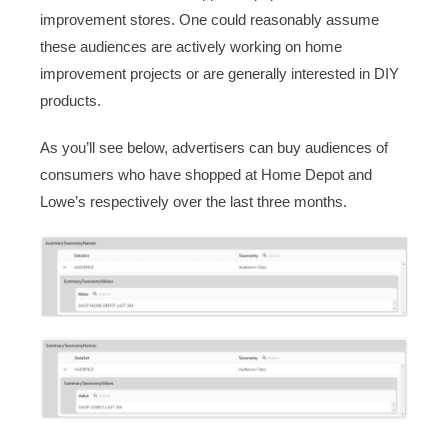
improvement stores. One could reasonably assume
these audiences are actively working on home
improvement projects or are generally interested in DIY
products.
As you’ll see below, advertisers can buy audiences of
consumers who have shopped at Home Depot and
Lowe’s respectively over the last three months.