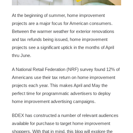
At the beginning of summer, home improvement
projects are a major focus for American consumers.
Between the warmer weather for exterior renovations
and tax refunds being issued, home improvement
projects see a significant uptick in the months of April
thru June.
A National Retail Federation (NRF)
survey
found 12% of
Americans use their tax return on home improvement
projects each year. This makes April and May the
perfect time for programmatic advertisers to deploy
home improvement advertising campaigns.
BDEX has constructed a number of relevant audiences
available for purchase to target home improvement
shoppers. With that in mind, this blog will explore the