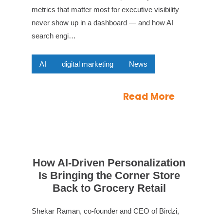
metrics that matter most for executive visibility
never show up in a dashboard — and how AI
search engi…
AI
digital marketing
News
Read More
How AI-Driven Personalization
Is Bringing the Corner Store
Back to Grocery Retail
Shekar Raman, co-founder and CEO of Birdzi,