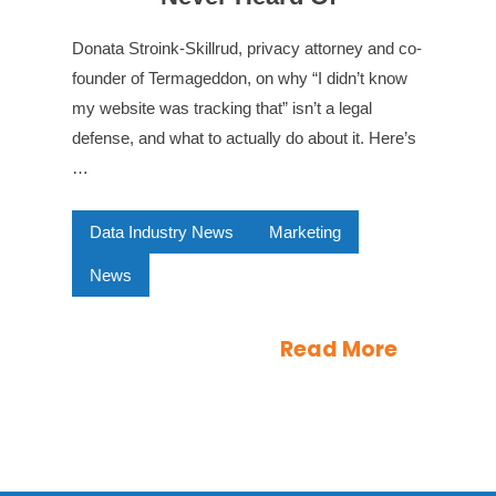
Donata Stroink-Skillrud, privacy attorney and co-
founder of Termageddon, on why “I didn’t know
my website was tracking that” isn’t a legal
defense, and what to actually do about it. Here’s
…
Data Industry News
Marketing
News
Read More