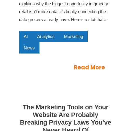
explains why the biggest opportunity in grocery
retail isn’t more data, it’s finally connecting the
data grocers already have. Here’s a stat that…
AI
Analytics
Marketing
News
Read More
The Marketing Tools on Your
Website Are Probably
Breaking Privacy Laws You’ve
Never Heard Of