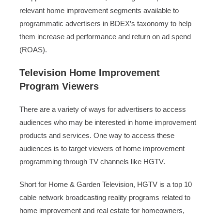
relevant home improvement segments available to
programmatic advertisers in BDEX’s taxonomy to help
them increase ad performance and return on ad spend
(ROAS).
Television Home Improvement
Program Viewers
There are a variety of ways for advertisers to access
audiences who may be interested in home improvement
products and services. One way to access these
audiences is to target viewers of home improvement
programming through TV channels like HGTV.
Short for Home & Garden Television,
HGTV
is a top 10
cable network broadcasting reality programs related to
home improvement and real estate for homeowners,