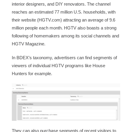
interior designers, and DIY renovators. The channel
reaches an estimated 77 million U.S. households, with
their website (HGTV.com) attracting an average of 9.6
million people each month. HGTV also boasts a strong
following of homemakers among its social channels and
HGTV Magazine.
In BDEX’s taxonomy, advertisers can find segments of
viewers of individual HGTV programs like House
Hunters for example.
They can also purchase segments of recent visitors to