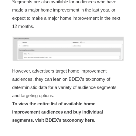
Segments are also available for audiences who have
made a major home improvement in the last year, or
expect to make a major home improvement in the next
12 months.
However, advertisers target home improvement
audiences, they can lean on BDEX’s taxonomy of
deterministic data for a variety of audience segments
and targeting options.
To view the entire list of available home
improvement audiences and buy individual
segments, visit BDEX’s taxonomy
here
.