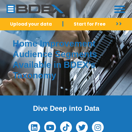
|
>>
Upload your data
Start for Free
Home Improvement
Audience Segments
Available in BDEX’s
Taxonomy
Dive Deep into Data