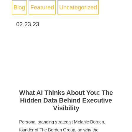
Blog
Featured
Uncategorized
02.23.23
What AI Thinks About You: The
Hidden Data Behind Executive
Visibility
Personal branding strategist Melanie Borden,
founder of The Borden Group, on why the