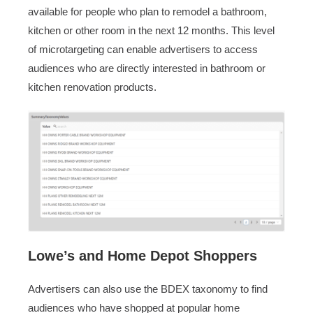
available for people who plan to remodel a bathroom,
kitchen or other room in the next 12 months. This level
of microtargeting can enable advertisers to access
audiences who are directly interested in bathroom or
kitchen renovation products.
Lowe’s and Home Depot Shoppers
Advertisers can also use the BDEX taxonomy to find
audiences who have shopped at popular home