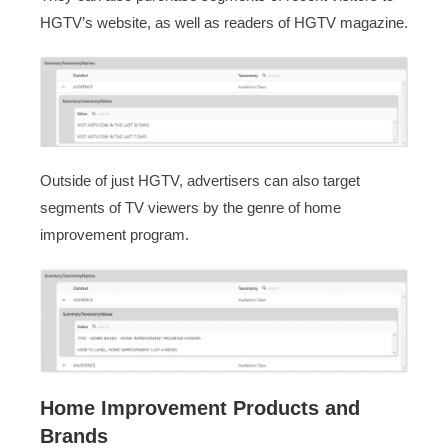
HGTV’s website, as well as readers of HGTV magazine.
Outside of just HGTV, advertisers can also target
segments of TV viewers by the genre of home
improvement program.
Home Improvement Products and
Brands