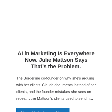
AI in Marketing Is Everywhere
Now. Julie Mattson Says
That’s the Problem.
The Borderline co-founder on why she’s arguing
with her clients’ Claude documents instead of her
clients, and the founder mistakes she sees on
repeat. Julie Mattson’s clients used to send h…