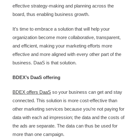
effective strategy-making and planning across the
board, thus enabling business growth.
It’s time to embrace a solution that will help your
organization become more collaborative, transparent,
and efficient, making your marketing efforts more
effective and more aligned with every other part of the
business. DaaS is that solution.
BDEX’s DaaS offering
BDEX offers DaaS
so your business can get and stay
connected. This solution is more cost-effective than
other marketing services because you’re not paying for
data with each ad impression; the data and the costs of
the ads are separate. The data can thus be used for
more than one campaign.