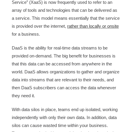
Service” (XaaS) is now frequently used to refer to an
array of tools and technologies that can be delivered as
a service. This model means essentially that the service
is provided over the internet,
rather than locally or onsite
for a business.
DaaS is the ability for real-time data streams to be
provided on-demand. The big benefit for businesses is
that this data can be accessed from anywhere in the
world. DaaS allows organizations to gather and organize
data into streams that are relevant to their needs, and
then DaaS subscribers can access the data whenever
they need it.
With data silos in place, teams end up isolated, working
independently with only their own data. In addition, data
silos can cause wasted time within your business.