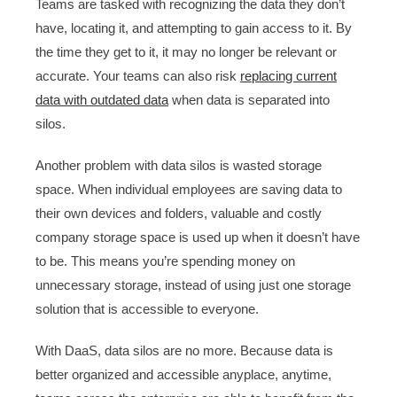
Teams are tasked with recognizing the data they don’t
have, locating it, and attempting to gain access to it. By
the time they get to it, it may no longer be relevant or
accurate. Your teams can also risk
replacing current
data with outdated data
when data is separated into
silos.
Another problem with data silos is wasted storage
space. When individual employees are saving data to
their own devices and folders, valuable and costly
company storage space is used up when it doesn’t have
to be. This means you’re spending money on
unnecessary storage, instead of using just one storage
solution that is accessible to everyone.
With DaaS, data silos are no more. Because data is
better organized and accessible anyplace, anytime,