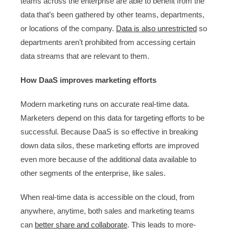
teams across the enterprise are able to benefit from the
data that’s been gathered by other teams, departments,
or locations of the company.
Data is also unrestricted
so
departments aren’t prohibited from accessing certain
data streams that are relevant to them.
How DaaS improves marketing efforts
Modern marketing runs on accurate real-time data.
Marketers depend on this data for targeting efforts to be
successful. Because DaaS is so effective in breaking
down data silos, these marketing efforts are improved
even more because of the additional data available to
other segments of the enterprise, like sales.
When real-time data is accessible on the cloud, from
anywhere, anytime, both sales and marketing teams
can
better share and collaborate
. This leads to more-