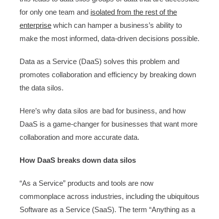
for only one team and
isolated from the rest of the
enterprise
which can hamper a business’s ability to
make the most informed, data-driven decisions possible.
Data as a Service (DaaS) solves this problem and
promotes collaboration and efficiency by breaking down
the data silos.
Here’s why data silos are bad for business, and how
DaaS is a game-changer for businesses that want more
collaboration and more accurate data.
How DaaS breaks down data silos
“As a Service” products and tools are now
commonplace across industries, including the ubiquitous
Software as a Service (SaaS). The term “Anything as a