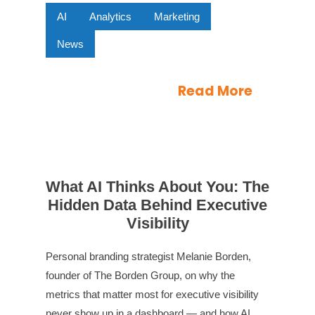
AI
Analytics
Marketing
News
Read More
What AI Thinks About You: The
Hidden Data Behind Executive
Visibility
Personal branding strategist Melanie Borden,
founder of The Borden Group, on why the
metrics that matter most for executive visibility
never show up in a dashboard — and how AI