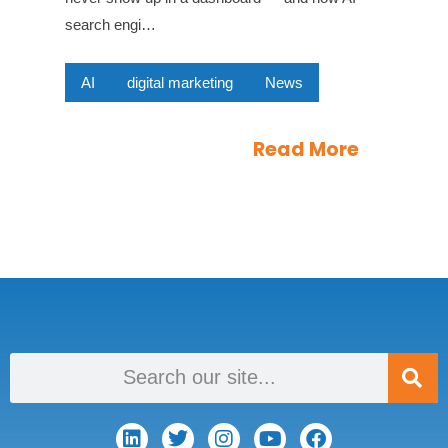
search engi…
AI
digital marketing
News
Read More