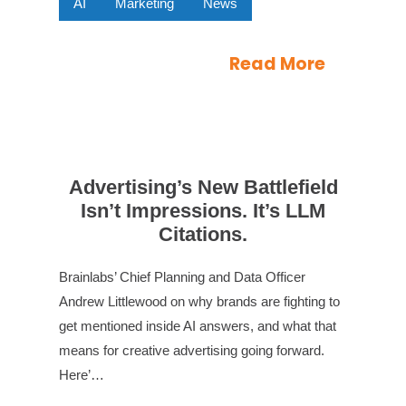
AI
Marketing
News
Read More
Advertising’s New Battlefield
Isn’t Impressions. It’s LLM
Citations.
Brainlabs’ Chief Planning and Data Officer
Andrew Littlewood on why brands are fighting to
get mentioned inside AI answers, and what that
means for creative advertising going forward.
Here’…