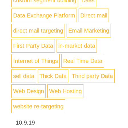
custom segment building
Daas
Data Exchange Platform
Direct mail
direct mail targeting
Email Marketing
First Party Data
in-market data
Internet of Things
Real Time Data
sell data
Thick Data
Third party Data
Web Design
Web Hosting
website re-targeting
10.9.19