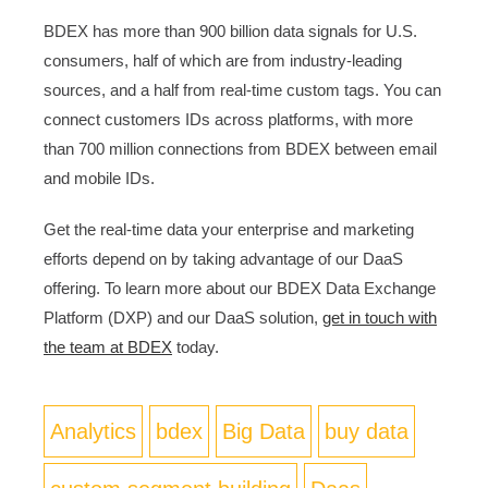
BDEX has more than 900 billion data signals for U.S.
consumers, half of which are from industry-leading
sources, and a half from real-time custom tags. You can
connect customers IDs across platforms, with more
than 700 million connections from BDEX between email
and mobile IDs.
Get the real-time data your enterprise and marketing
efforts depend on by taking advantage of our DaaS
offering. To learn more about our BDEX Data Exchange
Platform (DXP) and our DaaS solution,
get in touch with
the team at BDEX
today.
Analytics
bdex
Big Data
buy data