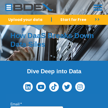
|
>>
Upload your data
Start for Free
How DaaS Breaks Down
Data Silos
Dive Deep into Data