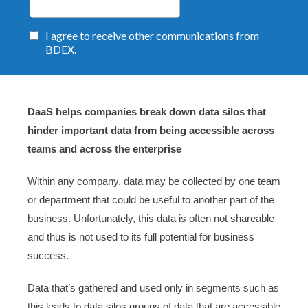
DaaS helps companies break down data silos that
hinder important data from being accessible across
teams and across the enterprise
Within any company, data may be collected by one team
or department that could be useful to another part of the
business. Unfortunately, this data is often not shareable
and thus is not used to its full potential for business
success.
Data that’s gathered and used only in segments such as
this leads to data silos groups of data that are accessible