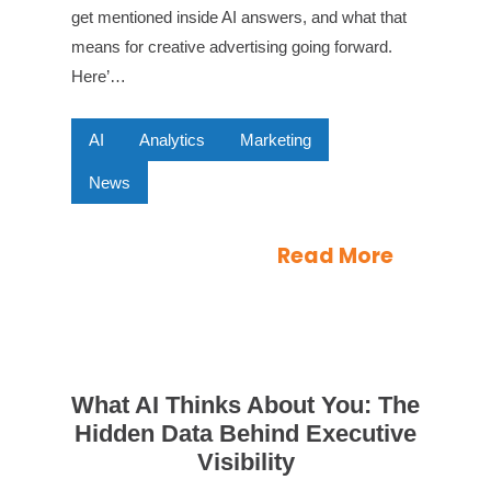
get mentioned inside AI answers, and what that
means for creative advertising going forward.
Here’…
AI
Analytics
Marketing
News
Read More
What AI Thinks About You: The
Hidden Data Behind Executive
Visibility