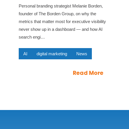
Personal branding strategist Melanie Borden,
founder of The Borden Group, on why the
metrics that matter most for executive visibility
never show up in a dashboard — and how AI
search engi…
AI
digital marketing
News
Read More