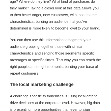
age? Where do they live? What kind of purchases do
they make? Taking a closer look at this data allows you
to then better target, new customers, with those same
characteristics, building an audience that you’ve
determined is more likely to become loyal to your brand.
You can then use this information to segment your
audience grouping together those with similar
characteristics and sending those segments specific
messages at specific times. This way you can reach the
right people at the right moments, building your base of
repeat customers.
The local marketing challenge
A challenge specific to franchises is using local data to
drive decisions at the corporate level. However, big data
is presenting more opportunities than ever to align