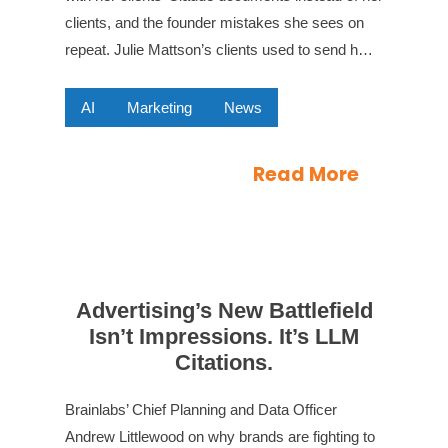
clients, and the founder mistakes she sees on
repeat. Julie Mattson’s clients used to send h…
AI
Marketing
News
Read More
Advertising’s New Battlefield
Isn’t Impressions. It’s LLM
Citations.
Brainlabs’ Chief Planning and Data Officer
Andrew Littlewood on why brands are fighting to