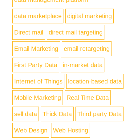
data marketplace
digital marketing
Direct mail
direct mail targeting
Email Marketing
email retargeting
First Party Data
in-market data
Internet of Things
location-based data
Mobile Marketing
Real Time Data
sell data
Thick Data
Third party Data
Web Design
Web Hosting