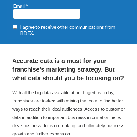
Accurate data is a must for your
franchise’s marketing strategy. But
what data should you be focusing on?
With all the big data available at our fingertips today,
franchises are tasked with mining that data to find better
ways to reach their ideal audiences. Access to customer
data in addition to important business information helps
drive business decision-making, and ultimately business
growth and further expansion.