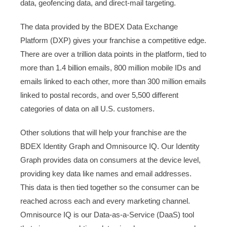
data, geofencing data, and direct-mail targeting.
The data provided by the BDEX Data Exchange
Platform (DXP) gives your franchise a competitive edge.
There are over a trillion data points in the platform, tied to
more than 1.4 billion emails, 800 million mobile IDs and
emails linked to each other, more than 300 million emails
linked to postal records, and over 5,500 different
categories of data on all U.S. customers.
Other solutions that will help your franchise are the
BDEX Identity Graph and Omnisource IQ. Our Identity
Graph provides data on consumers at the device level,
providing key data like names and email addresses.
This data is then tied together so the consumer can be
reached across each and every marketing channel.
Omnisource IQ is our Data-as-a-Service (DaaS) tool