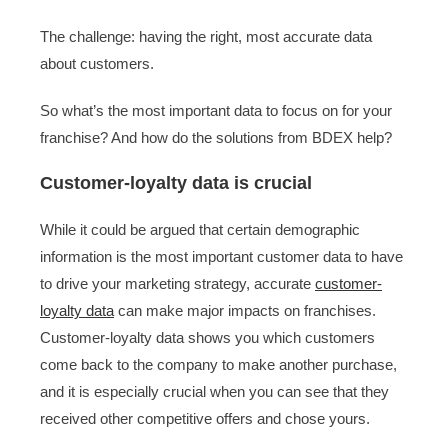
The challenge: having the right, most accurate data
about customers.
So what’s the most important data to focus on for your
franchise? And how do the solutions from BDEX help?
Customer-loyalty data is crucial
While it could be argued that certain demographic
information is the most important customer data to have
to drive your marketing strategy, accurate
customer-
loyalty data
can make major impacts on franchises.
Customer-loyalty data shows you which customers
come back to the company to make another purchase,
and it is especially crucial when you can see that they
received other competitive offers and chose yours.