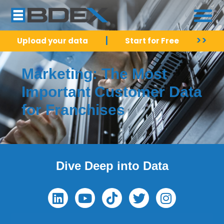
|
>>
Upload your data
Start for Free
Marketing: The Most
Important Customer Data
for Franchises
Dive Deep into Data