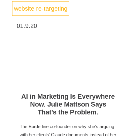
website re-targeting
01.9.20
AI in Marketing Is Everywhere
Now. Julie Mattson Says
That’s the Problem.
The Borderline co-founder on why she’s arguing
with her clients’ Claude documents instead of her