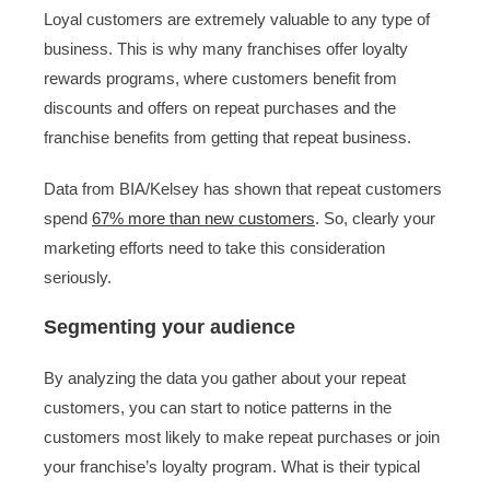
Loyal customers are extremely valuable to any type of
business. This is why many franchises offer loyalty
rewards programs, where customers benefit from
discounts and offers on repeat purchases and the
franchise benefits from getting that repeat business.
Data from BIA/Kelsey has shown that repeat customers
spend
67% more than new customers
. So, clearly your
marketing efforts need to take this consideration
seriously.
Segmenting your audience
By analyzing the data you gather about your repeat
customers, you can start to notice patterns in the
customers most likely to make repeat purchases or join
your franchise’s loyalty program. What is their typical