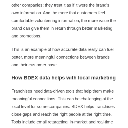
other companies; they treat it as if it were the brand’s
own information. And the more that customers feel
comfortable volunteering information, the more value the
brand can give them in return through better marketing
and promotions.
This is an example of how accurate data really can fuel
better, more meaningful connections between brands
and their customer base.
How BDEX data helps with local marketing
Franchises need data-driven tools that help them make
meaningful connections. This can be challenging at the
local level for some companies. BDEX helps franchises
close gaps and reach the right people at the right time.
Tools include email retargeting, in-market and real-time