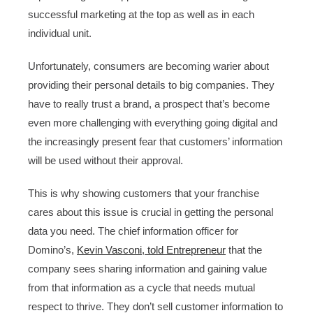
successful marketing at the top as well as in each
individual unit.
Unfortunately, consumers are becoming warier about
providing their personal details to big companies. They
have to really trust a brand, a prospect that’s become
even more challenging with everything going digital and
the increasingly present fear that customers’ information
will be used without their approval.
This is why showing customers that your franchise
cares about this issue is crucial in getting the personal
data you need. The chief information officer for
Domino’s,
Kevin Vasconi, told Entrepreneur
that the
company sees sharing information and gaining value
from that information as a cycle that needs mutual
respect to thrive. They don’t sell customer information to