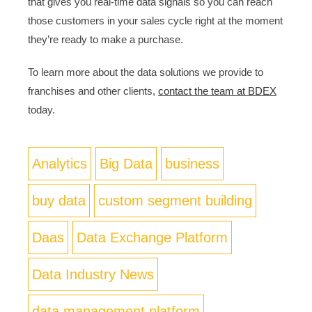
that gives you real-time data signals so you can reach
those customers in your sales cycle right at the moment
they’re ready to make a purchase.
To learn more about the data solutions we provide to
franchises and other clients,
contact the team at BDEX
today.
Analytics
Big Data
business
buy data
custom segment building
Daas
Data Exchange Platform
Data Industry News
data management platform