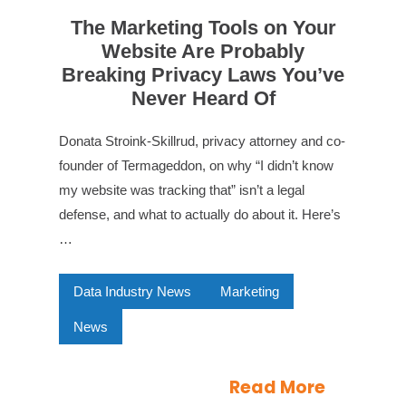
The Marketing Tools on Your
Website Are Probably
Breaking Privacy Laws You’ve
Never Heard Of
Donata Stroink-Skillrud, privacy attorney and co-
founder of Termageddon, on why “I didn’t know
my website was tracking that” isn’t a legal
defense, and what to actually do about it. Here’s
…
Data Industry News
Marketing
News
Read More