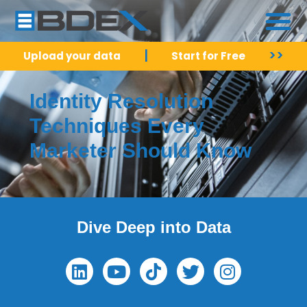
|
>>
Upload your data
Start for Free
Identity Resolution
Techniques Every
Marketer Should Know
Dive Deep into Data