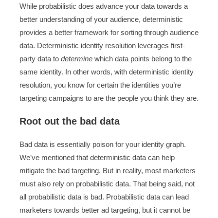
While probabilistic does advance your data towards a
better understanding of your audience, deterministic
provides a better framework for sorting through audience
data. Deterministic identity resolution leverages first-
party data to
determine
which data points belong to the
same identity. In other words, with deterministic identity
resolution, you know for certain the identities you’re
targeting campaigns to are the people you think they are.
Root out the bad data
Bad data is essentially poison for your identity graph.
We’ve mentioned that deterministic data can help
mitigate the bad targeting. But in reality, most marketers
must also rely on probabilistic data. That being said, not
all probabilistic data is bad. Probabilistic data can lead
marketers towards better ad targeting, but it cannot be