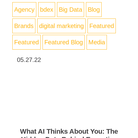
Agency
bdex
Big Data
Blog
Brands
digital marketing
Featured
Featured
Featured Blog
Media
05.27.22
What AI Thinks About You: The