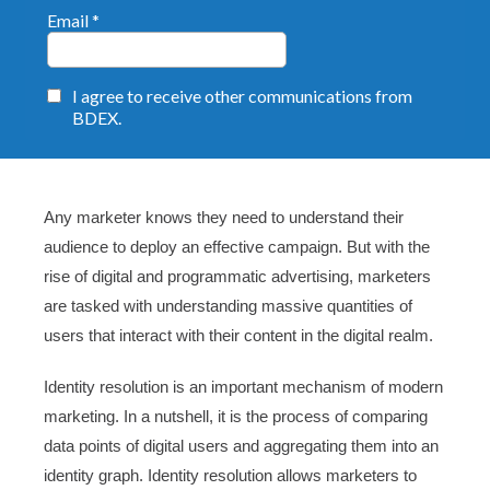
Any marketer knows they need to understand their
audience to deploy an effective campaign. But with the
rise of digital and programmatic advertising, marketers
are tasked with understanding massive quantities of
users that interact with their content in the digital realm.
Identity resolution is an important mechanism of modern
marketing. In a nutshell, it is the process of comparing
data points of digital users and aggregating them into an
identity graph. Identity resolution allows marketers to