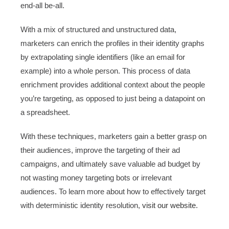
end-all be-all.
With a mix of structured and unstructured data,
marketers can enrich the profiles in their identity graphs
by extrapolating single identifiers (like an email for
example) into a whole person. This process of data
enrichment provides additional context about the people
you’re targeting, as opposed to just being a datapoint on
a spreadsheet.
With these techniques, marketers gain a better grasp on
their audiences, improve the targeting of their ad
campaigns, and ultimately save valuable ad budget by
not wasting money targeting bots or irrelevant
audiences. To learn more about how to effectively target
with deterministic identity resolution,
visit our website
.