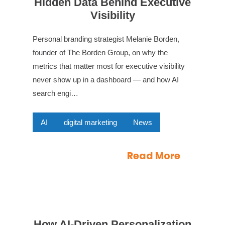
Hidden Data Behind Executive
Visibility
Personal branding strategist Melanie Borden,
founder of The Borden Group, on why the
metrics that matter most for executive visibility
never show up in a dashboard — and how AI
search engi…
AI
digital marketing
News
Read More
How AI-Driven Personalization