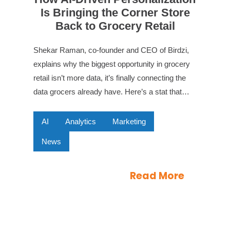
Is Bringing the Corner Store
Back to Grocery Retail
Shekar Raman, co-founder and CEO of Birdzi,
explains why the biggest opportunity in grocery
retail isn’t more data, it’s finally connecting the
data grocers already have. Here’s a stat that…
AI
Analytics
Marketing
News
Read More