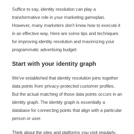
Suffice to say, identity resolution can play a
transformative role in your marketing gameplan.
However, many marketers don’t know how to execute it
in an effective way. Here are some tips and techniques
for improving identity resolution and maximizing your
programmatic advertising budget:
Start with your identity graph
We’ve established that identity resolution joins together
data points from privacy-protected customer profiles.
But the actual matching of those data points occurs in an
identity graph. The identity graph is essentially a
database for connecting points that align with a particular
person or user.
Think about the sites and platforms you visit regularly.