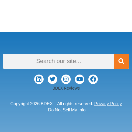
BDEX Reviews
Copyright 2026 BDEX – All rights reserved.
Privacy Policy
Do Not Sell My Info