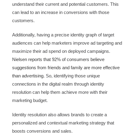
understand their current and potential customers. This
can lead to an increase in conversions with those
customers.
Additionally, having a precise identity graph of target
audiences can help marketers improve ad targeting and
maximize their ad spend on deployed campaigns.
Nielsen reports that 92% of consumers believe
suggestions from friends and family are more effective
than advertising.
So, identifying those unique
connections in the digital realm through identity
resolution can help them achieve more with their
marketing budget.
Identity resolution also allows brands to create a
personalized and contextual marketing strategy that
boosts conversions and sales.