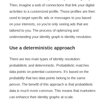
Then, imagine a web of connections that link your digital
activities to a customized profile. Those profiles are then
used to target specific ads or messages to you based
on your interests, so you’re only seeing ads that are
tailored to you. The process of optimizing and
understanding your identity graph is identity resolution.
Use a deterministic approach
There are two main types of identity resolution:
probabilistic and deterministic. Probabilistic matches
data points on potential customers. It’s based on the
probability
that two data points belong to the same
person. The benefit of this approach is that probabilistic
data is much more common. This means that marketers
can enhance their identity graphs at scale.