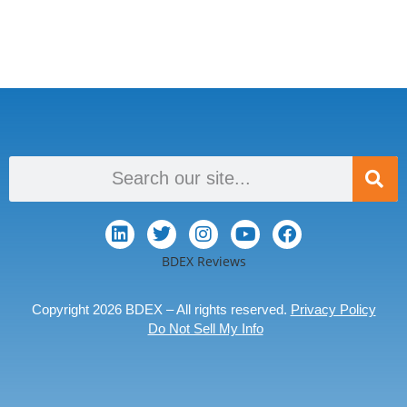
BDEX Reviews
Copyright 2026 BDEX – All rights reserved.
Privacy Policy
Do Not Sell My Info