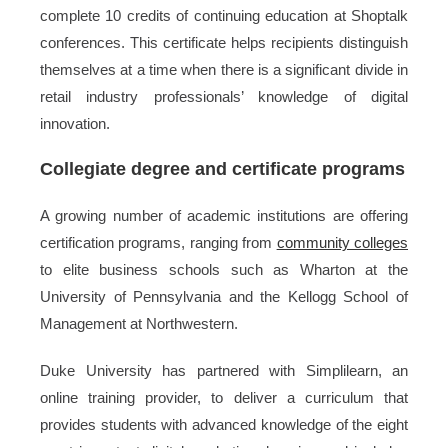
complete 10 credits of continuing education at Shoptalk
conferences. This certificate helps recipients distinguish
themselves at a time when there is a significant divide in
retail industry professionals’ knowledge of digital
innovation.
Collegiate degree and certificate programs
A growing number of academic institutions are offering
certification programs, ranging from
community colleges
to elite business schools such as Wharton at the
University of Pennsylvania and the Kellogg School of
Management at Northwestern.
Duke University has partnered with Simplilearn, an
online training provider, to deliver a curriculum that
provides students with advanced knowledge of the eight