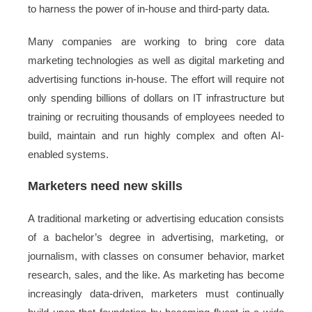
to harness the power of in-house and third-party data.
Many companies are working to bring core data
marketing technologies as well as digital marketing and
advertising functions in-house. The effort will require not
only spending billions of dollars on IT infrastructure but
training or recruiting thousands of employees needed to
build, maintain and run highly complex and often AI-
enabled systems.
Marketers need new skills
A traditional marketing or advertising education consists
of a bachelor’s degree in advertising, marketing, or
journalism, with classes on consumer behavior, market
research, sales, and the like. As marketing has become
increasingly data-driven, marketers must continually