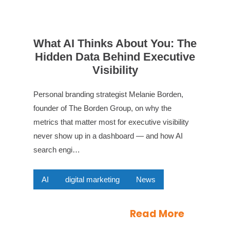
What AI Thinks About You: The
Hidden Data Behind Executive
Visibility
Personal branding strategist Melanie Borden,
founder of The Borden Group, on why the
metrics that matter most for executive visibility
never show up in a dashboard — and how AI
search engi…
AI
digital marketing
News
Read More