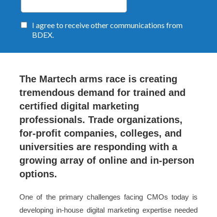
The Martech arms race is creating
tremendous demand for trained and
certified digital marketing
professionals. Trade organizations,
for-profit companies, colleges, and
universities are responding with a
growing array of online and in-person
options.
One of the primary challenges facing CMOs today is
developing in-house digital marketing expertise needed