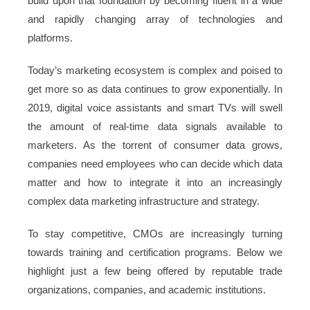
build upon that foundation by becoming fluent in a wide
and rapidly changing array of technologies and
platforms.
Today’s marketing ecosystem is complex and poised to
get more so as data continues to grow exponentially. In
2019, digital voice assistants and smart TVs will swell
the amount of real-time data signals available to
marketers. As the torrent of consumer data grows,
companies need employees who can decide which data
matter and how to integrate it into an increasingly
complex data marketing infrastructure and strategy.
To stay competitive, CMOs are increasingly turning
towards training and certification programs. Below we
highlight just a few being offered by reputable trade
organizations, companies, and academic institutions.