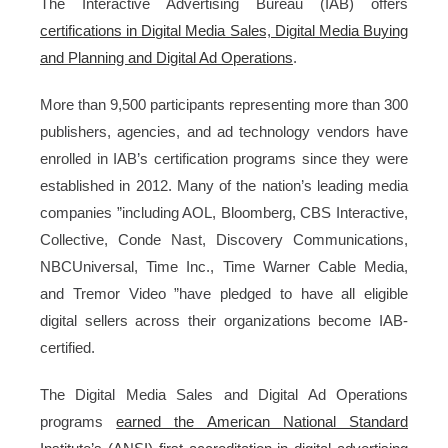
The Interactive Advertising Bureau (IAB) offers
certifications in Digital Media Sales, Digital Media Buying
and Planning and Digital Ad Operations
.
More than 9,500 participants representing more than 300
publishers, agencies, and ad technology vendors have
enrolled in IAB’s certification programs since they were
established in 2012. Many of the nation’s leading media
companies ”including AOL, Bloomberg, CBS Interactive,
Collective, Conde Nast, Discovery Communications,
NBCUniversal, Time Inc., Time Warner Cable Media,
and Tremor Video ”have pledged to have all eligible
digital sellers across their organizations become IAB-
certified.
The Digital Media Sales and Digital Ad Operations
programs
earned the American National Standard