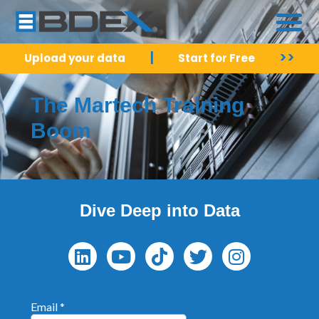
|
>>
Upload your data
Start for Free
The Martech Training
Boom
Dive Deep into Data