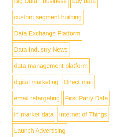
Big Data
business
buy data
custom segment building
Data Exchange Platform
Data Industry News
data management platform
digital marketing
Direct mail
email retargeting
First Party Data
in-market data
Internet of Things
Launch Advertising