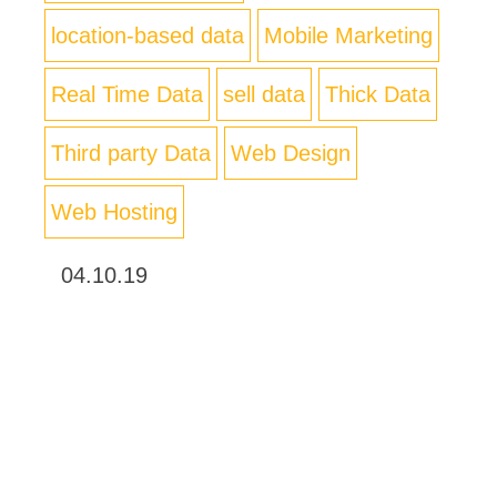
location-based data
Mobile Marketing
Real Time Data
sell data
Thick Data
Third party Data
Web Design
Web Hosting
04.10.19