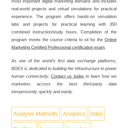
most important digital marketing domains and includes
real-world projects and virtual simulations for practical
experience. The program offers hands-on simulation
labs and projects for practical learning with 350
combined instruction/study hours. Completion of the
program meets the course criteria to sit for the
Online
Marketing Certified Professional certification exam
.
As one of the world’s first data exchange platforms,
BDEX is dedicated to building the infrastructure to power
human connectivity.
Contact us today
to learn how we
marketers access the best third-party data
inexpensively, quickly and easily.
Analysis Methods
Analytics
bdex