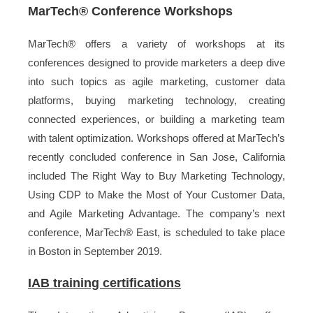
MarTech
®
Conference Workshops
MarTech® offers a variety of workshops at its
conferences designed to provide marketers a deep dive
into such topics as agile marketing, customer data
platforms, buying marketing technology, creating
connected experiences, or building a marketing team
with talent optimization. Workshops offered at MarTech’s
recently concluded conference in San Jose, California
included The Right Way to Buy Marketing Technology,
Using CDP to Make the Most of Your Customer Data,
and Agile Marketing Advantage. The company’s next
conference, MarTech® East, is scheduled to take place
in Boston in September 2019.
IAB training certifications