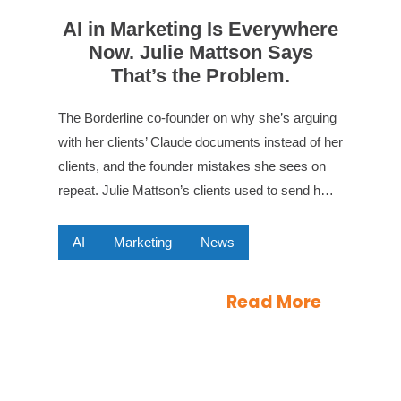
AI in Marketing Is Everywhere
Now. Julie Mattson Says
That’s the Problem.
The Borderline co-founder on why she’s arguing
with her clients’ Claude documents instead of her
clients, and the founder mistakes she sees on
repeat. Julie Mattson’s clients used to send h…
AI
Marketing
News
Read More