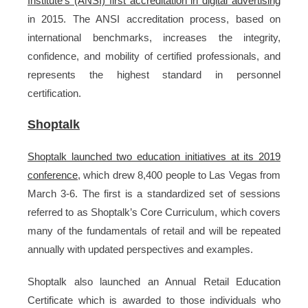
Institute’s (ANSI) first accreditation in digital advertising
in 2015. The ANSI accreditation process, based on
international benchmarks, increases the integrity,
confidence, and mobility of certified professionals, and
represents the highest standard in personnel
certification.
Shoptalk
Shoptalk launched two education initiatives at its 2019
conference
, which drew 8,400 people to Las Vegas from
March 3-6. The first is a standardized set of sessions
referred to as Shoptalk’s Core Curriculum, which covers
many of the fundamentals of retail and will be repeated
annually with updated perspectives and examples.
Shoptalk also launched an Annual Retail Education
Certificate which is awarded to those individuals who