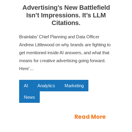
Advertising’s New Battlefield
Isn’t Impressions. It’s LLM
Citations.
Brainlabs’ Chief Planning and Data Officer
Andrew Littlewood on why brands are fighting to
get mentioned inside AI answers, and what that
means for creative advertising going forward.
Here’…
AI
Analytics
Marketing
News
Read More