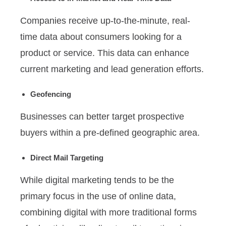
Companies receive up-to-the-minute, real-
time data about consumers looking for a
product or service. This data can enhance
current marketing and lead generation efforts.
Geofencing
Businesses can better target prospective
buyers within a pre-defined geographic area.
Direct Mail Targeting
While digital marketing tends to be the
primary focus in the use of online data,
combining digital with more traditional forms