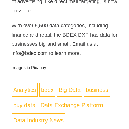
of advertising, like direct mail targeting, is now
possible.
With over 5,500 data categories, including
finance and retail, the BDEX DXP has data for
businesses big and small. Email us at
info@bdex.com
to learn more.
Image via
Pixabay
Analytics
bdex
Big Data
business
buy data
Data Exchange Platform
Data Industry News