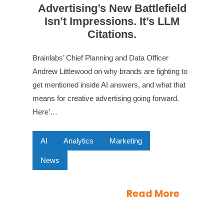
Advertising’s New Battlefield
Isn’t Impressions. It’s LLM
Citations.
Brainlabs’ Chief Planning and Data Officer
Andrew Littlewood on why brands are fighting to
get mentioned inside AI answers, and what that
means for creative advertising going forward.
Here’…
AI
Analytics
Marketing
News
Read More