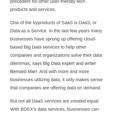
precedent for other user-friendly tech
products and services.
One of the byproducts of SaaS is DaaS, or
Data as a Service. In the last few years many
businesses have sprung up offering cloud-
based Big Data services to help other
companies and organizations solve their data
dilemmas,
says Big Data expert and writer
Bernard Marr.
And with more and more
businesses utilizing data, it only makes sense
that companies are offering data on demand.
But not all DaaS services are created equal.
With BDEX’s data services, businesses can