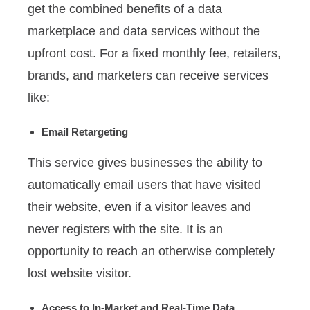
get the combined benefits of a data
marketplace and data services without the
upfront cost. For a fixed monthly fee, retailers,
brands, and marketers can receive services
like:
Email Retargeting
This service gives businesses the ability to
automatically email users that have visited
their website, even if a visitor leaves and
never registers with the site. It is an
opportunity to reach an otherwise completely
lost website visitor.
Access to In-Market and Real-Time Data