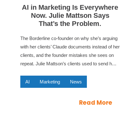
AI in Marketing Is Everywhere
Now. Julie Mattson Says
That’s the Problem.
The Borderline co-founder on why she’s arguing
with her clients’ Claude documents instead of her
clients, and the founder mistakes she sees on
repeat. Julie Mattson’s clients used to send h…
AI
Marketing
News
Read More