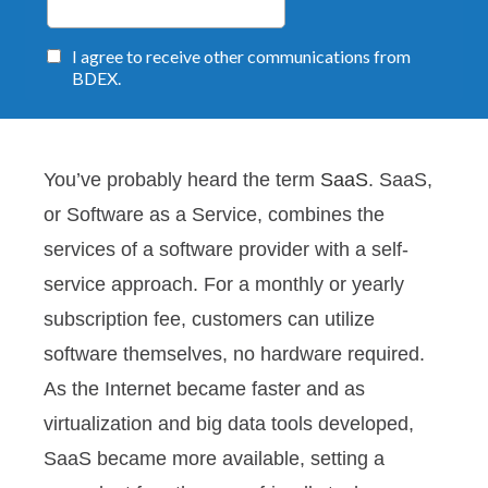
You’ve probably heard the term
SaaS
. SaaS,
or Software as a Service, combines the
services of a software provider with a self-
service approach. For a monthly or yearly
subscription fee, customers can utilize
software themselves, no hardware required.
As the Internet became faster and as
virtualization and big data tools developed,
SaaS became more available, setting a