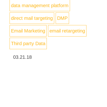
data management platform
direct mail targeting
DMP
Email Marketing
email retargeting
Third party Data
03.21.18