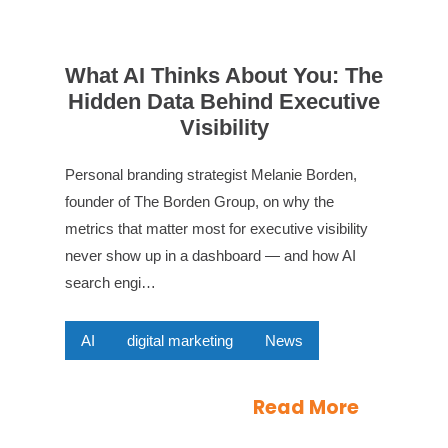
What AI Thinks About You: The
Hidden Data Behind Executive
Visibility
Personal branding strategist Melanie Borden,
founder of The Borden Group, on why the
metrics that matter most for executive visibility
never show up in a dashboard — and how AI
search engi…
AI
digital marketing
News
Read More