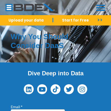
|
>>
Upload your data
Start for Free
Why You Should
Consider DaaS
Dive Deep into Data