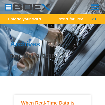
|
>>
Upload your data
Start for Free
Archives
Day: May 9, 2018
When Real-Time Data is