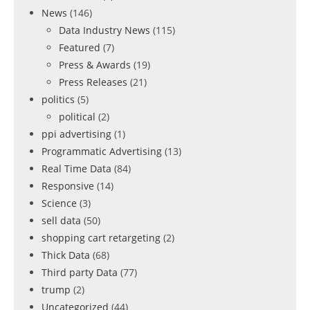
News
(146)
Data Industry News
(115)
Featured
(7)
Press & Awards
(19)
Press Releases
(21)
politics
(5)
political
(2)
ppi advertising
(1)
Programmatic Advertising
(13)
Real Time Data
(84)
Responsive
(14)
Science
(3)
sell data
(50)
shopping cart retargeting
(2)
Thick Data
(68)
Third party Data
(77)
trump
(2)
Uncategorized
(44)