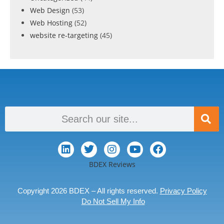
Web Design
(53)
Web Hosting
(52)
website re-targeting
(45)
BDEX Reviews
Copyright 2026 BDEX – All rights reserved.
Privacy Policy
Do Not Sell My Info