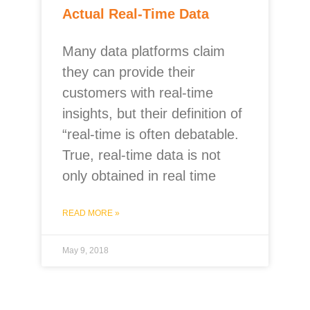
Actual Real-Time Data
Many data platforms claim
they can provide their
customers with real-time
insights, but their definition of
“real-time is often debatable.
True, real-time data is not
only obtained in real time
READ MORE »
May 9, 2018