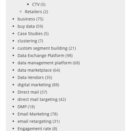
CTV
(5)
Retailers
(2)
business
(75)
buy data
(59)
Case Studies
(5)
clustering
(7)
custom segment building
(21)
Data Exchange Platform
(98)
data management platform
(68)
data marketplace
(64)
Data Vendors
(35)
digital marketing
(88)
Direct mail
(37)
direct mail targeting
(42)
DMP
(18)
Email Marketing
(78)
email retargeting
(31)
Engagement rate
(8)