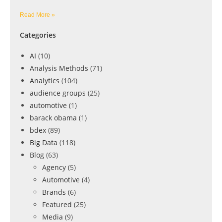
Read More »
Categories
AI
(10)
Analysis Methods
(71)
Analytics
(104)
audience groups
(25)
automotive
(1)
barack obama
(1)
bdex
(89)
Big Data
(118)
Blog
(63)
Agency
(5)
Automotive
(4)
Brands
(6)
Featured
(25)
Media
(9)