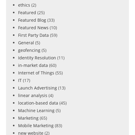
ethics
(2)
Featured
(25)
Featured Blog
(33)
Featured News
(10)
First Party Data
(59)
General
(5)
geofencing
(5)
Identity Resolution
(11)
in-market data
(60)
Internet of Things
(55)
IT
(17)
Launch Advertising
(13)
linear analysis
(4)
location-based data
(45)
Machine Learning
(5)
Marketing
(65)
Mobile Marketing
(83)
new website
(2)