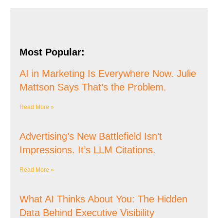
Most Popular:
AI in Marketing Is Everywhere Now. Julie
Mattson Says That’s the Problem.
Read More »
Advertising’s New Battlefield Isn’t
Impressions. It’s LLM Citations.
Read More »
What AI Thinks About You: The Hidden
Data Behind Executive Visibility