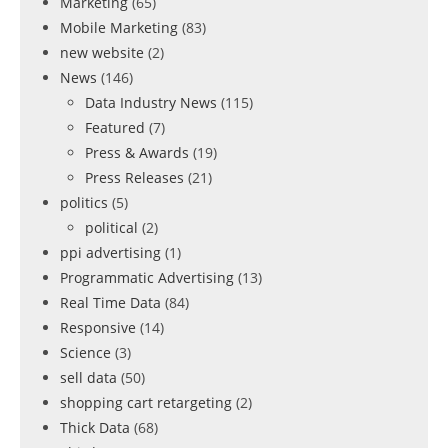
Marketing
(65)
Mobile Marketing
(83)
new website
(2)
News
(146)
Data Industry News
(115)
Featured
(7)
Press & Awards
(19)
Press Releases
(21)
politics
(5)
political
(2)
ppi advertising
(1)
Programmatic Advertising
(13)
Real Time Data
(84)
Responsive
(14)
Science
(3)
sell data
(50)
shopping cart retargeting
(2)
Thick Data
(68)