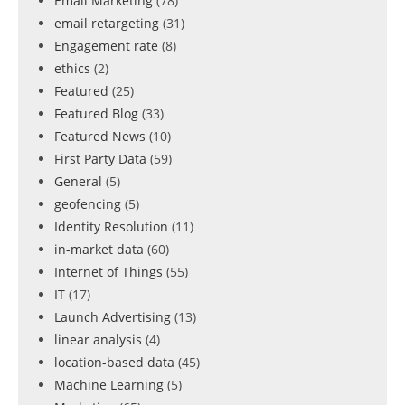
Email Marketing
(78)
email retargeting
(31)
Engagement rate
(8)
ethics
(2)
Featured
(25)
Featured Blog
(33)
Featured News
(10)
First Party Data
(59)
General
(5)
geofencing
(5)
Identity Resolution
(11)
in-market data
(60)
Internet of Things
(55)
IT
(17)
Launch Advertising
(13)
linear analysis
(4)
location-based data
(45)
Machine Learning
(5)