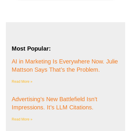
Most Popular:
AI in Marketing Is Everywhere Now. Julie
Mattson Says That’s the Problem.
Read More »
Advertising’s New Battlefield Isn’t
Impressions. It’s LLM Citations.
Read More »