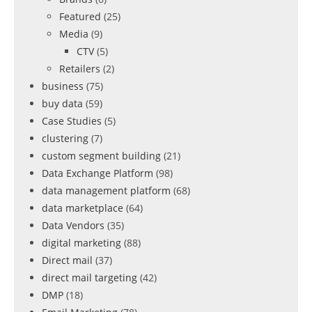
Featured
(25)
Media
(9)
CTV
(5)
Retailers
(2)
business
(75)
buy data
(59)
Case Studies
(5)
clustering
(7)
custom segment building
(21)
Data Exchange Platform
(98)
data management platform
(68)
data marketplace
(64)
Data Vendors
(35)
digital marketing
(88)
Direct mail
(37)
direct mail targeting
(42)
DMP
(18)