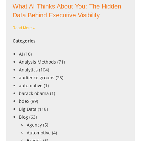
What AI Thinks About You: The Hidden
Data Behind Executive Visibility
Read More »
Categories
AI
(10)
Analysis Methods
(71)
Analytics
(104)
audience groups
(25)
automotive
(1)
barack obama
(1)
bdex
(89)
Big Data
(118)
Blog
(63)
Agency
(5)
Automotive
(4)
Brands
(6)