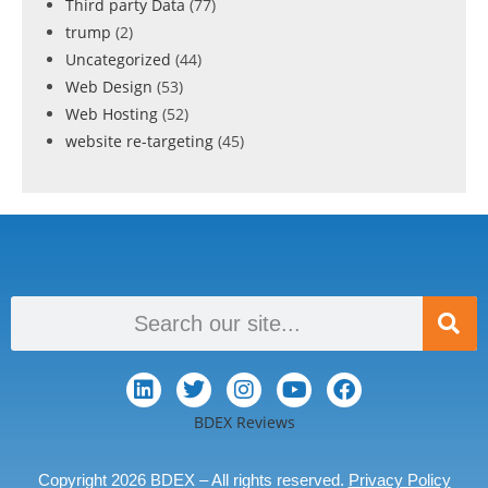
Third party Data
(77)
trump
(2)
Uncategorized
(44)
Web Design
(53)
Web Hosting
(52)
website re-targeting
(45)
BDEX Reviews
Copyright 2026 BDEX – All rights reserved.
Privacy Policy