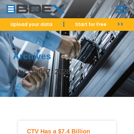
|
>>
Upload your data
Start for Free
Archives
Day: July 7, 2026
CTV Has a $7.4 Billion