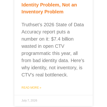
Identity Problem, Not an
Inventory Problem
Truthset’s 2026 State of Data
Accuracy report puts a
number on it: $7.4 billion
wasted in open CTV
programmatic this year, all
from bad identity data. Here’s
why identity, not inventory, is
CTV’s real bottleneck.
READ MORE »
July 7, 2026