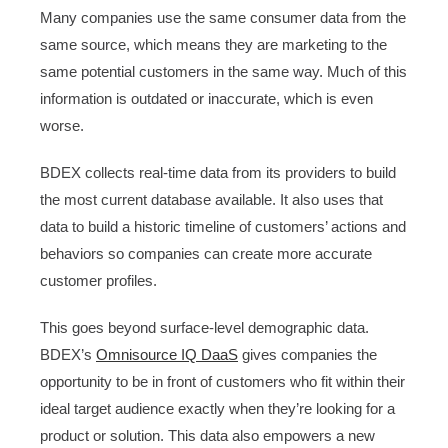
Many companies use the same consumer data from the
same source, which means they are marketing to the
same potential customers in the same way. Much of this
information is outdated or inaccurate, which is even
worse.
BDEX collects real-time data from its providers to build
the most current database available. It also uses that
data to build a historic timeline of customers’ actions and
behaviors so companies can create more accurate
customer profiles.
This goes beyond surface-level demographic data.
BDEX’s
Omnisource IQ DaaS
gives companies the
opportunity to be in front of customers who fit within their
ideal target audience exactly when they’re looking for a
product or solution. This data also empowers a new