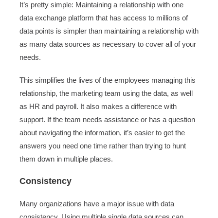
It’s pretty simple: Maintaining a relationship with one
data exchange platform that has access to millions of
data points is simpler than maintaining a relationship with
as many data sources as necessary to cover all of your
needs.
This simplifies the lives of the employees managing this
relationship, the marketing team using the data, as well
as HR and payroll. It also makes a difference with
support. If the team needs assistance or has a question
about navigating the information, it’s easier to get the
answers you need one time rather than trying to hunt
them down in multiple places.
Consistency
Many organizations have a major issue with data
consistency. Using multiple single data sources can