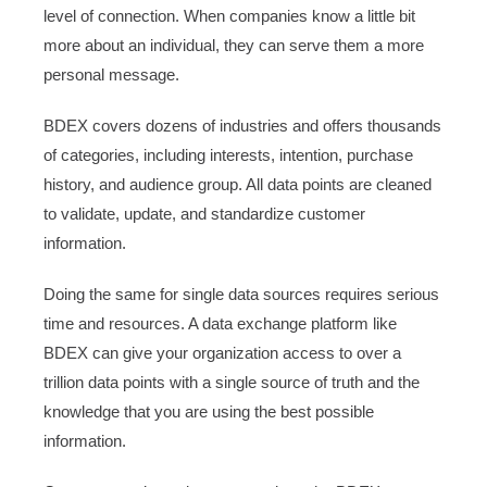
level of connection. When companies know a little bit
more about an individual, they can serve them a more
personal message.
BDEX covers dozens of industries and offers thousands
of categories, including interests, intention, purchase
history, and audience group. All data points are cleaned
to validate, update, and standardize customer
information.
Doing the same for single data sources requires serious
time and resources. A data exchange platform like
BDEX can give your organization access to over a
trillion data points with a single source of truth and the
knowledge that you are using the best possible
information.