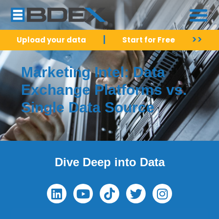
|
>>
Upload your data
Start for Free
Marketing Intel: Data
Exchange Platforms vs.
Single Data Source
Dive Deep into Data