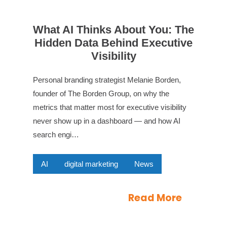
What AI Thinks About You: The
Hidden Data Behind Executive
Visibility
Personal branding strategist Melanie Borden,
founder of The Borden Group, on why the
metrics that matter most for executive visibility
never show up in a dashboard — and how AI
search engi…
AI
digital marketing
News
Read More