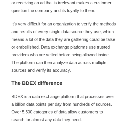
or receiving an ad that is irrelevant makes a customer
question the company and its loyalty to them.
It’s very difficult for an organization to verify the methods
and results of every single data source they use, which
means a lot of the data they are gathering could be false
or embellished. Data exchange platforms use trusted
providers who are vetted before being allowed inside.
The platform can then analyze data across multiple
sources and verify its accuracy.
The BDEX difference
BDEX is a data exchange platform that processes over
a billion data points per day from hundreds of sources.
Over 5,500 categories of data allow customers to
search for almost any data they need.