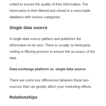
vetted to ensure the quality of their information. The
information is then filtered and stored in a searchable
database with various categories.
Single data source
A single data source gathers and publishes the
information on its own. There is usually no third-party
vetting or filtering process to ensure the accuracy of the
data.
Data exchange platform vs. single data source
There are some key differences between these two
sources that can greatly affect your marketing efforts.
Relationships