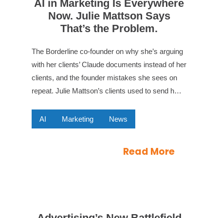
AI in Marketing Is Everywhere
Now. Julie Mattson Says
That’s the Problem.
The Borderline co-founder on why she’s arguing
with her clients’ Claude documents instead of her
clients, and the founder mistakes she sees on
repeat. Julie Mattson’s clients used to send h…
AI
Marketing
News
Read More
Advertising’s New Battlefield