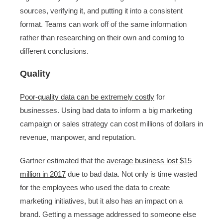
sources, verifying it, and putting it into a consistent
format. Teams can work off of the same information
rather than researching on their own and coming to
different conclusions.
Quality
Poor-quality data can be extremely costly
for
businesses. Using bad data to inform a big marketing
campaign or sales strategy can cost millions of dollars in
revenue, manpower, and reputation.
Gartner estimated that the
average business lost $15
million in 2017
due to bad data. Not only is time wasted
for the employees who used the data to create
marketing initiatives, but it also has an impact on a
brand. Getting a message addressed to someone else