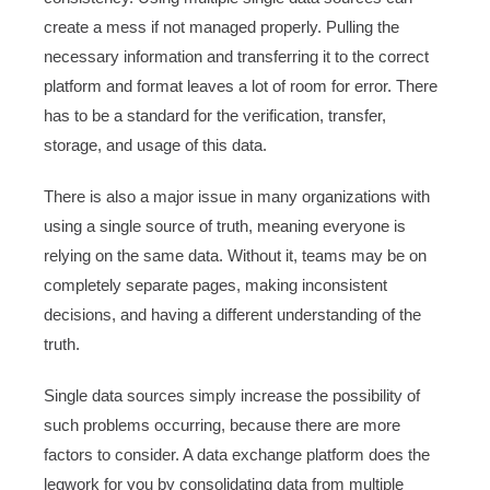
create a mess if not managed properly. Pulling the
necessary information and transferring it to the correct
platform and format leaves a lot of room for error. There
has to be a standard for the verification, transfer,
storage, and usage of this data.
There is also a major issue in many organizations with
using a single source of truth, meaning everyone is
relying on the same data. Without it, teams may be on
completely separate pages, making inconsistent
decisions, and having a different understanding of the
truth.
Single data sources simply increase the possibility of
such problems occurring, because there are more
factors to consider. A data exchange platform does the
legwork for you by consolidating data from multiple