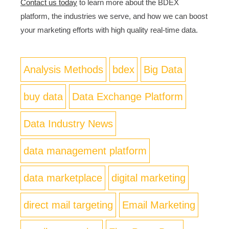
Contact us today
to learn more about the BDEX
platform, the industries we serve, and how we can boost
your marketing efforts with high quality real-time data.
Analysis Methods
bdex
Big Data
buy data
Data Exchange Platform
Data Industry News
data management platform
data marketplace
digital marketing
direct mail targeting
Email Marketing