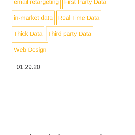
email retargeting
First Party Data
in-market data
Real Time Data
Thick Data
Third party Data
Web Design
01.29.20