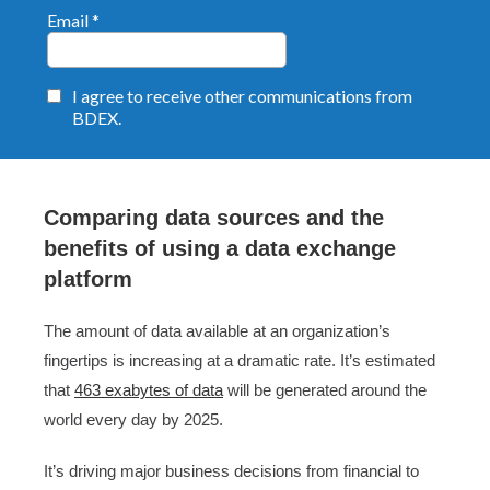
Comparing data sources and the
benefits of using a data exchange
platform
The amount of data available at an organization’s
fingertips is increasing at a dramatic rate. It’s estimated
that
463 exabytes of data
will be generated around the
world every day by 2025.
It’s driving major business decisions from financial to