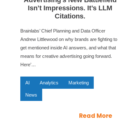
Isn’t Impressions. It’s LLM
Citations.
Brainlabs’ Chief Planning and Data Officer
Andrew Littlewood on why brands are fighting to
get mentioned inside AI answers, and what that
means for creative advertising going forward.
Here’…
AI
Analytics
Marketing
News
Read More