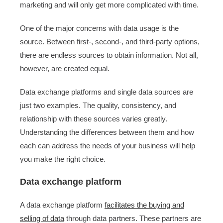
marketing and will only get more complicated with time.
One of the major concerns with data usage is the
source. Between first-, second-, and third-party options,
there are endless sources to obtain information. Not all,
however, are created equal.
Data exchange platforms and single data sources are
just two examples. The quality, consistency, and
relationship with these sources varies greatly.
Understanding the differences between them and how
each can address the needs of your business will help
you make the right choice.
Data exchange platform
A data exchange platform
facilitates the buying and
selling of data
through data partners. These partners are