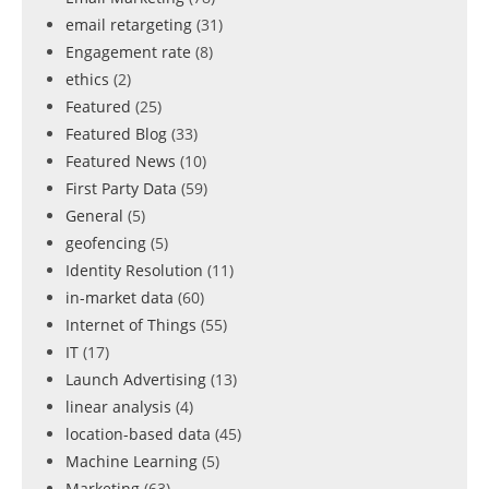
email retargeting
(31)
Engagement rate
(8)
ethics
(2)
Featured
(25)
Featured Blog
(33)
Featured News
(10)
First Party Data
(59)
General
(5)
geofencing
(5)
Identity Resolution
(11)
in-market data
(60)
Internet of Things
(55)
IT
(17)
Launch Advertising
(13)
linear analysis
(4)
location-based data
(45)
Machine Learning
(5)
Marketing
(63)