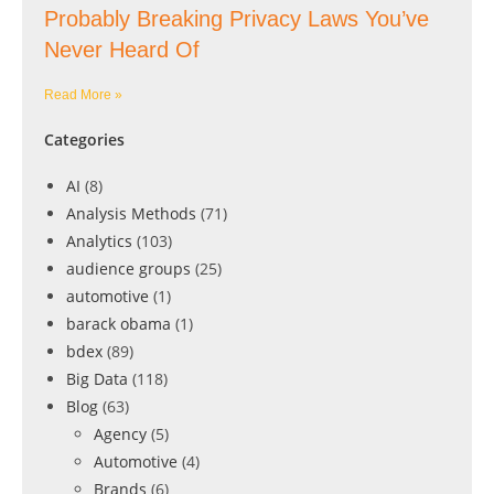
Probably Breaking Privacy Laws You’ve
Never Heard Of
Read More »
Categories
AI
(8)
Analysis Methods
(71)
Analytics
(103)
audience groups
(25)
automotive
(1)
barack obama
(1)
bdex
(89)
Big Data
(118)
Blog
(63)
Agency
(5)
Automotive
(4)
Brands
(6)