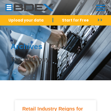
|
>>
Upload your data
Start for Free
Archives
Tag: data buy
Retail Industry Reigns for