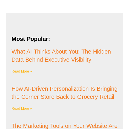
Most Popular:
What AI Thinks About You: The Hidden
Data Behind Executive Visibility
Read More »
How AI-Driven Personalization Is Bringing
the Corner Store Back to Grocery Retail
Read More »
The Marketing Tools on Your Website Are