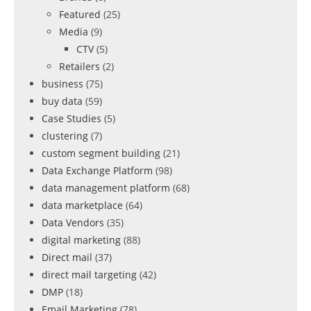
Featured
(25)
Media
(9)
CTV
(5)
Retailers
(2)
business
(75)
buy data
(59)
Case Studies
(5)
clustering
(7)
custom segment building
(21)
Data Exchange Platform
(98)
data management platform
(68)
data marketplace
(64)
Data Vendors
(35)
digital marketing
(88)
Direct mail
(37)
direct mail targeting
(42)
DMP
(18)
Email Marketing
(78)