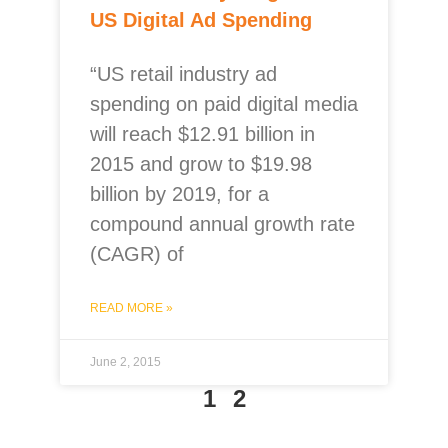
US Digital Ad Spending
“US retail industry ad
spending on paid digital media
will reach $12.91 billion in
2015 and grow to $19.98
billion by 2019, for a
compound annual growth rate
(CAGR) of
READ MORE »
June 2, 2015
1
2