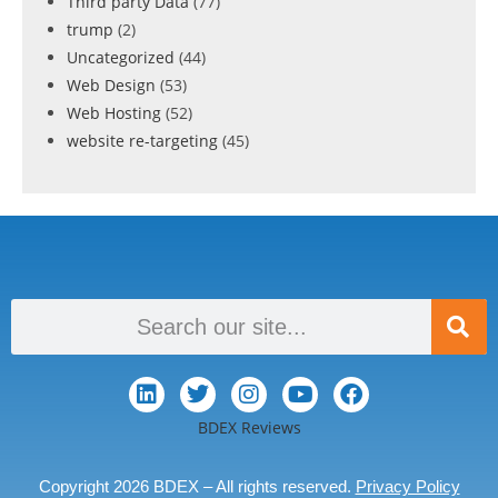
Third party Data
(77)
trump
(2)
Uncategorized
(44)
Web Design
(53)
Web Hosting
(52)
website re-targeting
(45)
BDEX Reviews
Copyright 2026 BDEX – All rights reserved.
Privacy Policy