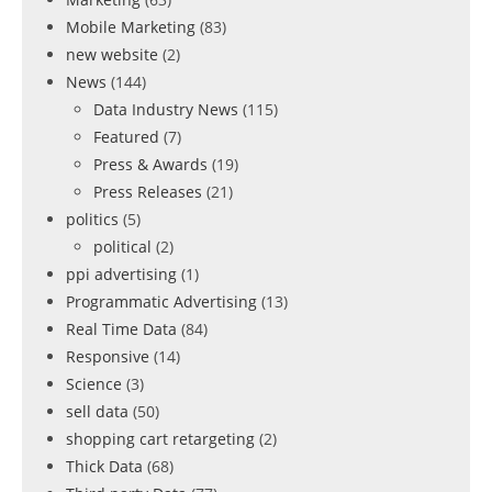
Mobile Marketing
(83)
new website
(2)
News
(144)
Data Industry News
(115)
Featured
(7)
Press & Awards
(19)
Press Releases
(21)
politics
(5)
political
(2)
ppi advertising
(1)
Programmatic Advertising
(13)
Real Time Data
(84)
Responsive
(14)
Science
(3)
sell data
(50)
shopping cart retargeting
(2)
Thick Data
(68)