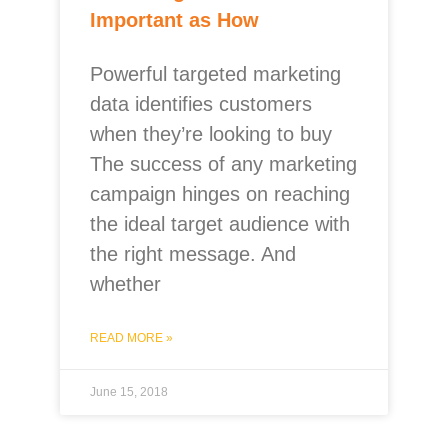
Important as How
Powerful targeted marketing
data identifies customers
when they’re looking to buy
The success of any marketing
campaign hinges on reaching
the ideal target audience with
the right message. And
whether
READ MORE »
June 15, 2018