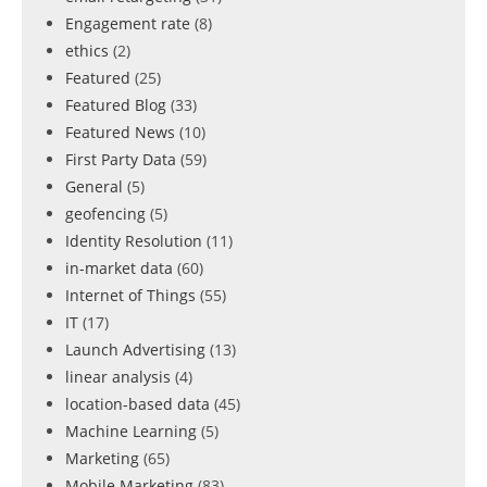
Engagement rate
(8)
ethics
(2)
Featured
(25)
Featured Blog
(33)
Featured News
(10)
First Party Data
(59)
General
(5)
geofencing
(5)
Identity Resolution
(11)
in-market data
(60)
Internet of Things
(55)
IT
(17)
Launch Advertising
(13)
linear analysis
(4)
location-based data
(45)
Machine Learning
(5)
Marketing
(65)
Mobile Marketing
(83)