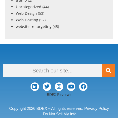
trump
(2)
Uncategorized
(44)
Web Design
(53)
Web Hosting
(52)
website re-targeting
(45)
BDEX Reviews
Copyright 2026 BDEX – All rights reserved.
Privacy Policy
Do Not Sell My Info