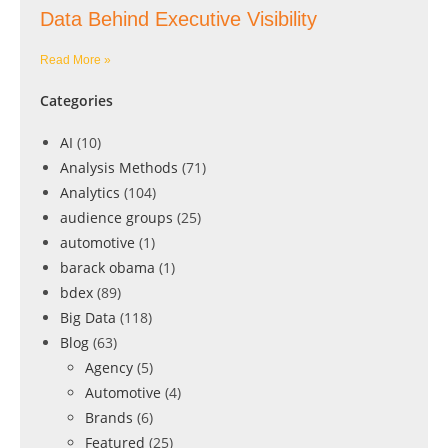
Data Behind Executive Visibility
Read More »
Categories
AI
(10)
Analysis Methods
(71)
Analytics
(104)
audience groups
(25)
automotive
(1)
barack obama
(1)
bdex
(89)
Big Data
(118)
Blog
(63)
Agency
(5)
Automotive
(4)
Brands
(6)
Featured
(25)