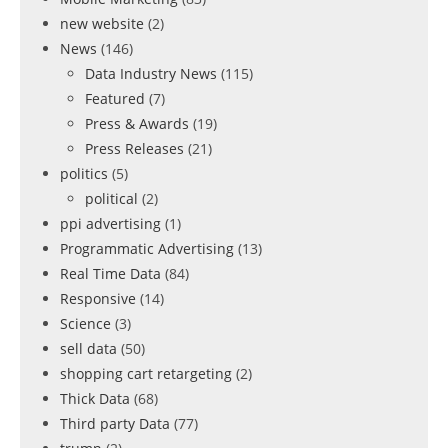
new website
(2)
News
(146)
Data Industry News
(115)
Featured
(7)
Press & Awards
(19)
Press Releases
(21)
politics
(5)
political
(2)
ppi advertising
(1)
Programmatic Advertising
(13)
Real Time Data
(84)
Responsive
(14)
Science
(3)
sell data
(50)
shopping cart retargeting
(2)
Thick Data
(68)
Third party Data
(77)