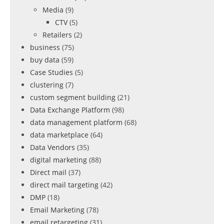
Media
(9)
CTV
(5)
Retailers
(2)
business
(75)
buy data
(59)
Case Studies
(5)
clustering
(7)
custom segment building
(21)
Data Exchange Platform
(98)
data management platform
(68)
data marketplace
(64)
Data Vendors
(35)
digital marketing
(88)
Direct mail
(37)
direct mail targeting
(42)
DMP
(18)
Email Marketing
(78)
email retargeting
(31)