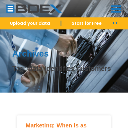
|
>>
Upload your data
Start for Free
Archives
Tag: data identifies customers
Marketing: When is as