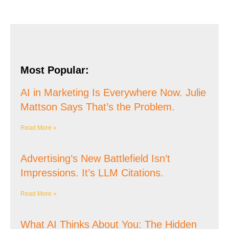
Most Popular:
AI in Marketing Is Everywhere Now. Julie
Mattson Says That’s the Problem.
Read More »
Advertising’s New Battlefield Isn’t
Impressions. It’s LLM Citations.
Read More »
What AI Thinks About You: The Hidden