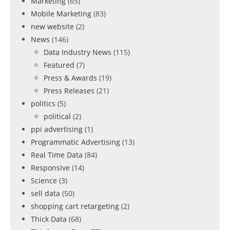
Marketing
(65)
Mobile Marketing
(83)
new website
(2)
News
(146)
Data Industry News
(115)
Featured
(7)
Press & Awards
(19)
Press Releases
(21)
politics
(5)
political
(2)
ppi advertising
(1)
Programmatic Advertising
(13)
Real Time Data
(84)
Responsive
(14)
Science
(3)
sell data
(50)
shopping cart retargeting
(2)
Thick Data
(68)