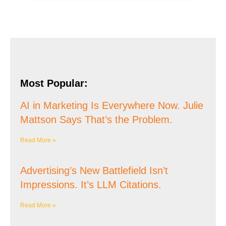
Most Popular:
AI in Marketing Is Everywhere Now. Julie
Mattson Says That’s the Problem.
Read More »
Advertising’s New Battlefield Isn’t
Impressions. It’s LLM Citations.
Read More »