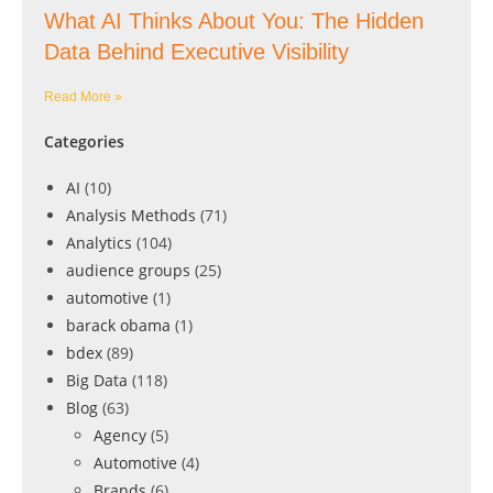
What AI Thinks About You: The Hidden
Data Behind Executive Visibility
Read More »
Categories
AI
(10)
Analysis Methods
(71)
Analytics
(104)
audience groups
(25)
automotive
(1)
barack obama
(1)
bdex
(89)
Big Data
(118)
Blog
(63)
Agency
(5)
Automotive
(4)
Brands
(6)