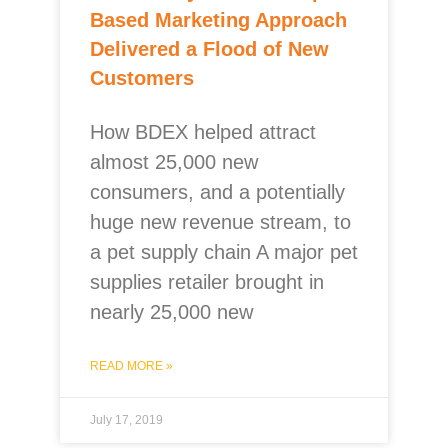
Based Marketing Approach
Delivered a Flood of New
Customers
How BDEX helped attract
almost 25,000 new
consumers, and a potentially
huge new revenue stream, to
a pet supply chain A major pet
supplies retailer brought in
nearly 25,000 new
READ MORE »
July 17, 2019