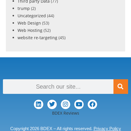
Third party Data
(77)
trump
(2)
Uncategorized
(44)
Web Design
(53)
Web Hosting
(52)
website re-targeting
(45)
BDEX Reviews
Copyright 2026 BDEX – All rights reserved.
Privacy Policy