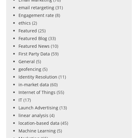
email retargeting
(31)
Engagement rate
(8)
ethics
(2)
Featured
(25)
Featured Blog
(33)
Featured News
(10)
First Party Data
(59)
General
(5)
geofencing
(5)
Identity Resolution
(11)
in-market data
(60)
Internet of Things
(55)
IT
(17)
Launch Advertising
(13)
linear analysis
(4)
location-based data
(45)
Machine Learning
(5)