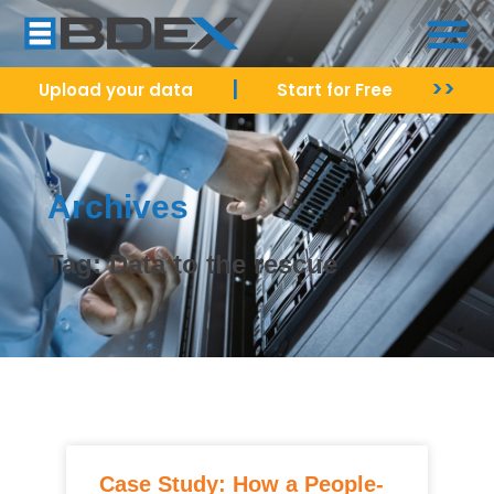
|
>>
Upload your data
Start for Free
Archives
Tag: Data to the rescue
Case Study: How a People-