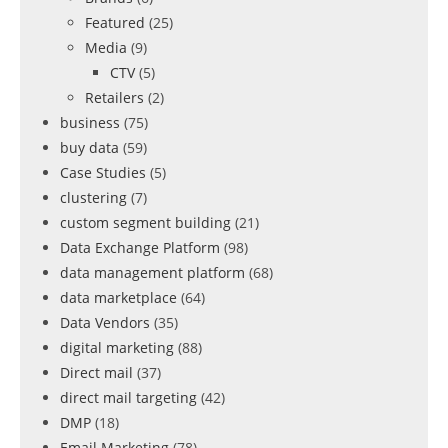
Featured
(25)
Media
(9)
CTV
(5)
Retailers
(2)
business
(75)
buy data
(59)
Case Studies
(5)
clustering
(7)
custom segment building
(21)
Data Exchange Platform
(98)
data management platform
(68)
data marketplace
(64)
Data Vendors
(35)
digital marketing
(88)
Direct mail
(37)
direct mail targeting
(42)
DMP
(18)
Email Marketing
(78)