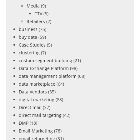
Media
(9)
CTV
(5)
Retailers
(2)
business
(75)
buy data
(59)
Case Studies
(5)
clustering
(7)
custom segment building
(21)
Data Exchange Platform
(98)
data management platform
(68)
data marketplace
(64)
Data Vendors
(35)
digital marketing
(88)
Direct mail
(37)
direct mail targeting
(42)
DMP
(18)
Email Marketing
(78)
email retargeting
(31)