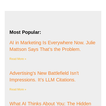
Most Popular:
AI in Marketing Is Everywhere Now. Julie
Mattson Says That’s the Problem.
Read More »
Advertising’s New Battlefield Isn’t
Impressions. It’s LLM Citations.
Read More »
What AI Thinks About You: The Hidden