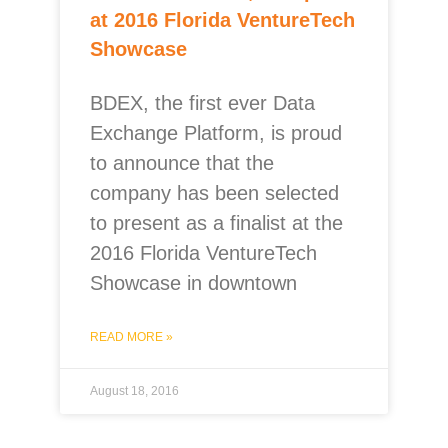
at 2016 Florida VentureTech
Showcase
BDEX, the first ever Data
Exchange Platform, is proud
to announce that the
company has been selected
to present as a finalist at the
2016 Florida VentureTech
Showcase in downtown
READ MORE »
August 18, 2016