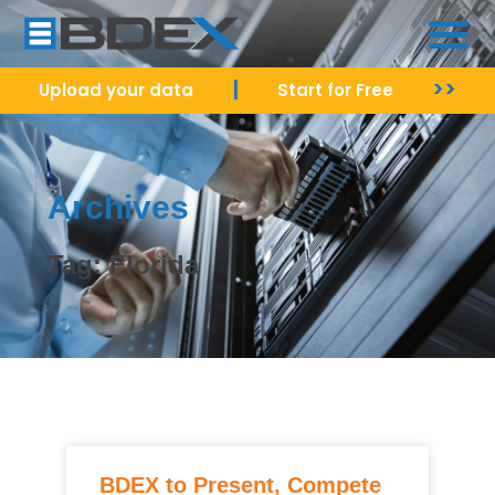
|
>>
Upload your data
Start for Free
Archives
Tag: Florida
BDEX to Present, Compete