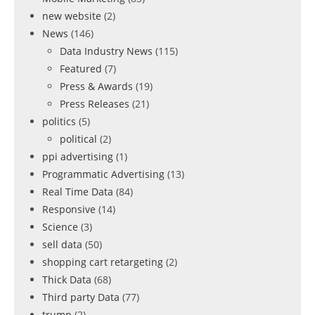
new website
(2)
News
(146)
Data Industry News
(115)
Featured
(7)
Press & Awards
(19)
Press Releases
(21)
politics
(5)
political
(2)
ppi advertising
(1)
Programmatic Advertising
(13)
Real Time Data
(84)
Responsive
(14)
Science
(3)
sell data
(50)
shopping cart retargeting
(2)
Thick Data
(68)
Third party Data
(77)
trump
(2)