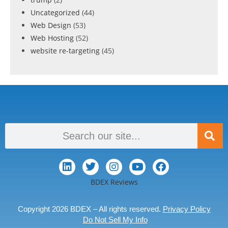
Uncategorized
(44)
Web Design
(53)
Web Hosting
(52)
website re-targeting
(45)
BDEX Reviews
Copyright 2026 BDEX – All rights reserved.
Privacy Policy
Do Not Sell My Info