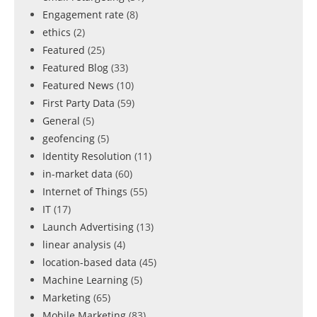
Engagement rate
(8)
ethics
(2)
Featured
(25)
Featured Blog
(33)
Featured News
(10)
First Party Data
(59)
General
(5)
geofencing
(5)
Identity Resolution
(11)
in-market data
(60)
Internet of Things
(55)
IT
(17)
Launch Advertising
(13)
linear analysis
(4)
location-based data
(45)
Machine Learning
(5)
Marketing
(65)
Mobile Marketing
(83)