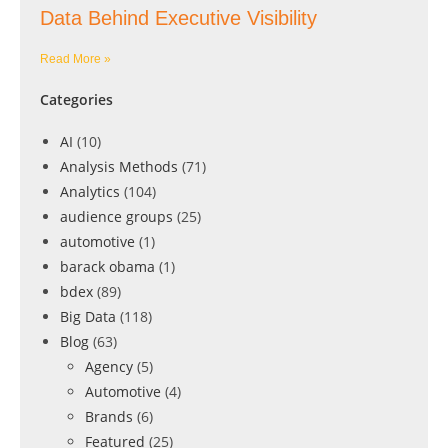
Data Behind Executive Visibility
Read More »
Categories
AI
(10)
Analysis Methods
(71)
Analytics
(104)
audience groups
(25)
automotive
(1)
barack obama
(1)
bdex
(89)
Big Data
(118)
Blog
(63)
Agency
(5)
Automotive
(4)
Brands
(6)
Featured
(25)