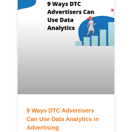
9 Ways DTC Advertisers
Can Use Data Analytics in
Advertising