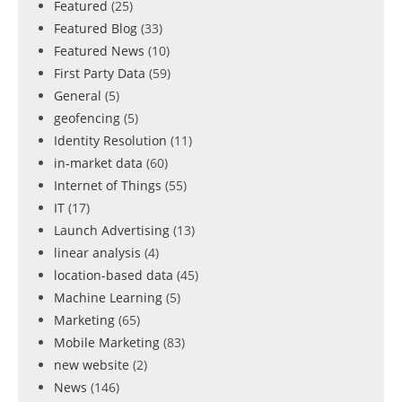
Featured
(25)
Featured Blog
(33)
Featured News
(10)
First Party Data
(59)
General
(5)
geofencing
(5)
Identity Resolution
(11)
in-market data
(60)
Internet of Things
(55)
IT
(17)
Launch Advertising
(13)
linear analysis
(4)
location-based data
(45)
Machine Learning
(5)
Marketing
(65)
Mobile Marketing
(83)
new website
(2)
News
(146)