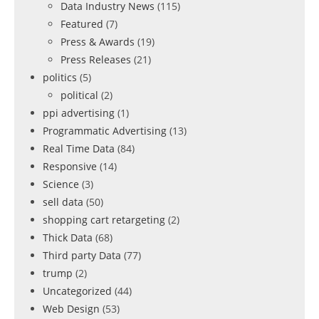
Data Industry News
(115)
Featured
(7)
Press & Awards
(19)
Press Releases
(21)
politics
(5)
political
(2)
ppi advertising
(1)
Programmatic Advertising
(13)
Real Time Data
(84)
Responsive
(14)
Science
(3)
sell data
(50)
shopping cart retargeting
(2)
Thick Data
(68)
Third party Data
(77)
trump
(2)
Uncategorized
(44)
Web Design
(53)