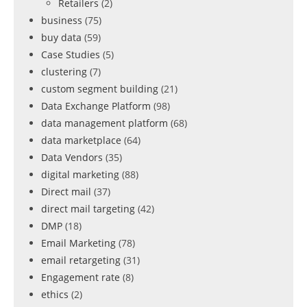
Retailers
(2)
business
(75)
buy data
(59)
Case Studies
(5)
clustering
(7)
custom segment building
(21)
Data Exchange Platform
(98)
data management platform
(68)
data marketplace
(64)
Data Vendors
(35)
digital marketing
(88)
Direct mail
(37)
direct mail targeting
(42)
DMP
(18)
Email Marketing
(78)
email retargeting
(31)
Engagement rate
(8)
ethics
(2)