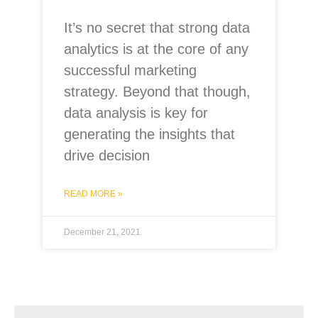
It’s no secret that strong data
analytics is at the core of any
successful marketing
strategy. Beyond that though,
data analysis is key for
generating the insights that
drive decision
READ MORE »
December 21, 2021