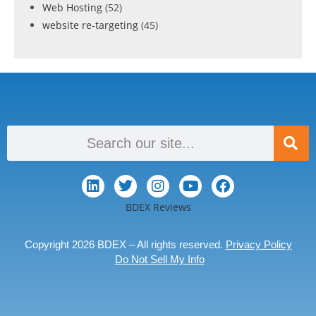
Web Hosting
(52)
website re-targeting
(45)
BDEX Reviews
Copyright 2026 BDEX – All rights reserved.
Privacy Policy
Do Not Sell My Info