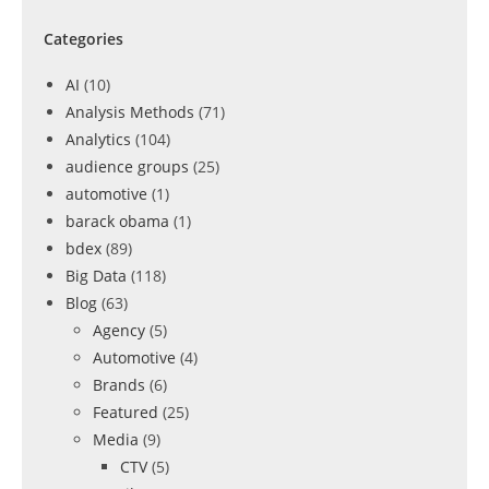
Categories
AI
(10)
Analysis Methods
(71)
Analytics
(104)
audience groups
(25)
automotive
(1)
barack obama
(1)
bdex
(89)
Big Data
(118)
Blog
(63)
Agency
(5)
Automotive
(4)
Brands
(6)
Featured
(25)
Media
(9)
CTV
(5)