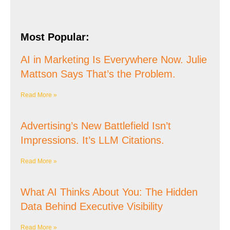
Most Popular:
AI in Marketing Is Everywhere Now. Julie
Mattson Says That’s the Problem.
Read More »
Advertising’s New Battlefield Isn’t
Impressions. It’s LLM Citations.
Read More »
What AI Thinks About You: The Hidden
Data Behind Executive Visibility
Read More »