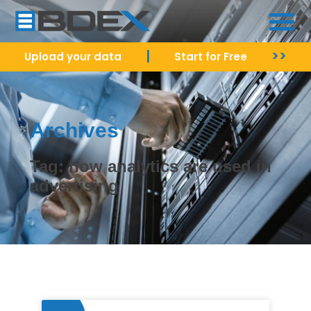
|
>>
Upload your data
Start for Free
Archives
Tag: how analytics are used in
advertising