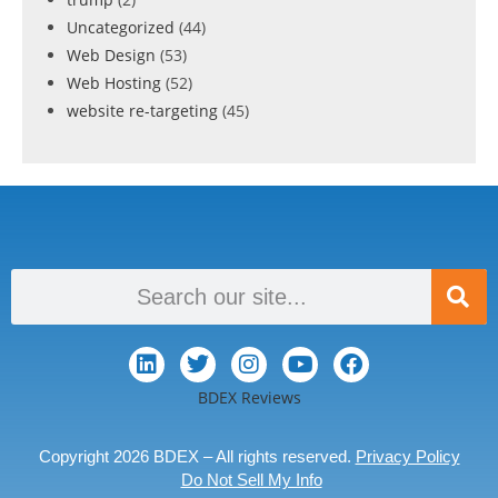
Uncategorized
(44)
Web Design
(53)
Web Hosting
(52)
website re-targeting
(45)
BDEX Reviews
Copyright 2026 BDEX – All rights reserved.
Privacy Policy
Do Not Sell My Info