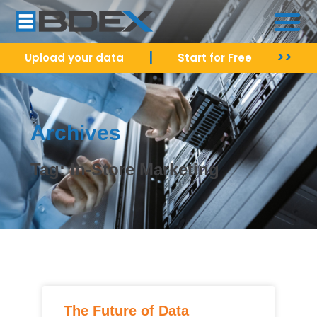
|
>>
Upload your data
Start for Free
Archives
Tag: In-Store Marketing
The Future of Data