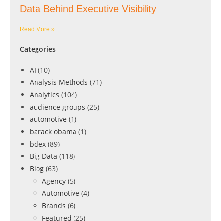
Data Behind Executive Visibility
Read More »
Categories
AI
(10)
Analysis Methods
(71)
Analytics
(104)
audience groups
(25)
automotive
(1)
barack obama
(1)
bdex
(89)
Big Data
(118)
Blog
(63)
Agency
(5)
Automotive
(4)
Brands
(6)
Featured
(25)