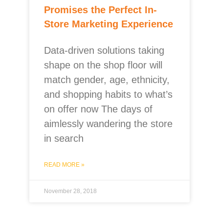
Promises the Perfect In-
Store Marketing Experience
Data-driven solutions taking
shape on the shop floor will
match gender, age, ethnicity,
and shopping habits to what’s
on offer now The days of
aimlessly wandering the store
in search
READ MORE »
November 28, 2018