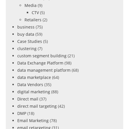
Media
(9)
CTV
(5)
Retailers
(2)
business
(75)
buy data
(59)
Case Studies
(5)
clustering
(7)
custom segment building
(21)
Data Exchange Platform
(98)
data management platform
(68)
data marketplace
(64)
Data Vendors
(35)
digital marketing
(88)
Direct mail
(37)
direct mail targeting
(42)
DMP
(18)
Email Marketing
(78)
email retargeting
(31)