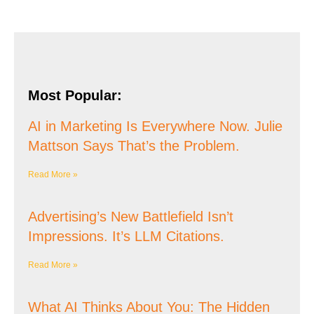
Most Popular:
AI in Marketing Is Everywhere Now. Julie
Mattson Says That’s the Problem.
Read More »
Advertising’s New Battlefield Isn’t
Impressions. It’s LLM Citations.
Read More »
What AI Thinks About You: The Hidden