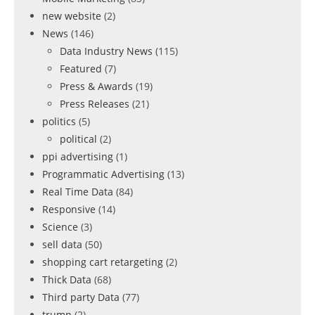
new website
(2)
News
(146)
Data Industry News
(115)
Featured
(7)
Press & Awards
(19)
Press Releases
(21)
politics
(5)
political
(2)
ppi advertising
(1)
Programmatic Advertising
(13)
Real Time Data
(84)
Responsive
(14)
Science
(3)
sell data
(50)
shopping cart retargeting
(2)
Thick Data
(68)
Third party Data
(77)
trump
(2)