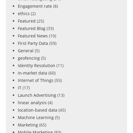
Engagement rate
(8)
ethics
(2)
Featured
(25)
Featured Blog
(33)
Featured News
(10)
First Party Data
(59)
General
(5)
geofencing
(5)
Identity Resolution
(11)
in-market data
(60)
Internet of Things
(55)
IT
(17)
Launch Advertising
(13)
linear analysis
(4)
location-based data
(45)
Machine Learning
(5)
Marketing
(65)
Mobile Marketing
(83)