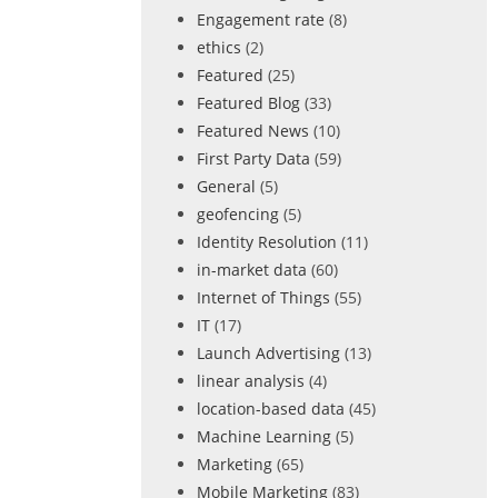
Engagement rate
(8)
ethics
(2)
Featured
(25)
Featured Blog
(33)
Featured News
(10)
First Party Data
(59)
General
(5)
geofencing
(5)
Identity Resolution
(11)
in-market data
(60)
Internet of Things
(55)
IT
(17)
Launch Advertising
(13)
linear analysis
(4)
location-based data
(45)
Machine Learning
(5)
Marketing
(65)
Mobile Marketing
(83)