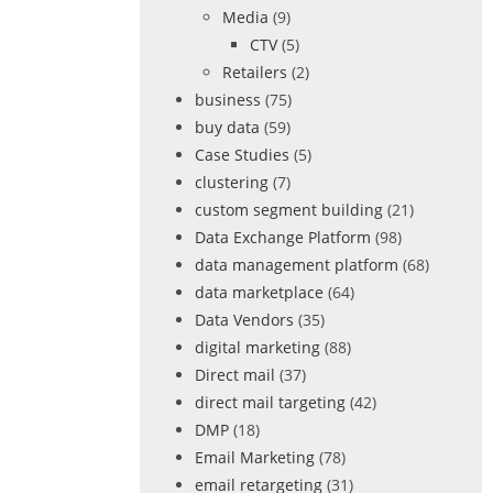
Media
(9)
CTV
(5)
Retailers
(2)
business
(75)
buy data
(59)
Case Studies
(5)
clustering
(7)
custom segment building
(21)
Data Exchange Platform
(98)
data management platform
(68)
data marketplace
(64)
Data Vendors
(35)
digital marketing
(88)
Direct mail
(37)
direct mail targeting
(42)
DMP
(18)
Email Marketing
(78)
email retargeting
(31)