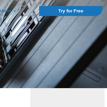
About
Try for Free