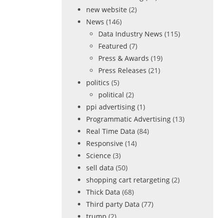
new website
(2)
News
(146)
Data Industry News
(115)
Featured
(7)
Press & Awards
(19)
Press Releases
(21)
politics
(5)
political
(2)
ppi advertising
(1)
Programmatic Advertising
(13)
Real Time Data
(84)
Responsive
(14)
Science
(3)
sell data
(50)
shopping cart retargeting
(2)
Thick Data
(68)
Third party Data
(77)
trump
(2)