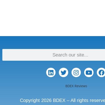
BDEX Reviews
Copyright 2026 BDEX – All rights reserv