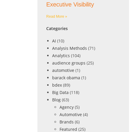
Executive Visibility
Read More »
Categories
AI
(10)
Analysis Methods
(71)
Analytics
(104)
audience groups
(25)
automotive
(1)
barack obama
(1)
bdex
(89)
Big Data
(118)
Blog
(63)
Agency
(5)
Automotive
(4)
Brands
(6)
Featured
(25)