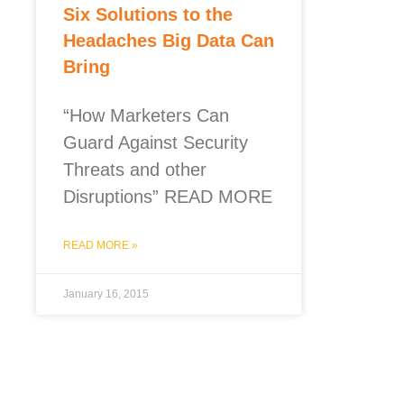
Six Solutions to the
Headaches Big Data Can
Bring
“How Marketers Can
Guard Against Security
Threats and other
Disruptions” READ MORE
READ MORE »
January 16, 2015