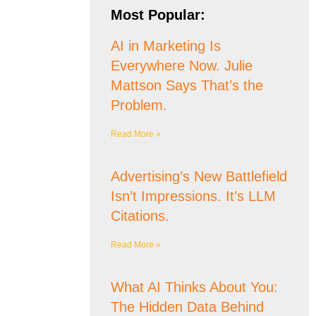
Most Popular:
AI in Marketing Is
Everywhere Now. Julie
Mattson Says That’s the
Problem.
Read More »
Advertising’s New Battlefield
Isn’t Impressions. It’s LLM
Citations.
Read More »
What AI Thinks About You:
The Hidden Data Behind