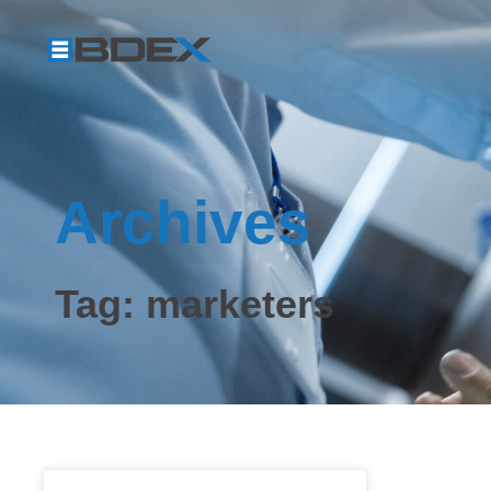
Archives
Tag: marketers