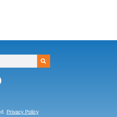
ed.
Privacy Policy