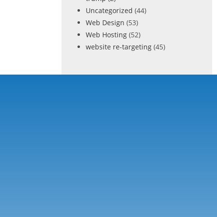
Uncategorized
(44)
Web Design
(53)
Web Hosting
(52)
website re-targeting
(45)