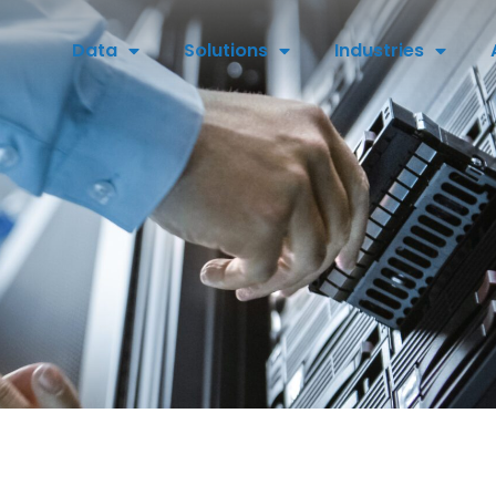
Data
Solutions
Industries