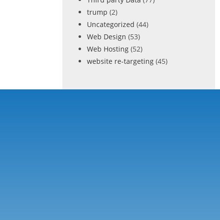
trump
(2)
Uncategorized
(44)
Web Design
(53)
Web Hosting
(52)
website re-targeting
(45)