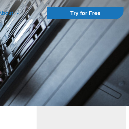
About
Try for Free