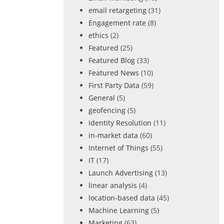
email retargeting
(31)
Engagement rate
(8)
ethics
(2)
Featured
(25)
Featured Blog
(33)
Featured News
(10)
First Party Data
(59)
General
(5)
geofencing
(5)
Identity Resolution
(11)
in-market data
(60)
Internet of Things
(55)
IT
(17)
Launch Advertising
(13)
linear analysis
(4)
location-based data
(45)
Machine Learning
(5)
Marketing
(63)