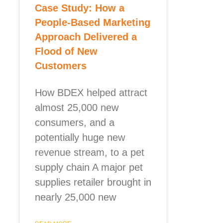
Case Study: How a
People-Based Marketing
Approach Delivered a
Flood of New
Customers
How BDEX helped attract
almost 25,000 new
consumers, and a
potentially huge new
revenue stream, to a pet
supply chain A major pet
supplies retailer brought in
nearly 25,000 new