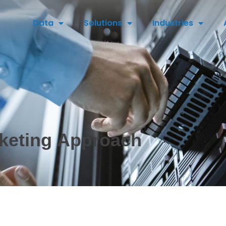
Data
Solutions
Industries
keting Approach