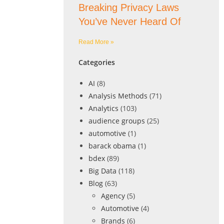
Breaking Privacy Laws
You’ve Never Heard Of
Read More »
Categories
AI
(8)
Analysis Methods
(71)
Analytics
(103)
audience groups
(25)
automotive
(1)
barack obama
(1)
bdex
(89)
Big Data
(118)
Blog
(63)
Agency
(5)
Automotive
(4)
Brands
(6)