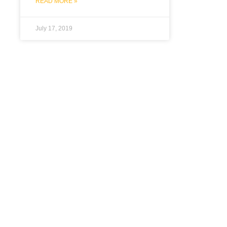
READ MORE »
July 17, 2019