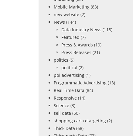
Mobile Marketing
(83)
new website
(2)
News
(144)
Data Industry News
(115)
Featured
(7)
Press & Awards
(19)
Press Releases
(21)
politics
(5)
political
(2)
ppi advertising
(1)
Programmatic Advertising
(13)
Real Time Data
(84)
Responsive
(14)
Science
(3)
sell data
(50)
shopping cart retargeting
(2)
Thick Data
(68)
Third party Data
(77)