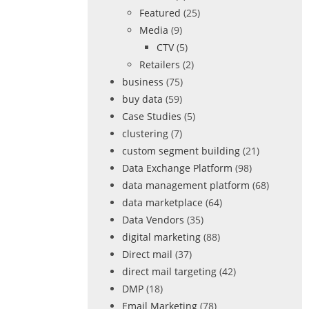
Featured
(25)
Media
(9)
CTV
(5)
Retailers
(2)
business
(75)
buy data
(59)
Case Studies
(5)
clustering
(7)
custom segment building
(21)
Data Exchange Platform
(98)
data management platform
(68)
data marketplace
(64)
Data Vendors
(35)
digital marketing
(88)
Direct mail
(37)
direct mail targeting
(42)
DMP
(18)
Email Marketing
(78)