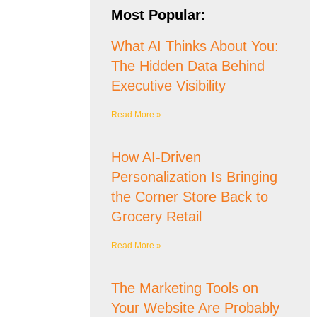
Most Popular:
What AI Thinks About You:
The Hidden Data Behind
Executive Visibility
Read More »
How AI-Driven
Personalization Is Bringing
the Corner Store Back to
Grocery Retail
Read More »
The Marketing Tools on
Your Website Are Probably