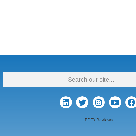
BDEX Reviews