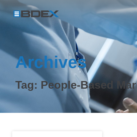
Archives
Tag: People-Based Mar