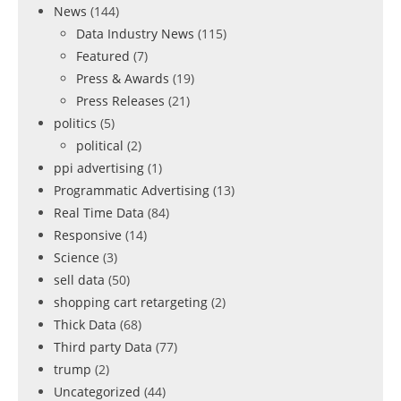
News
(144)
Data Industry News
(115)
Featured
(7)
Press & Awards
(19)
Press Releases
(21)
politics
(5)
political
(2)
ppi advertising
(1)
Programmatic Advertising
(13)
Real Time Data
(84)
Responsive
(14)
Science
(3)
sell data
(50)
shopping cart retargeting
(2)
Thick Data
(68)
Third party Data
(77)
trump
(2)
Uncategorized
(44)