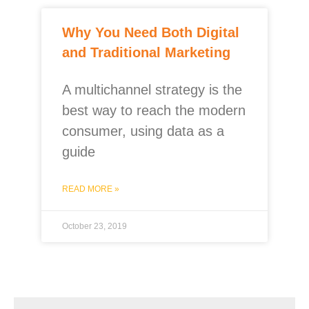
Why You Need Both Digital
and Traditional Marketing
A multichannel strategy is the
best way to reach the modern
consumer, using data as a
guide
READ MORE »
October 23, 2019