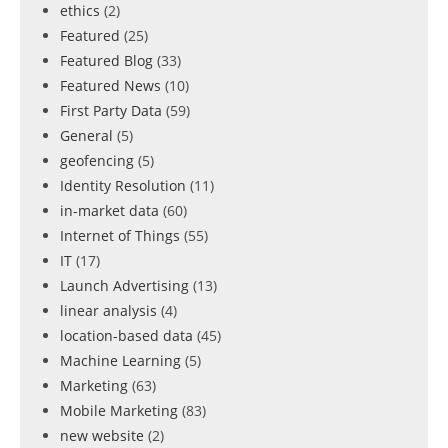
ethics
(2)
Featured
(25)
Featured Blog
(33)
Featured News
(10)
First Party Data
(59)
General
(5)
geofencing
(5)
Identity Resolution
(11)
in-market data
(60)
Internet of Things
(55)
IT
(17)
Launch Advertising
(13)
linear analysis
(4)
location-based data
(45)
Machine Learning
(5)
Marketing
(63)
Mobile Marketing
(83)
new website
(2)