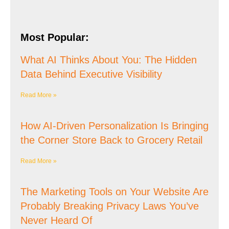
Most Popular:
What AI Thinks About You: The Hidden
Data Behind Executive Visibility
Read More »
How AI-Driven Personalization Is Bringing
the Corner Store Back to Grocery Retail
Read More »
The Marketing Tools on Your Website Are
Probably Breaking Privacy Laws You’ve
Never Heard Of