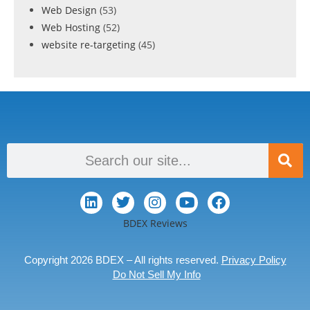
Web Design
(53)
Web Hosting
(52)
website re-targeting
(45)
BDEX Reviews
Copyright 2026 BDEX – All rights reserved.
Privacy Policy
Do Not Sell My Info