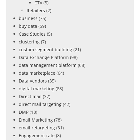
CTV
(5)
Retailers
(2)
business
(75)
buy data
(59)
Case Studies
(5)
clustering
(7)
custom segment building
(21)
Data Exchange Platform
(98)
data management platform
(68)
data marketplace
(64)
Data Vendors
(35)
digital marketing
(88)
Direct mail
(37)
direct mail targeting
(42)
DMP
(18)
Email Marketing
(78)
email retargeting
(31)
Engagement rate
(8)