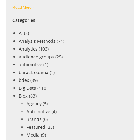
Read More »
Categories
AI
(8)
Analysis Methods
(71)
Analytics
(103)
audience groups
(25)
automotive
(1)
barack obama
(1)
bdex
(89)
Big Data
(118)
Blog
(63)
Agency
(5)
Automotive
(4)
Brands
(6)
Featured
(25)
Media
(9)