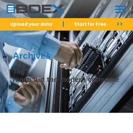
|
>>
Upload your data
Start for Free
Archives
Tag:
reach out the modern consume
r