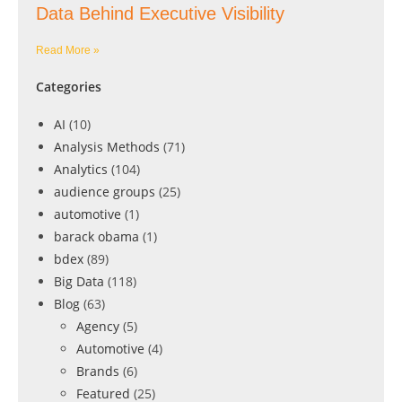
Data Behind Executive Visibility
Read More »
Categories
AI
(10)
Analysis Methods
(71)
Analytics
(104)
audience groups
(25)
automotive
(1)
barack obama
(1)
bdex
(89)
Big Data
(118)
Blog
(63)
Agency
(5)
Automotive
(4)
Brands
(6)
Featured
(25)