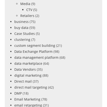
Media
(9)
CTV
(5)
Retailers
(2)
business
(75)
buy data
(59)
Case Studies
(5)
clustering
(7)
custom segment building
(21)
Data Exchange Platform
(98)
data management platform
(68)
data marketplace
(64)
Data Vendors
(35)
digital marketing
(88)
Direct mail
(37)
direct mail targeting
(42)
DMP
(18)
Email Marketing
(78)
email retargeting
(31)