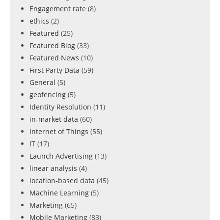
Engagement rate
(8)
ethics
(2)
Featured
(25)
Featured Blog
(33)
Featured News
(10)
First Party Data
(59)
General
(5)
geofencing
(5)
Identity Resolution
(11)
in-market data
(60)
Internet of Things
(55)
IT
(17)
Launch Advertising
(13)
linear analysis
(4)
location-based data
(45)
Machine Learning
(5)
Marketing
(65)
Mobile Marketing
(83)