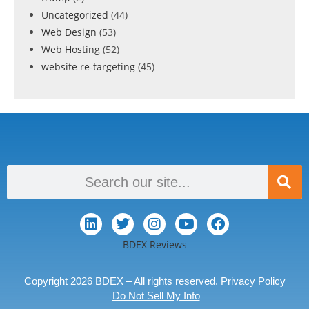
Uncategorized
(44)
Web Design
(53)
Web Hosting
(52)
website re-targeting
(45)
BDEX Reviews
Copyright 2026 BDEX – All rights reserved.
Privacy Policy
Do Not Sell My Info