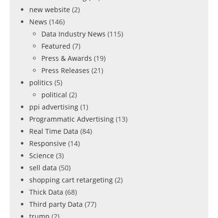
new website
(2)
News
(146)
Data Industry News
(115)
Featured
(7)
Press & Awards
(19)
Press Releases
(21)
politics
(5)
political
(2)
ppi advertising
(1)
Programmatic Advertising
(13)
Real Time Data
(84)
Responsive
(14)
Science
(3)
sell data
(50)
shopping cart retargeting
(2)
Thick Data
(68)
Third party Data
(77)
trump
(2)