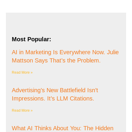
Most Popular:
AI in Marketing Is Everywhere Now. Julie
Mattson Says That’s the Problem.
Read More »
Advertising’s New Battlefield Isn’t
Impressions. It’s LLM Citations.
Read More »
What AI Thinks About You: The Hidden