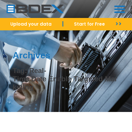
|
>>
Upload your data
Start for Free
Archives
Tag: Real-
Time Date Enable Targeted Mar
keting