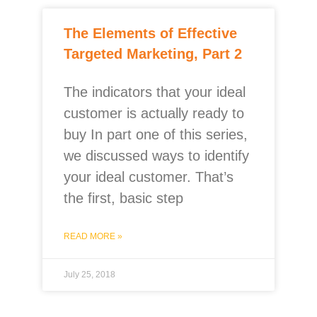
The Elements of Effective
Targeted Marketing, Part 2
The indicators that your ideal
customer is actually ready to
buy In part one of this series,
we discussed ways to identify
your ideal customer. That’s
the first, basic step
READ MORE »
July 25, 2018