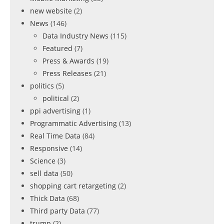
new website
(2)
News
(146)
Data Industry News
(115)
Featured
(7)
Press & Awards
(19)
Press Releases
(21)
politics
(5)
political
(2)
ppi advertising
(1)
Programmatic Advertising
(13)
Real Time Data
(84)
Responsive
(14)
Science
(3)
sell data
(50)
shopping cart retargeting
(2)
Thick Data
(68)
Third party Data
(77)
trump
(2)