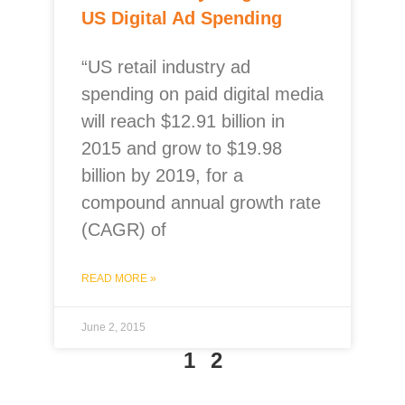
US Digital Ad Spending
“US retail industry ad
spending on paid digital media
will reach $12.91 billion in
2015 and grow to $19.98
billion by 2019, for a
compound annual growth rate
(CAGR) of
READ MORE »
June 2, 2015
1
2