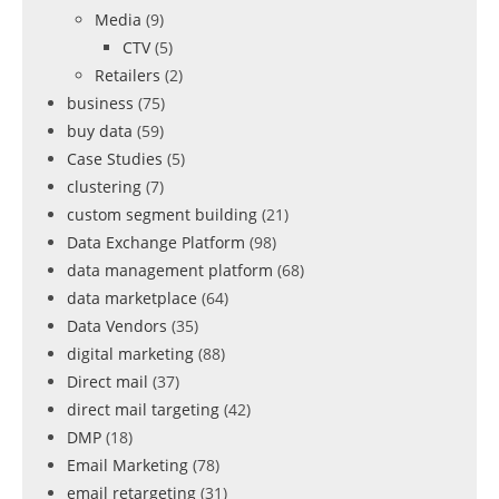
Media
(9)
CTV
(5)
Retailers
(2)
business
(75)
buy data
(59)
Case Studies
(5)
clustering
(7)
custom segment building
(21)
Data Exchange Platform
(98)
data management platform
(68)
data marketplace
(64)
Data Vendors
(35)
digital marketing
(88)
Direct mail
(37)
direct mail targeting
(42)
DMP
(18)
Email Marketing
(78)
email retargeting
(31)