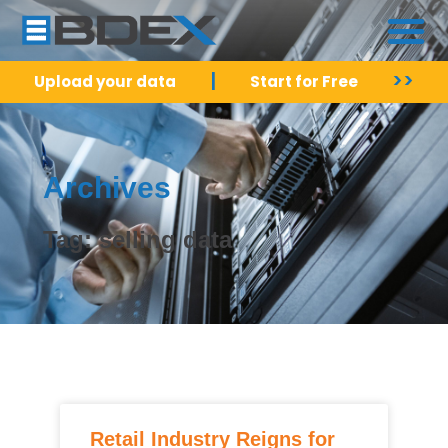
|
>>
Upload your data
Start for Free
Archives
Tag: selling data
Retail Industry Reigns for