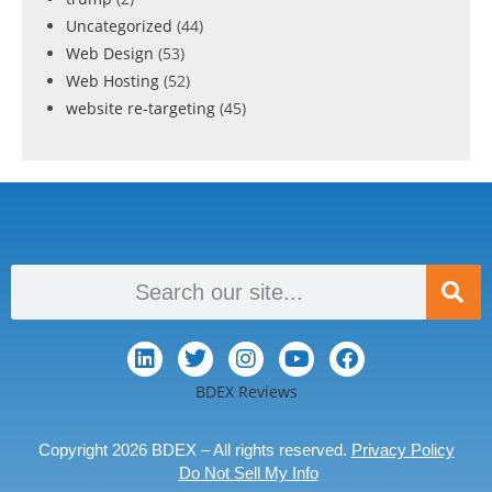
Uncategorized
(44)
Web Design
(53)
Web Hosting
(52)
website re-targeting
(45)
BDEX Reviews
Copyright 2026 BDEX – All rights reserved.
Privacy Policy
Do Not Sell My Info