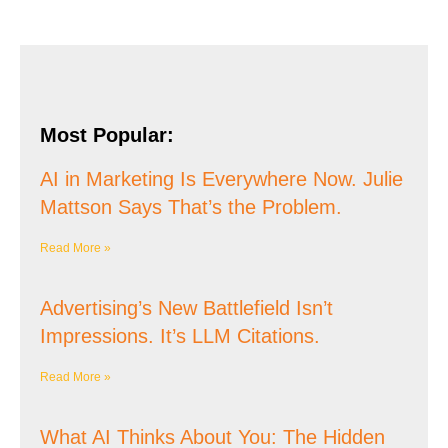
Most Popular:
AI in Marketing Is Everywhere Now. Julie
Mattson Says That’s the Problem.
Read More »
Advertising’s New Battlefield Isn’t
Impressions. It’s LLM Citations.
Read More »
What AI Thinks About You: The Hidden