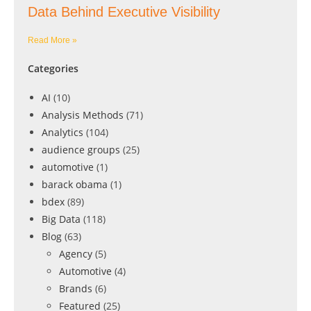
Data Behind Executive Visibility
Read More »
Categories
AI
(10)
Analysis Methods
(71)
Analytics
(104)
audience groups
(25)
automotive
(1)
barack obama
(1)
bdex
(89)
Big Data
(118)
Blog
(63)
Agency
(5)
Automotive
(4)
Brands
(6)
Featured
(25)