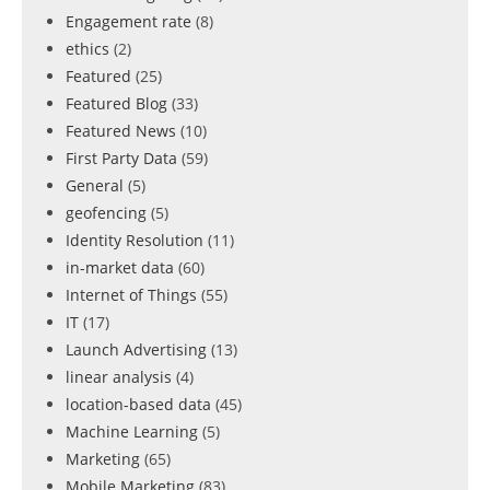
Engagement rate
(8)
ethics
(2)
Featured
(25)
Featured Blog
(33)
Featured News
(10)
First Party Data
(59)
General
(5)
geofencing
(5)
Identity Resolution
(11)
in-market data
(60)
Internet of Things
(55)
IT
(17)
Launch Advertising
(13)
linear analysis
(4)
location-based data
(45)
Machine Learning
(5)
Marketing
(65)
Mobile Marketing
(83)