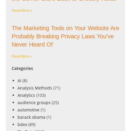
Read More »
The Marketing Tools on Your Website Are
Probably Breaking Privacy Laws You’ve
Never Heard Of
Read More »
Categories
AI
(8)
Analysis Methods
(71)
Analytics
(103)
audience groups
(25)
automotive
(1)
barack obama
(1)
bdex
(89)