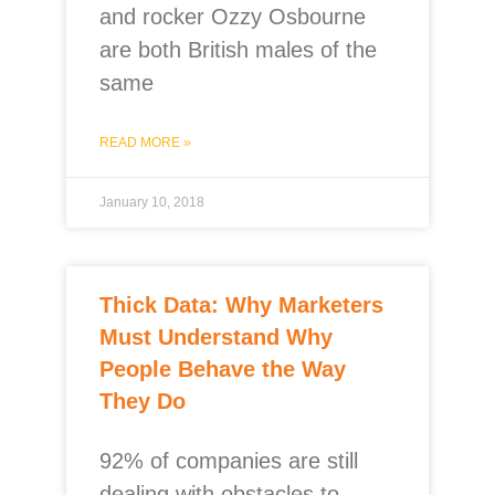
and rocker Ozzy Osbourne
are both British males of the
same
READ MORE »
January 10, 2018
Thick Data: Why Marketers
Must Understand Why
People Behave the Way
They Do
92% of companies are still
dealing with obstacles to