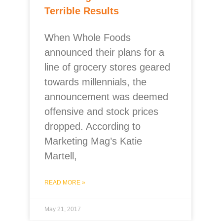
Terrible Results
When Whole Foods
announced their plans for a
line of grocery stores geared
towards millennials, the
announcement was deemed
offensive and stock prices
dropped. According to
Marketing Mag’s Katie
Martell,
READ MORE »
May 21, 2017