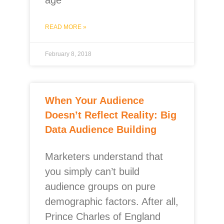
age
READ MORE »
February 8, 2018
When Your Audience
Doesn’t Reflect Reality: Big
Data Audience Building
Marketers understand that
you simply can’t build
audience groups on pure
demographic factors. After all,
Prince Charles of England