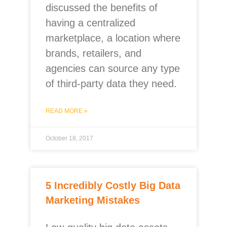
discussed the benefits of
having a centralized
marketplace, a location where
brands, retailers, and
agencies can source any type
of third-party data they need.
READ MORE »
October 18, 2017
5 Incredibly Costly Big Data
Marketing Mistakes