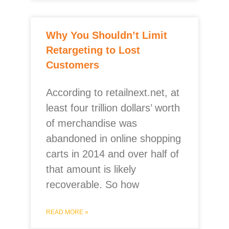
Why You Shouldn’t Limit
Retargeting to Lost
Customers
According to retailnext.net, at
least four trillion dollars’ worth
of merchandise was
abandoned in online shopping
carts in 2014 and over half of
that amount is likely
recoverable. So how
READ MORE »