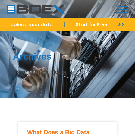
|
>>
Upload your data
Start for Free
Archives
Tag: Thick Data
What Does a Big Data-