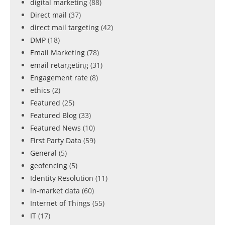
digital marketing
(88)
Direct mail
(37)
direct mail targeting
(42)
DMP
(18)
Email Marketing
(78)
email retargeting
(31)
Engagement rate
(8)
ethics
(2)
Featured
(25)
Featured Blog
(33)
Featured News
(10)
First Party Data
(59)
General
(5)
geofencing
(5)
Identity Resolution
(11)
in-market data
(60)
Internet of Things
(55)
IT
(17)