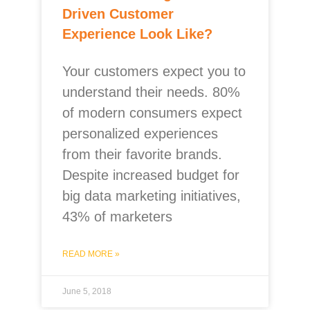
Driven Customer
Experience Look Like?
Your customers expect you to
understand their needs. 80%
of modern consumers expect
personalized experiences
from their favorite brands.
Despite increased budget for
big data marketing initiatives,
43% of marketers
READ MORE »
June 5, 2018