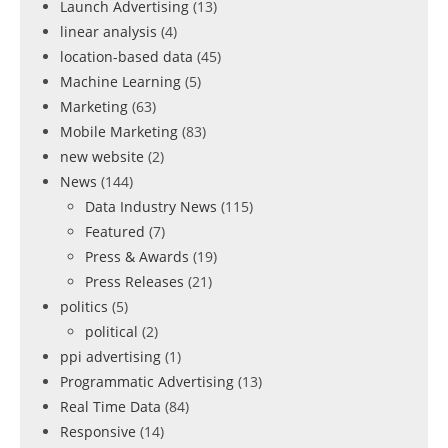
Launch Advertising
(13)
linear analysis
(4)
location-based data
(45)
Machine Learning
(5)
Marketing
(63)
Mobile Marketing
(83)
new website
(2)
News
(144)
Data Industry News
(115)
Featured
(7)
Press & Awards
(19)
Press Releases
(21)
politics
(5)
political
(2)
ppi advertising
(1)
Programmatic Advertising
(13)
Real Time Data
(84)
Responsive
(14)