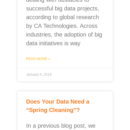
successful big data projects,
according to global research
by CA Technologies. Across
industries, the adoption of big
data initiatives is way
READ MORE »
January 4, 2018
Does Your Data Need a
“Spring Cleaning”?
In a previous blog post, we