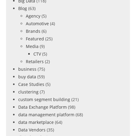
Big Data
(118)
Blog
(63)
Agency
(5)
Automotive
(4)
Brands
(6)
Featured
(25)
Media
(9)
CTV
(5)
Retailers
(2)
business
(75)
buy data
(59)
Case Studies
(5)
clustering
(7)
custom segment building
(21)
Data Exchange Platform
(98)
data management platform
(68)
data marketplace
(64)
Data Vendors
(35)