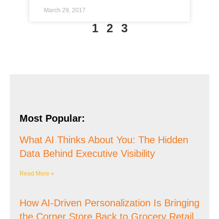
March 29, 2017
1
2
3
Most Popular:
What AI Thinks About You: The Hidden
Data Behind Executive Visibility
Read More »
How AI-Driven Personalization Is Bringing
the Corner Store Back to Grocery Retail