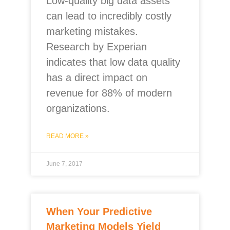
Low-quality big data assets
can lead to incredibly costly
marketing mistakes.
Research by Experian
indicates that low data quality
has a direct impact on
revenue for 88% of modern
organizations.
READ MORE »
June 7, 2017
When Your Predictive
Marketing Models Yield