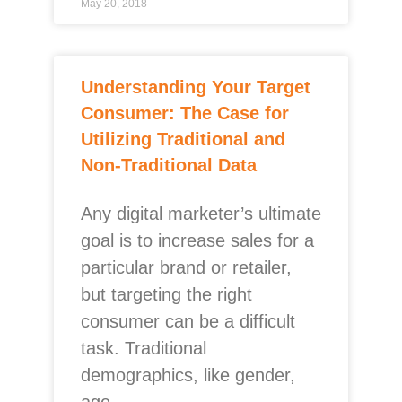
May 20, 2018
Understanding Your Target
Consumer: The Case for
Utilizing Traditional and
Non-Traditional Data
Any digital marketer’s ultimate
goal is to increase sales for a
particular brand or retailer,
but targeting the right
consumer can be a difficult
task. Traditional
demographics, like gender,