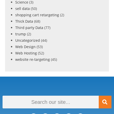
Science
(3)
sell data
(50)
shopping cart retargeting
(2)
Thick Data
(68)
Third party Data
(77)
trump
(2)
Uncategorized
(44)
Web Design
(53)
Web Hosting
(52)
website re-targeting
(45)