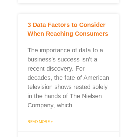
3 Data Factors to Consider
When Reaching Consumers
The importance of data to a
business’s success isn’t a
recent discovery. For
decades, the fate of American
television shows rested solely
in the hands of The Nielsen
Company, which
READ MORE »