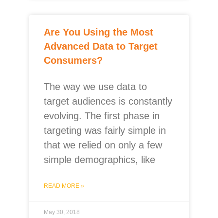
Are You Using the Most
Advanced Data to Target
Consumers?
The way we use data to
target audiences is constantly
evolving. The first phase in
targeting was fairly simple in
that we relied on only a few
simple demographics, like
READ MORE »
May 30, 2018