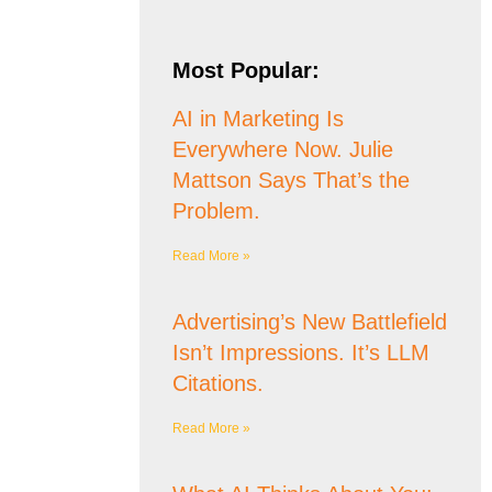
Most Popular:
AI in Marketing Is
Everywhere Now. Julie
Mattson Says That’s the
Problem.
Read More »
Advertising’s New Battlefield
Isn’t Impressions. It’s LLM
Citations.
Read More »