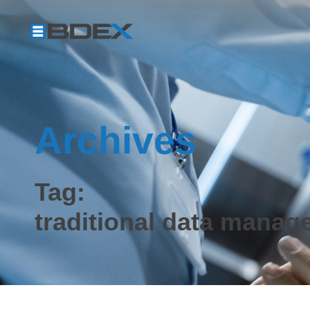
Archives
Tag:
traditional data manag