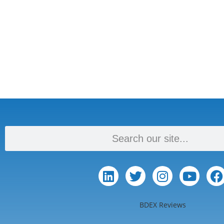
BDEX Reviews