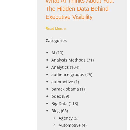
What AI Thinks About You:
The Hidden Data Behind
Executive Visibility
Read More »
Categories
AI
(10)
Analysis Methods
(71)
Analytics
(104)
audience groups
(25)
automotive
(1)
barack obama
(1)
bdex
(89)
Big Data
(118)
Blog
(63)
Agency
(5)
Automotive
(4)