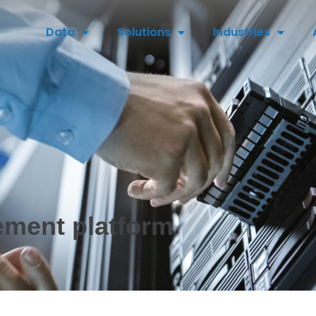
Data
Solutions
Industries
ement platform