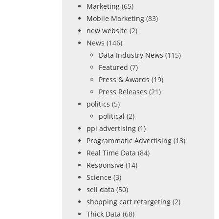
Marketing
(65)
Mobile Marketing
(83)
new website
(2)
News
(146)
Data Industry News
(115)
Featured
(7)
Press & Awards
(19)
Press Releases
(21)
politics
(5)
political
(2)
ppi advertising
(1)
Programmatic Advertising
(13)
Real Time Data
(84)
Responsive
(14)
Science
(3)
sell data
(50)
shopping cart retargeting
(2)
Thick Data
(68)