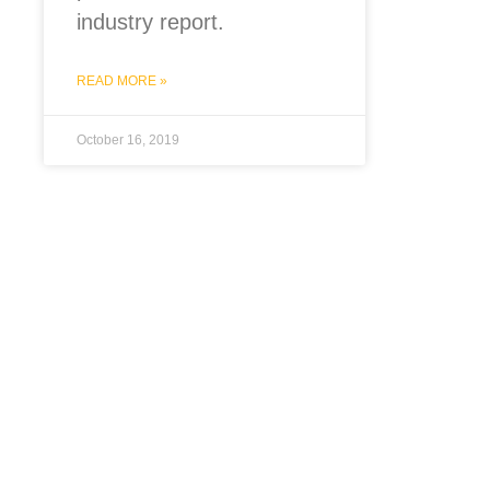
industry report.
READ MORE »
October 16, 2019