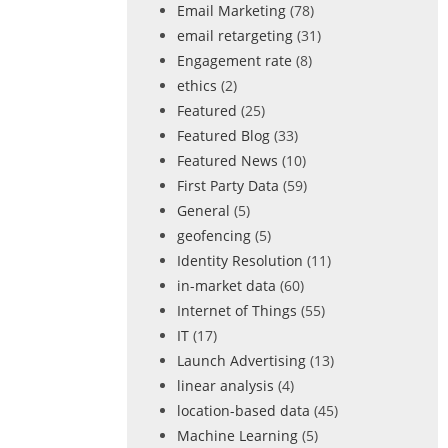
Email Marketing
(78)
email retargeting
(31)
Engagement rate
(8)
ethics
(2)
Featured
(25)
Featured Blog
(33)
Featured News
(10)
First Party Data
(59)
General
(5)
geofencing
(5)
Identity Resolution
(11)
in-market data
(60)
Internet of Things
(55)
IT
(17)
Launch Advertising
(13)
linear analysis
(4)
location-based data
(45)
Machine Learning
(5)