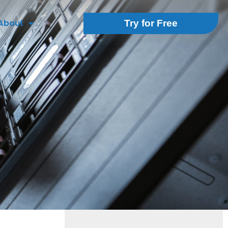
About
Try for Free