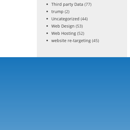
Third party Data
(77)
trump
(2)
Uncategorized
(44)
Web Design
(53)
Web Hosting
(52)
website re-targeting
(45)