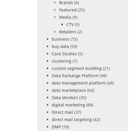
Brands
(6)
Featured
(25)
Media
(9)
CTV
(5)
Retailers
(2)
business
(75)
buy data
(59)
Case Studies
(5)
clustering
(7)
custom segment building
(21)
Data Exchange Platform
(98)
data management platform
(68)
data marketplace
(64)
Data Vendors
(35)
digital marketing
(88)
Direct mail
(37)
direct mail targeting
(42)
DMP
(18)