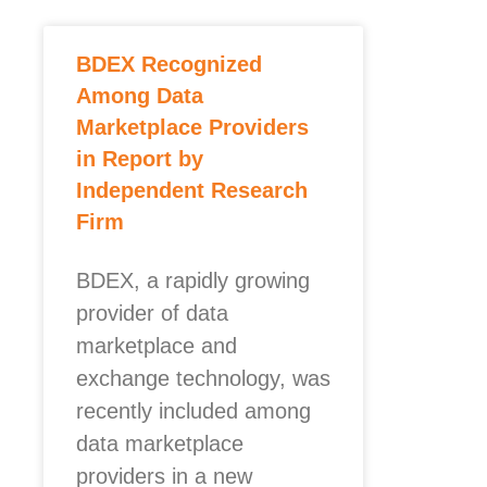
BDEX Recognized
Among Data
Marketplace Providers
in Report by
Independent Research
Firm
BDEX, a rapidly growing
provider of data
marketplace and
exchange technology, was
recently included among
data marketplace
providers in a new