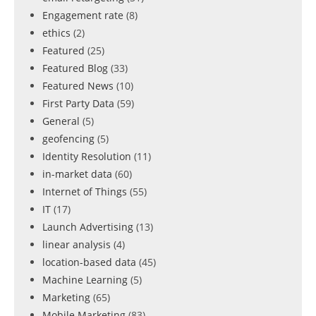
Engagement rate
(8)
ethics
(2)
Featured
(25)
Featured Blog
(33)
Featured News
(10)
First Party Data
(59)
General
(5)
geofencing
(5)
Identity Resolution
(11)
in-market data
(60)
Internet of Things
(55)
IT
(17)
Launch Advertising
(13)
linear analysis
(4)
location-based data
(45)
Machine Learning
(5)
Marketing
(65)
Mobile Marketing
(83)