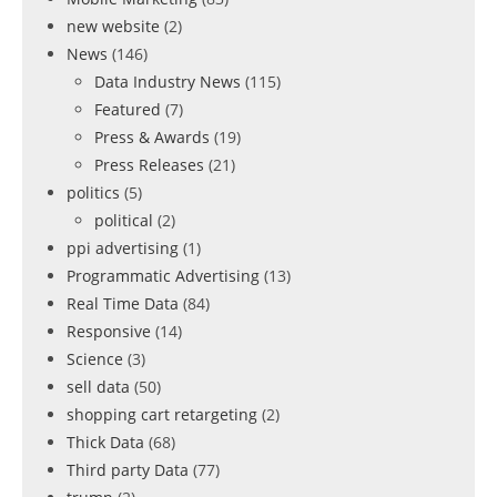
new website
(2)
News
(146)
Data Industry News
(115)
Featured
(7)
Press & Awards
(19)
Press Releases
(21)
politics
(5)
political
(2)
ppi advertising
(1)
Programmatic Advertising
(13)
Real Time Data
(84)
Responsive
(14)
Science
(3)
sell data
(50)
shopping cart retargeting
(2)
Thick Data
(68)
Third party Data
(77)