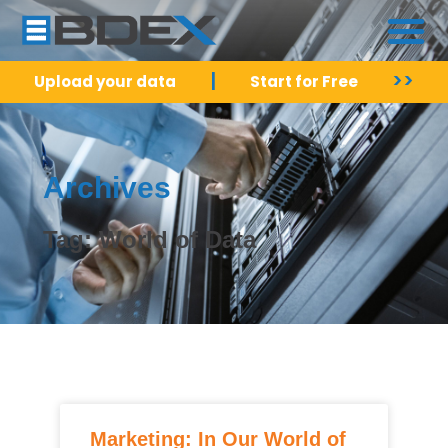
|
>>
Upload your data
Start for Free
Archives
Tag: World of Data
Marketing: In Our World of