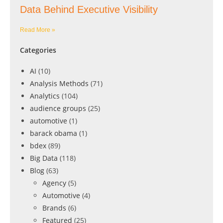
Data Behind Executive Visibility
Read More »
Categories
AI
(10)
Analysis Methods
(71)
Analytics
(104)
audience groups
(25)
automotive
(1)
barack obama
(1)
bdex
(89)
Big Data
(118)
Blog
(63)
Agency
(5)
Automotive
(4)
Brands
(6)
Featured
(25)