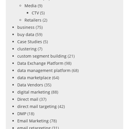
Media
(9)
CTV
(5)
Retailers
(2)
business
(75)
buy data
(59)
Case Studies
(5)
clustering
(7)
custom segment building
(21)
Data Exchange Platform
(98)
data management platform
(68)
data marketplace
(64)
Data Vendors
(35)
digital marketing
(88)
Direct mail
(37)
direct mail targeting
(42)
DMP
(18)
Email Marketing
(78)
email retargeting
(31)