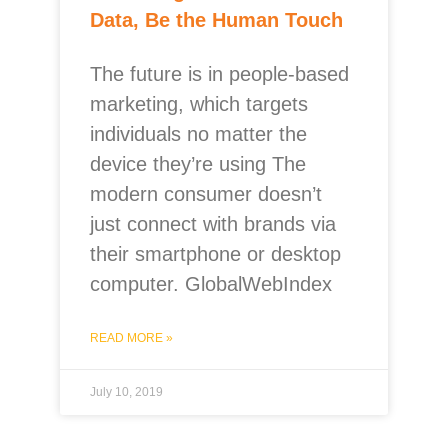
Data, Be the Human Touch
The future is in people-based
marketing, which targets
individuals no matter the
device they’re using The
modern consumer doesn’t
just connect with brands via
their smartphone or desktop
computer. GlobalWebIndex
READ MORE »
July 10, 2019