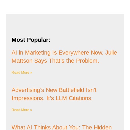
Most Popular:
AI in Marketing Is Everywhere Now. Julie
Mattson Says That’s the Problem.
Read More »
Advertising’s New Battlefield Isn’t
Impressions. It’s LLM Citations.
Read More »
What AI Thinks About You: The Hidden