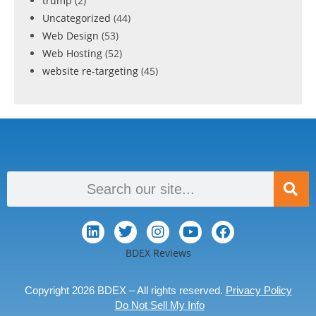
trump
(2)
Uncategorized
(44)
Web Design
(53)
Web Hosting
(52)
website re-targeting
(45)
BDEX Reviews
Copyright 2026 BDEX – All rights reserved.
Privacy Policy
Do Not Sell My Info