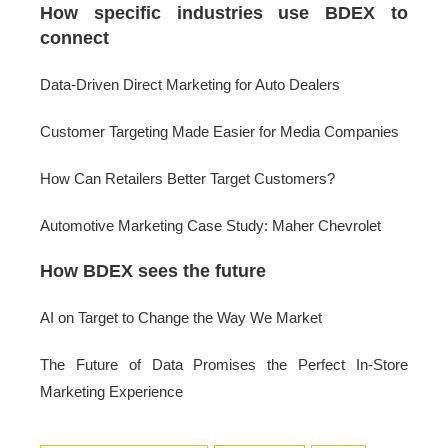
How specific industries use BDEX to
connect
Data-Driven Direct Marketing for Auto Dealers
Customer Targeting Made Easier for Media Companies
How Can Retailers Better Target Customers?
Automotive Marketing Case Study: Maher Chevrolet
How BDEX sees the future
AI on Target to Change the Way We Market
The Future of Data Promises the Perfect In-Store
Marketing Experience