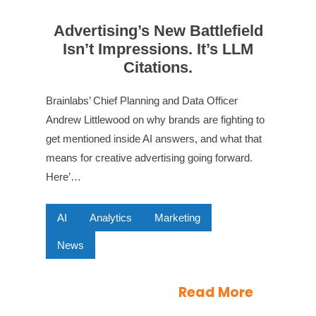
Advertising’s New Battlefield
Isn’t Impressions. It’s LLM
Citations.
Brainlabs’ Chief Planning and Data Officer
Andrew Littlewood on why brands are fighting to
get mentioned inside AI answers, and what that
means for creative advertising going forward.
Here’…
AI
Analytics
Marketing
News
Read More