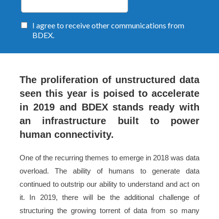
The proliferation of unstructured data
seen this year is poised to accelerate
in 2019 and BDEX stands ready with
an infrastructure built to power
human connectivity.
One of the recurring themes to emerge in 2018 was data
overload. The ability of humans to generate data
continued to outstrip our ability to understand and act on
it. In 2019, there will be the additional challenge of
structuring the growing torrent of data from so many