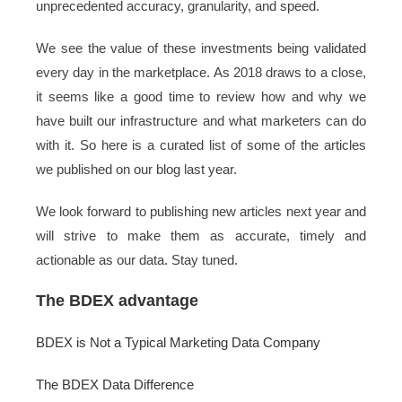
unprecedented accuracy, granularity, and speed.
We see the value of these investments being validated
every day in the marketplace. As 2018 draws to a close,
it seems like a good time to review how and why we
have built our infrastructure and what marketers can do
with it. So here is a curated list of some of the articles
we published on our blog last year.
We look forward to publishing new articles next year and
will strive to make them as accurate, timely and
actionable as our data. Stay tuned.
The BDEX advantage
BDEX is Not a Typical Marketing Data Company
The BDEX Data Difference