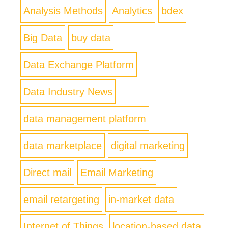
Analysis Methods
Analytics
bdex
Big Data
buy data
Data Exchange Platform
Data Industry News
data management platform
data marketplace
digital marketing
Direct mail
Email Marketing
email retargeting
in-market data
Internet of Things
location-based data