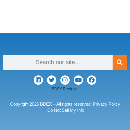
BDEX Reviews
Copyright 2026 BDEX – All rights reserved.
Privacy Policy
Do Not Sell My Info