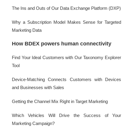
The Ins and Outs of Our Data Exchange Platform (DXP)
Why a Subscription Model Makes Sense for Targeted
Marketing Data
How BDEX powers human connectivity
Find Your Ideal Customers with Our Taxonomy Explorer
Tool
Device-Matching Connects Customers with Devices
and Businesses with Sales
Getting the Channel Mix Right in Target Marketing
Which Vehicles Will Drive the Success of Your
Marketing Campaign?