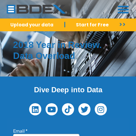
|
>>
Upload your data
Start for Free
2018 Year in Review.
Data Overload
Dive Deep into Data