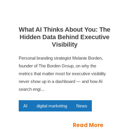
What AI Thinks About You: The
Hidden Data Behind Executive
Visibility
Personal branding strategist Melanie Borden,
founder of The Borden Group, on why the
metrics that matter most for executive visibility
never show up in a dashboard — and how AI
search engi…
AI
digital marketing
News
Read More