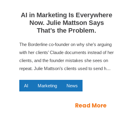
AI in Marketing Is Everywhere
Now. Julie Mattson Says
That’s the Problem.
The Borderline co-founder on why she’s arguing
with her clients’ Claude documents instead of her
clients, and the founder mistakes she sees on
repeat. Julie Mattson’s clients used to send h…
AI
Marketing
News
Read More