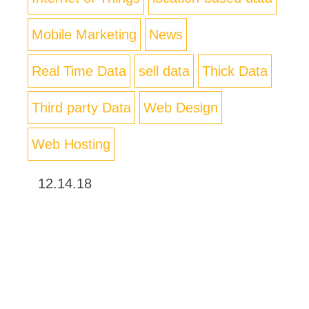
Mobile Marketing
News
Real Time Data
sell data
Thick Data
Third party Data
Web Design
Web Hosting
12.14.18