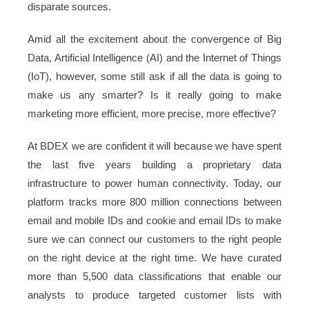
disparate sources.
Amid all the excitement about the convergence of Big
Data, Artificial Intelligence (AI) and the Internet of Things
(IoT), however, some still ask if all the data is going to
make us any smarter? Is it really going to make
marketing more efficient, more precise, more effective?
At BDEX we are confident it will because we have spent
the last five years building a proprietary data
infrastructure to power human connectivity. Today, our
platform tracks more 800 million connections between
email and mobile IDs and cookie and email IDs to make
sure we can connect our customers to the right people
on the right device at the right time. We have curated
more than 5,500 data classifications that enable our
analysts to produce targeted customer lists with