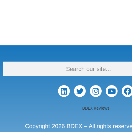
BDEX Reviews
Copyright 2026 BDEX – All rights reserv