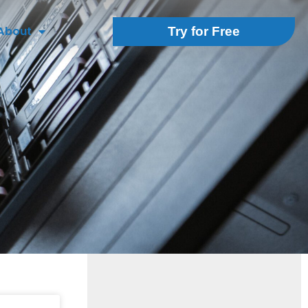
About
Try for Free