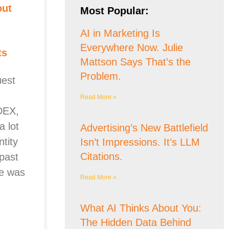
out
Most Popular:
AI in Marketing Is
Everywhere Now. Julie
ts
Mattson Says That’s the
Problem.
est
Read More »
DEX,
 lot
Advertising’s New Battlefield
ntity
Isn’t Impressions. It’s LLM
Citations.
past
e was
Read More »
What AI Thinks About You:
The Hidden Data Behind