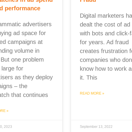
d performance
Digital marketers h
ammatic advertisers
dealt the cost of ad
uying ad space for
with bots and click-
ted campaigns at
for years. Ad fraud
nding volume in
creates frustration f
 But one problem
companies who don’
large for
know how to work 
tisers as they deploy
it. This
igns – the
READ MORE »
tch that continues
RE »
0, 2023
September 13, 2022