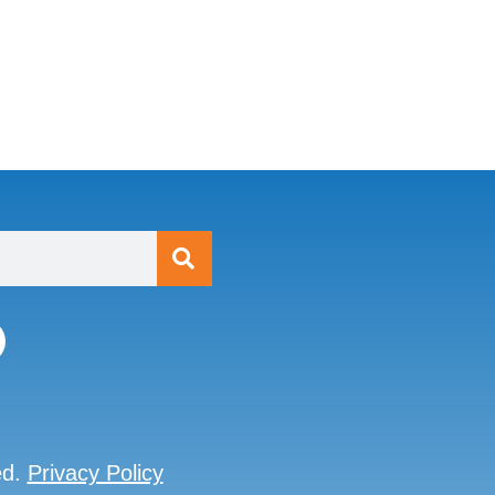
ed.
Privacy Policy