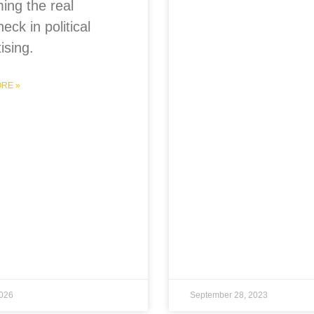
ing the real
neck in political
ising.
RE »
2026
September 28, 2023