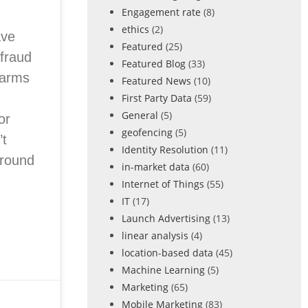
Engagement rate
(8)
ethics
(2)
ave
Featured
(25)
 fraud
Featured Blog
(33)
farms
Featured News
(10)
First Party Data
(59)
General
(5)
or
geofencing
(5)
t
Identity Resolution
(11)
around
in-market data
(60)
Internet of Things
(55)
IT
(17)
Launch Advertising
(13)
linear analysis
(4)
location-based data
(45)
Machine Learning
(5)
Marketing
(65)
Mobile Marketing
(83)