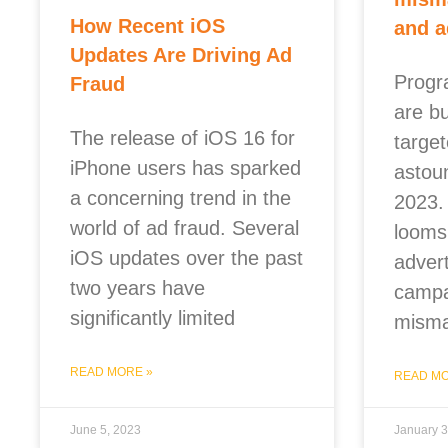
How Recent iOS
and a
Updates Are Driving Ad
Progr
Fraud
are b
The release of iOS 16 for
targe
iPhone users has sparked
astou
a concerning trend in the
2023.
world of ad fraud. Several
looms 
iOS updates over the past
adver
two years have
campa
significantly limited
misma
READ MORE »
READ MO
June 5, 2023
January 3