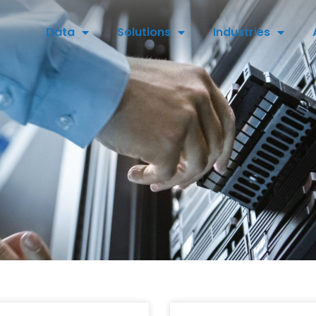
Data
Solutions
Industries