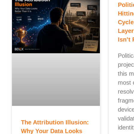
Polit
Hitti
Cycle
Layer
Isn’t
Politi
projec
this m
most 
resolv
fragm
devic
valida
The Attribution Illusion:
identi
Why Your Data Looks