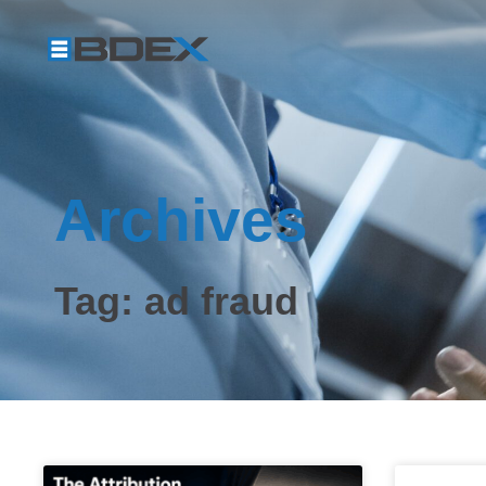
Archives
Tag: ad fraud