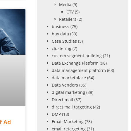
Media
(9)
CTV
(5)
Retailers
(2)
business
(75)
buy data
(59)
Case Studies
(5)
clustering
(7)
custom segment building
(21)
Data Exchange Platform
(98)
data management platform
(68)
data marketplace
(64)
Data Vendors
(35)
digital marketing
(88)
Direct mail
(37)
direct mail targeting
(42)
DMP
(18)
Email Marketing
(78)
f Ad
email retargeting
(31)