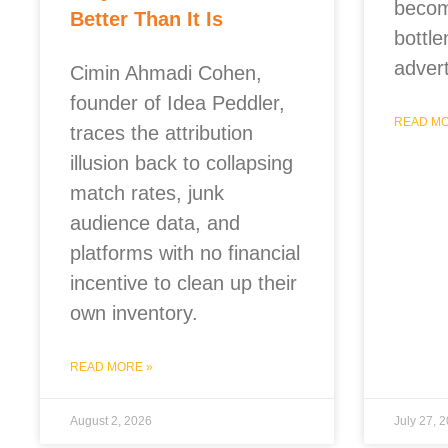
becom
Better Than It Is
bottle
advert
Cimin Ahmadi Cohen,
founder of Idea Peddler,
READ MO
traces the attribution
illusion back to collapsing
match rates, junk
audience data, and
platforms with no financial
incentive to clean up their
own inventory.
READ MORE »
August 2, 2026
July 27, 