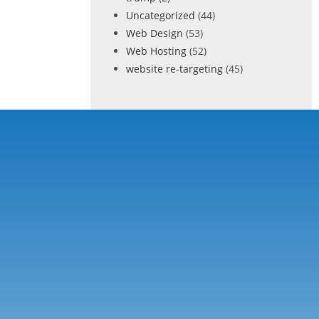
Uncategorized
(44)
Web Design
(53)
Web Hosting
(52)
website re-targeting
(45)