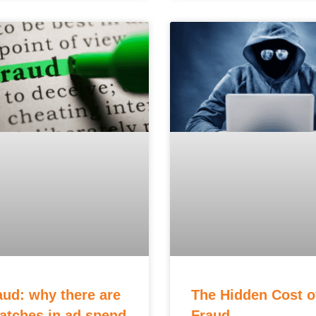
aud: why there are
The Hidden Cost o
tches in ad spend
Fraud