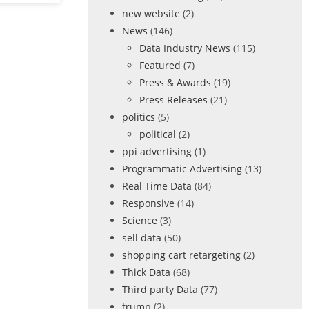
new website
(2)
News
(146)
Data Industry News
(115)
Featured
(7)
Press & Awards
(19)
Press Releases
(21)
politics
(5)
political
(2)
ppi advertising
(1)
Programmatic Advertising
(13)
Real Time Data
(84)
Responsive
(14)
Science
(3)
sell data
(50)
shopping cart retargeting
(2)
Thick Data
(68)
Third party Data
(77)
trump
(2)