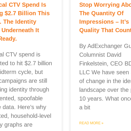
ical CTV Spend Is
Stop Worrying Ab
ng $2.7 Billion This
The Quantity Of
. The Identity
Impressions – It’s
 Underneath It
Quality That Coun
 Ready.
By AdExchanger Gu
cal CTV spend is
Columnist David
ted to hit $2.7 billion
Finkelstein, CEO B
idterm cycle, but
LLC We have seen a
campaigns are still
of change in the ide
ing identity through
landscape over the 
ented, spoofable
10 years. What onc
e data. Here’s why
a bit
ted, household-level
READ MORE »
ty graphs are