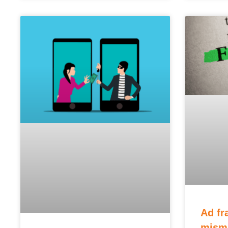
Ad fr
misma