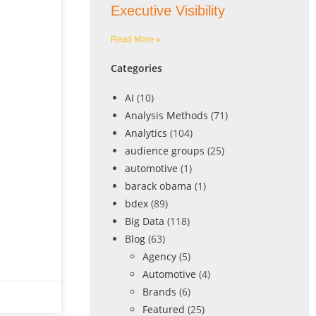
Executive Visibility
Read More »
Categories
AI
(10)
Analysis Methods
(71)
Analytics
(104)
audience groups
(25)
automotive
(1)
barack obama
(1)
bdex
(89)
Big Data
(118)
Blog
(63)
Agency
(5)
Automotive
(4)
Brands
(6)
Featured
(25)