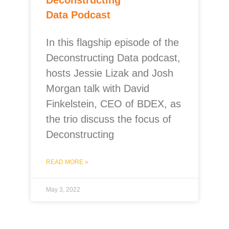
Data Podcast
In this flagship episode of the
Deconstructing Data podcast,
hosts Jessie Lizak and Josh
Morgan talk with David
Finkelstein, CEO of BDEX, as
the trio discuss the focus of
Deconstructing
READ MORE »
May 3, 2022