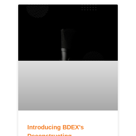
Introducing BDEX’s
Deconstructing