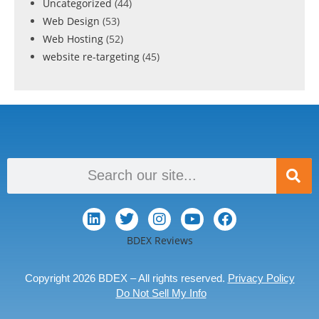
Uncategorized
(44)
Web Design
(53)
Web Hosting
(52)
website re-targeting
(45)
BDEX Reviews
Copyright 2026 BDEX – All rights reserved.
Privacy Policy
Do Not Sell My Info