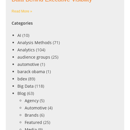
Read More »
Categories
AI
(10)
Analysis Methods
(71)
Analytics
(104)
audience groups
(25)
automotive
(1)
barack obama
(1)
bdex
(89)
Big Data
(118)
Blog
(63)
Agency
(5)
Automotive
(4)
Brands
(6)
Featured
(25)
Media
(9)