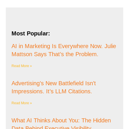
Most Popular:
AI in Marketing Is Everywhere Now. Julie
Mattson Says That’s the Problem.
Read More »
Advertising’s New Battlefield Isn’t
Impressions. It’s LLM Citations.
Read More »
What AI Thinks About You: The Hidden
Data Behind Executive Visibility