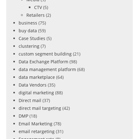
CTV
(5)
Retailers
(2)
business
(75)
buy data
(59)
Case Studies
(5)
clustering
(7)
custom segment building
(21)
Data Exchange Platform
(98)
data management platform
(68)
data marketplace
(64)
Data Vendors
(35)
digital marketing
(88)
Direct mail
(37)
direct mail targeting
(42)
DMP
(18)
Email Marketing
(78)
email retargeting
(31)