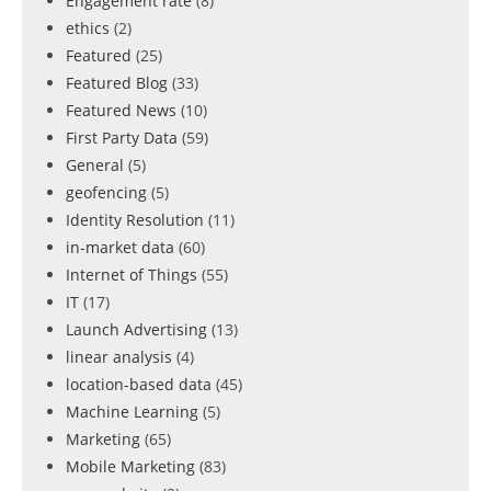
Engagement rate
(8)
ethics
(2)
Featured
(25)
Featured Blog
(33)
Featured News
(10)
First Party Data
(59)
General
(5)
geofencing
(5)
Identity Resolution
(11)
in-market data
(60)
Internet of Things
(55)
IT
(17)
Launch Advertising
(13)
linear analysis
(4)
location-based data
(45)
Machine Learning
(5)
Marketing
(65)
Mobile Marketing
(83)