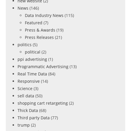
new website
(2)
News
(146)
Data Industry News
(115)
Featured
(7)
Press & Awards
(19)
Press Releases
(21)
politics
(5)
political
(2)
ppi advertising
(1)
Programmatic Advertising
(13)
Real Time Data
(84)
Responsive
(14)
Science
(3)
sell data
(50)
shopping cart retargeting
(2)
Thick Data
(68)
Third party Data
(77)
trump
(2)