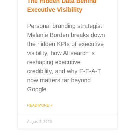
The Hidden Data Behind
Executive Visibility
Personal branding strategist
Melanie Borden breaks down
the hidden KPIs of executive
visibility, how AI search is
reshaping executive
credibility, and why E-E-A-T
now matters far beyond
Google.
READ MORE »
August 5, 2026