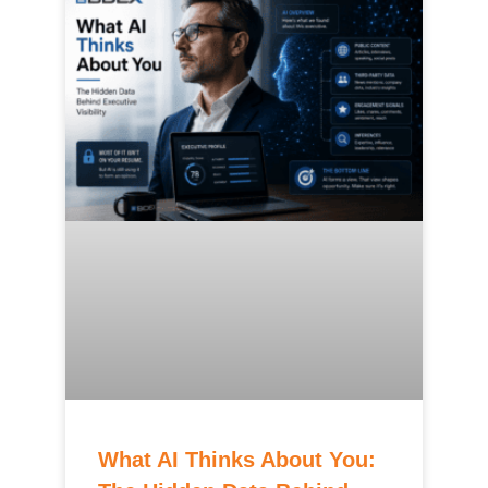
What AI Thinks About You: