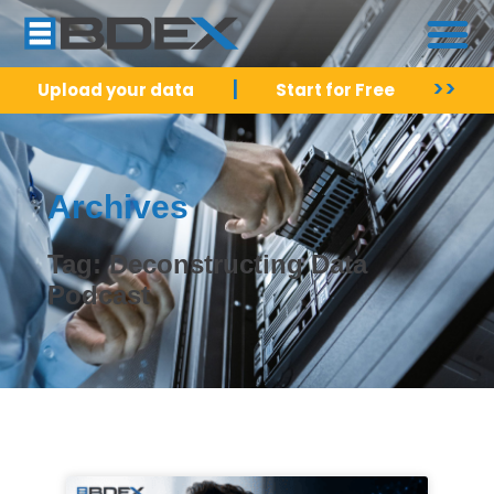
|
>>
Upload your data
Start for Free
Archives
Tag: Deconstructing Data
Podcast