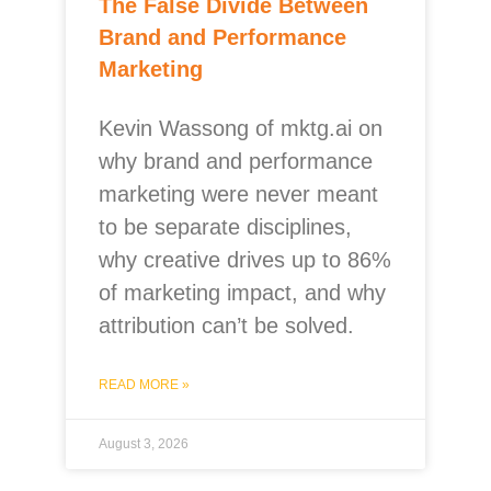
The False Divide Between
Brand and Performance
Marketing
Kevin Wassong of mktg.ai on
why brand and performance
marketing were never meant
to be separate disciplines,
why creative drives up to 86%
of marketing impact, and why
attribution can’t be solved.
READ MORE »
August 3, 2026