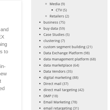
Media
(9)
CTV
(5)
Retailers
(2)
business
(75)
buy data
(59)
e and
Case Studies
(5)
EX
clustering
(7)
ing
custom segment building
(21)
s to
Data Exchange Platform
(98)
data management platform
(68)
data marketplace
(64)
in-
Data Vendors
(35)
new
digital marketing
(88)
t
Direct mail
(37)
red
direct mail targeting
(42)
DMP
(18)
Email Marketing
(78)
email retargeting
(31)