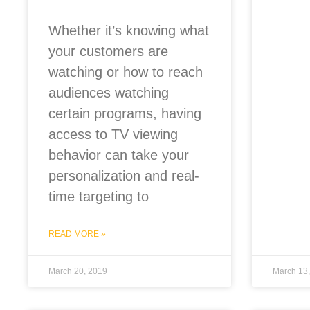
Whether it’s knowing what
your customers are
watching or how to reach
audiences watching
certain programs, having
access to TV viewing
behavior can take your
personalization and real-
time targeting to
READ MORE »
March 20, 2019
March 13