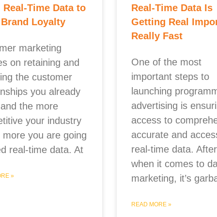
 Real-Time Data to
Real-Time Data Is
 Brand Loyalty
Getting Real Impo
Really Fast
mer marketing
One of the most
es on retaining and
important steps to
hing the customer
launching programm
onships you already
advertising is ensur
 and the more
access to comprehe
itive your industry
accurate and access
he more you are going
real-time data. After 
d real-time data. At
when it comes to da
RE »
marketing, it’s garb
READ MORE »