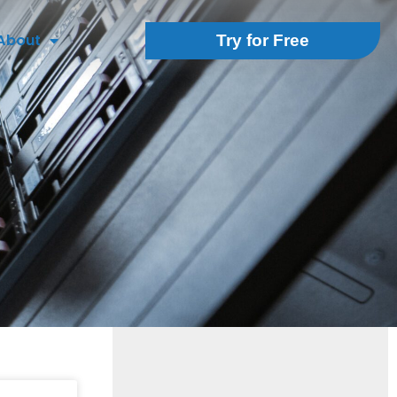
About
Try for Free