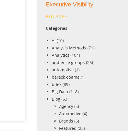
Executive Visibility
Read More »
Categories
AI
(10)
Analysis Methods
(71)
Analytics
(104)
audience groups
(25)
automotive
(1)
barack obama
(1)
bdex
(89)
Big Data
(118)
Blog
(63)
Agency
(5)
Automotive
(4)
Brands
(6)
Featured
(25)