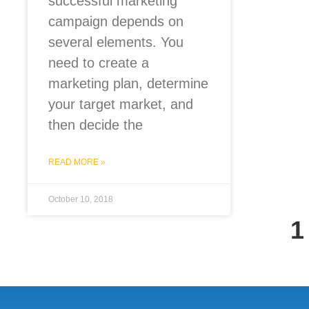
successful marketing
campaign depends on
several elements. You
need to create a
marketing plan, determine
your target market, and
then decide the
READ MORE »
October 10, 2018
1