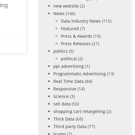
ing
new website
(2)
News
(146)
Data Industry News
(115)
Featured
(7)
Press & Awards
(19)
Press Releases
(21)
politics
(5)
political
(2)
ppi advertising
(1)
Programmatic Advertising
(13)
Real Time Data
(84)
Responsive
(14)
Science
(3)
sell data
(50)
shopping cart retargeting
(2)
Thick Data
(68)
Third party Data
(77)
trump
(2)