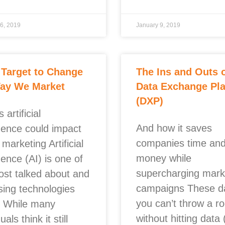
6, 2019
January 9, 2019
 Target to Change
The Ins and Outs 
Way We Market
Data Exchange Pl
(DXP)
 artificial
And how it saves
igence could impact
companies time an
 marketing Artificial
money while
igence (AI) is one of
supercharging mark
ost talked about and
campaigns These d
sing technologies
you can’t throw a r
. While many
without hitting data 
uals think it still