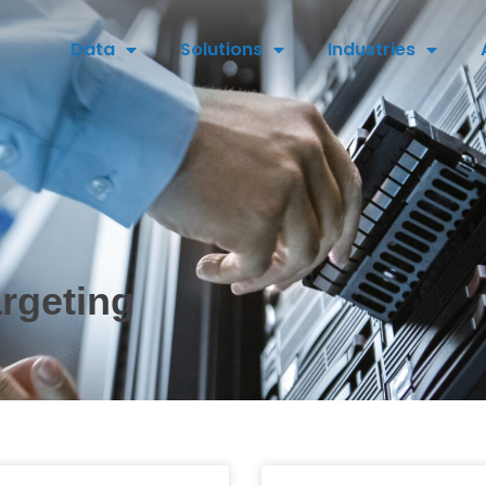
Data
Solutions
Industries
argeting