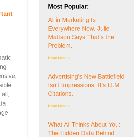
Most Popular:
rtant
AI in Marketing Is
Everywhere Now. Julie
Mattson Says That’s the
Problem.
atic
Read More »
ing
nsive,
Advertising’s New Battlefield
ible
Isn’t Impressions. It’s LLM
Citations.
all,
ta
Read More »
age
What AI Thinks About You:
The Hidden Data Behind