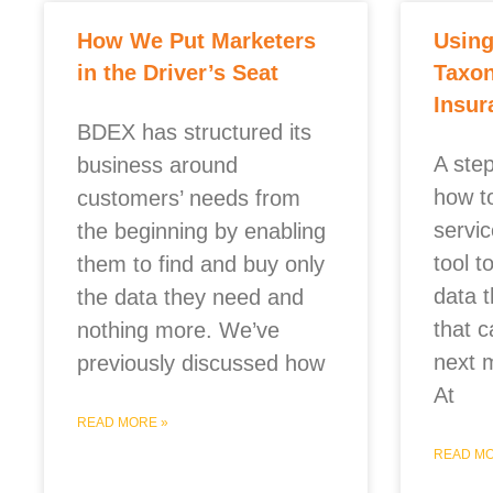
How We Put Marketers
Usin
in the Driver’s Seat
Taxon
Insur
BDEX has structured its
A ste
business around
how to
customers’ needs from
servi
the beginning by enabling
tool 
them to find and buy only
data 
the data they need and
that c
nothing more. We’ve
next 
previously discussed how
At
READ MORE »
READ MO