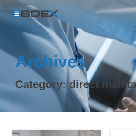
Archives
Category: direct mail t