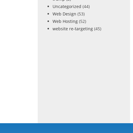
Uncategorized
(44)
Web Design
(53)
Web Hosting
(52)
website re-targeting
(45)