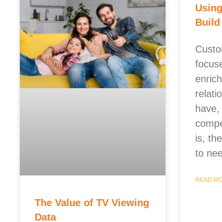
Using
Build
Custo
focus
enric
relati
have,
compet
is, t
to nee
READ MO
The Value of TV Viewing
Data