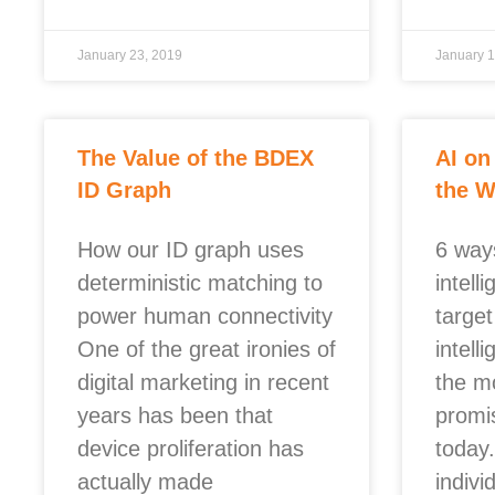
January 23, 2019
January 1
The Value of the BDEX
AI on
ID Graph
the 
How our ID graph uses
6 ways
deterministic matching to
intell
power human connectivity
target
One of the great ironies of
intell
digital marketing in recent
the m
years has been that
promi
device proliferation has
today
actually made
individ