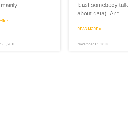
least somebody talk
 mainly
about data). And
RE »
READ MORE »
 21, 2018
November 14, 2018