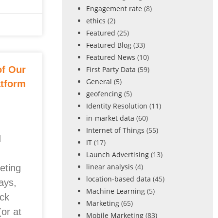
Engagement rate
(8)
ethics
(2)
Featured
(25)
Featured Blog
(33)
Featured News
(10)
of Our
First Party Data
(59)
General
(5)
atform
geofencing
(5)
Identity Resolution
(11)
in-market data
(60)
Internet of Things
(55)
d
IT
(17)
Launch Advertising
(13)
linear analysis
(4)
eting
location-based data
(45)
ays,
Machine Learning
(5)
ock
Marketing
(65)
(or at
Mobile Marketing
(83)