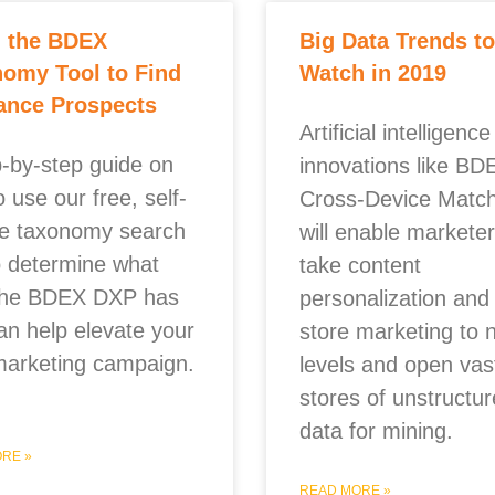
g the BDEX
Big Data Trends to
omy Tool to Find
Watch in 2019
ance Prospects
Artificial intelligenc
p-by-step guide on
innovations like BD
 use our free, self-
Cross-Device Match
ce taxonomy search
will enable marketer
to determine what
take content
the BDEX DXP has
personalization and 
an help elevate your
store marketing to 
marketing campaign.
levels and open vas
stores of unstructu
data for mining.
RE »
READ MORE »