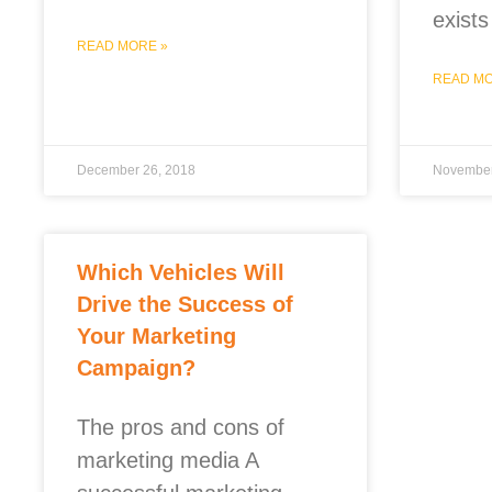
exists
READ MORE »
READ MO
December 26, 2018
November
Which Vehicles Will
Drive the Success of
Your Marketing
Campaign?
The pros and cons of
marketing media A