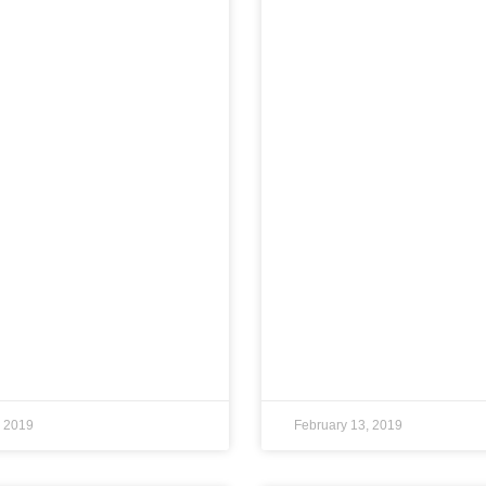
, 2019
February 13, 2019