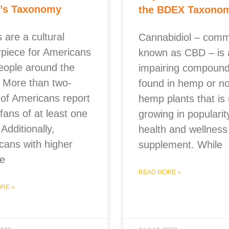
’s Taxonomy
the BDEX Taxono
 are a cultural
Cannabidiol – com
rpiece for Americans
known as CBD – is 
eople around the
impairing compoun
. More than two-
found in hemp or n
 of Americans report
hemp plants that is 
fans of at least one
growing in popularit
 Additionally,
health and wellness
cans with higher
supplement. While
e
READ MORE »
RE »