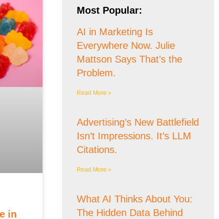
Most Popular:
AI in Marketing Is
Everywhere Now. Julie
Mattson Says That’s the
Problem.
Read More »
Advertising’s New Battlefield
Isn’t Impressions. It’s LLM
Citations.
Read More »
What AI Thinks About You:
The Hidden Data Behind
e in