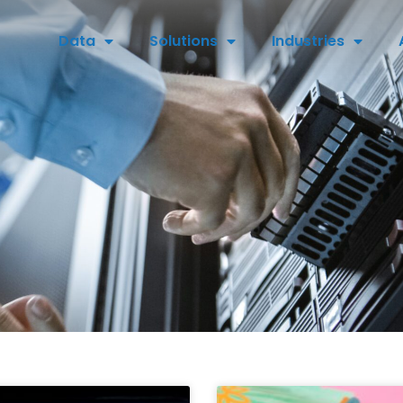
Data
Solutions
Industries