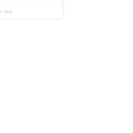
3, 2019