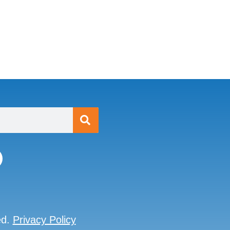
ed.
Privacy Policy