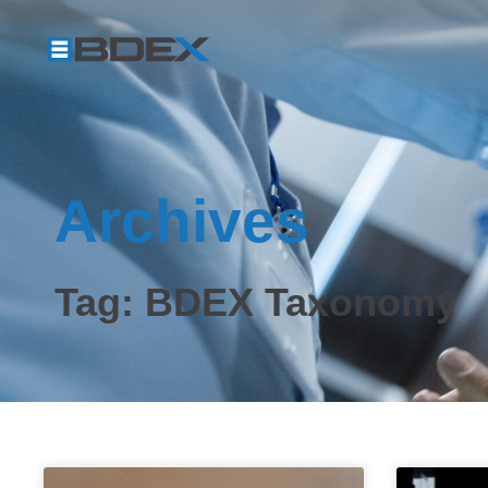
Archives
Tag: BDEX Taxonomy