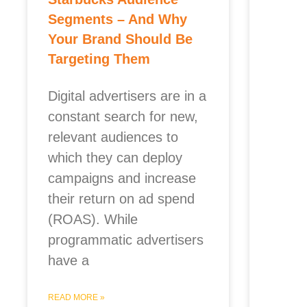
Segments – And Why
Your Brand Should Be
Targeting Them
Digital advertisers are in a
constant search for new,
relevant audiences to
which they can deploy
campaigns and increase
their return on ad spend
(ROAS). While
programmatic advertisers
have a
READ MORE »