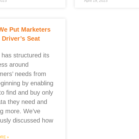
 2023
April 19, 2023
We Put Marketers
e Driver’s Seat
has structured its
ess around
mers’ needs from
eginning by enabling
to find and buy only
ata they need and
ng more. We’ve
ously discussed how
RE »