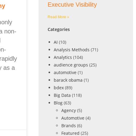
Executive Visibility
my
Read More »
monly
Categories
a non-
d
AI
(10)
on-
Analysis Methods
(71)
Analytics
(104)
rapidly
audience groups
(25)
y as a
automotive
(1)
barack obama
(1)
bdex
(89)
Big Data
(118)
Blog
(63)
Agency
(5)
Automotive
(4)
Brands
(6)
Featured
(25)