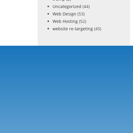
Uncategorized
(44)
Web Design
(53)
Web Hosting
(52)
website re-targeting
(45)