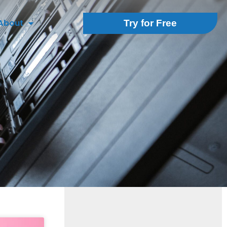
About
Try for Free