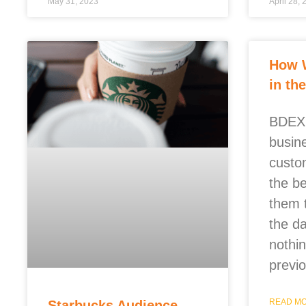
May 31, 2023
April 28,
How 
in th
BDEX 
busin
custo
the b
them 
the d
nothi
previ
READ MO
Starbucks Audience