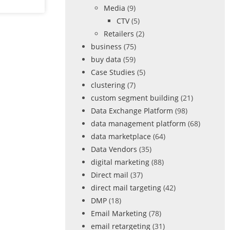
Media
(9)
CTV
(5)
Retailers
(2)
business
(75)
buy data
(59)
Case Studies
(5)
clustering
(7)
custom segment building
(21)
Data Exchange Platform
(98)
data management platform
(68)
data marketplace
(64)
Data Vendors
(35)
digital marketing
(88)
Direct mail
(37)
direct mail targeting
(42)
DMP
(18)
Email Marketing
(78)
email retargeting
(31)