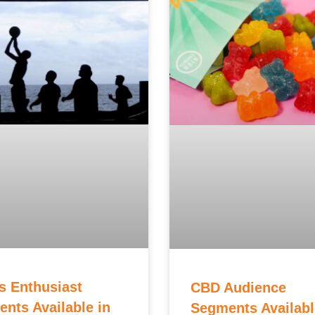
s Enthusiast
CBD Audience
nts Available in
Segments Availabl