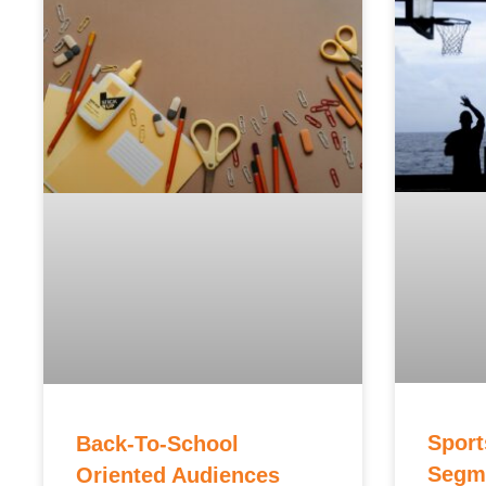
Sport
Back-To-School
Segme
Oriented Audiences