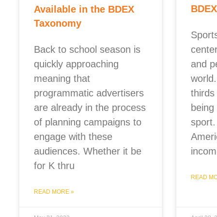
BDEX
Available in the BDEX
Taxonomy
Sports
Back to school season is
cente
quickly approaching
and p
meaning that
world
programmatic advertisers
thirds
are already in the process
being 
of planning campaigns to
sport.
engage with these
Ameri
audiences. Whether it be
incom
for K thru
READ MO
READ MORE »