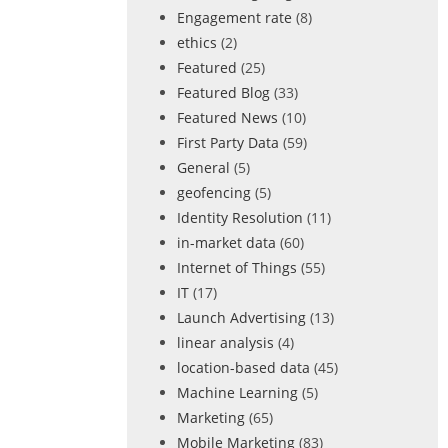
Engagement rate
(8)
ethics
(2)
Featured
(25)
Featured Blog
(33)
Featured News
(10)
First Party Data
(59)
General
(5)
geofencing
(5)
Identity Resolution
(11)
in-market data
(60)
Internet of Things
(55)
IT
(17)
Launch Advertising
(13)
linear analysis
(4)
location-based data
(45)
Machine Learning
(5)
Marketing
(65)
Mobile Marketing
(83)