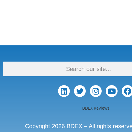
BDEX Reviews
Copyright 2026 BDEX – All rights reserv