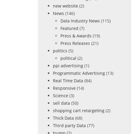
new website
(2)
News
(146)
Data Industry News
(115)
Featured
(7)
Press & Awards
(19)
Press Releases
(21)
politics
(5)
political
(2)
ppi advertising
(1)
Programmatic Advertising
(13)
Real Time Data
(84)
Responsive
(14)
Science
(3)
sell data
(50)
shopping cart retargeting
(2)
Thick Data
(68)
Third party Data
(77)
trump
(2)