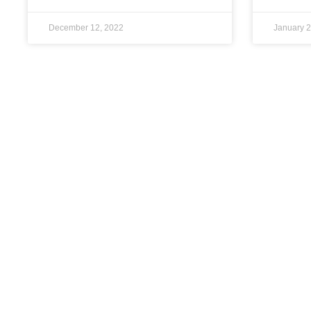
December 12, 2022
January 2