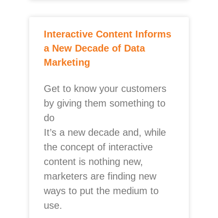
Interactive Content Informs
a New Decade of Data
Marketing
Get to know your customers
by giving them something to
do
It’s a new decade and, while
the concept of interactive
content is nothing new,
marketers are finding new
ways to put the medium to
use.