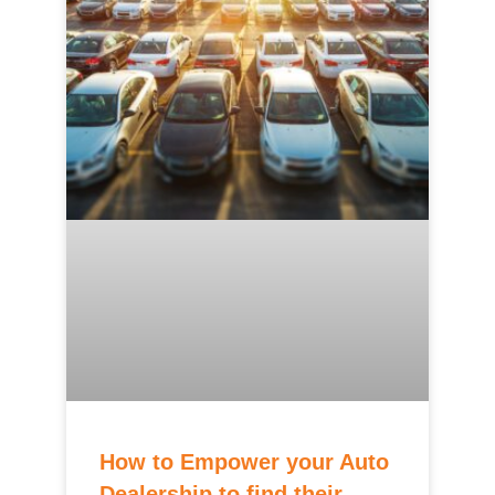
How to Empower your Auto
Dealership to find their