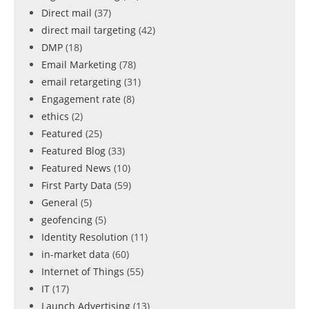
Direct mail
(37)
direct mail targeting
(42)
DMP
(18)
Email Marketing
(78)
email retargeting
(31)
Engagement rate
(8)
ethics
(2)
Featured
(25)
Featured Blog
(33)
Featured News
(10)
First Party Data
(59)
General
(5)
geofencing
(5)
Identity Resolution
(11)
in-market data
(60)
Internet of Things
(55)
IT
(17)
Launch Advertising
(13)