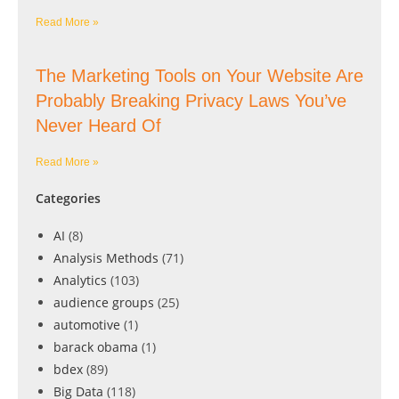
Read More »
The Marketing Tools on Your Website Are
Probably Breaking Privacy Laws You’ve
Never Heard Of
Read More »
Categories
AI
(8)
Analysis Methods
(71)
Analytics
(103)
audience groups
(25)
automotive
(1)
barack obama
(1)
bdex
(89)
Big Data
(118)