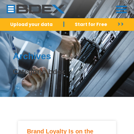
|
>>
Upload your data
Start for Free
Archives
Category: bdex
Brand Loyalty Is on the