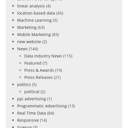
linear analysis
(4)
location-based data
(45)
Machine Learning
(5)
Marketing
(63)
Mobile Marketing
(83)
new website
(2)
News
(144)
Data Industry News
(115)
Featured
(7)
Press & Awards
(19)
Press Releases
(21)
politics
(5)
political
(2)
ppi advertising
(1)
Programmatic Advertising
(13)
Real Time Data
(84)
Responsive
(14)
Science
(3)