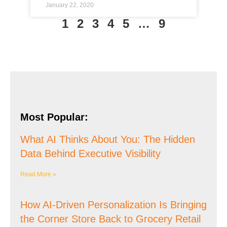
January 22, 2020
1
2
3
4
5
…
9
Most Popular:
What AI Thinks About You: The Hidden
Data Behind Executive Visibility
Read More »
How AI-Driven Personalization Is Bringing
the Corner Store Back to Grocery Retail