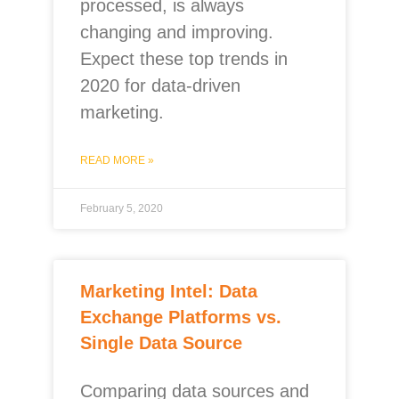
processed, is always
changing and improving.
Expect these top trends in
2020 for data-driven
marketing.
READ MORE »
February 5, 2020
Marketing Intel: Data
Exchange Platforms vs.
Single Data Source
Comparing data sources and