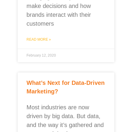
make decisions and how
brands interact with their
customers
READ MORE »
February 12, 2020
What’s Next for Data-Driven
Marketing?
Most industries are now
driven by big data. But data,
and the way it’s gathered and