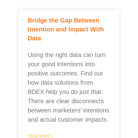
Bridge the Gap Between
Intention and Impact With
Data
Using the right data can turn
your good intentions into
positive outcomes. Find out
how data solutions from
BDEX help you do just that.
There are clear disconnects
between marketers’ intentions
and actual customer impacts.
READ MORE »