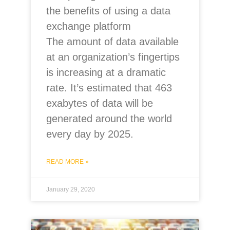
the benefits of using a data
exchange platform
The amount of data available
at an organization’s fingertips
is increasing at a dramatic
rate. It’s estimated that 463
exabytes of data will be
generated around the world
every day by 2025.
READ MORE »
January 29, 2020