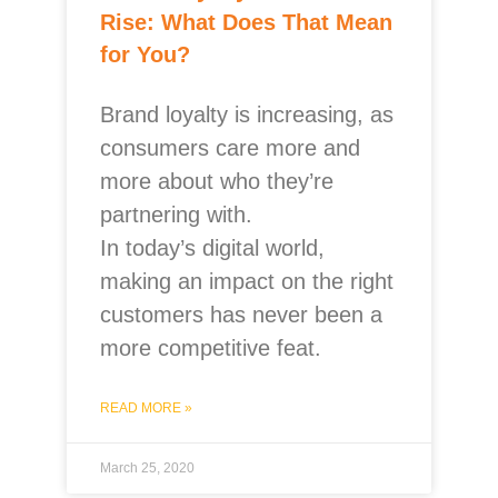
Rise: What Does That Mean
for You?
Brand loyalty is increasing, as
consumers care more and
more about who they’re
partnering with.
In today’s digital world,
making an impact on the right
customers has never been a
more competitive feat.
READ MORE »
March 25, 2020