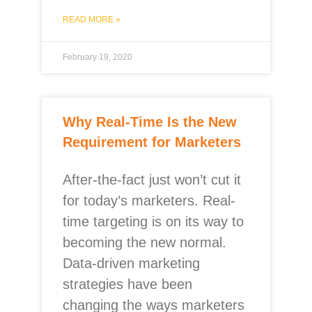
READ MORE »
February 19, 2020
Why Real-Time Is the New
Requirement for Marketers
After-the-fact just won’t cut it
for today’s marketers. Real-
time targeting is on its way to
becoming the new normal.
Data-driven marketing
strategies have been
changing the ways marketers