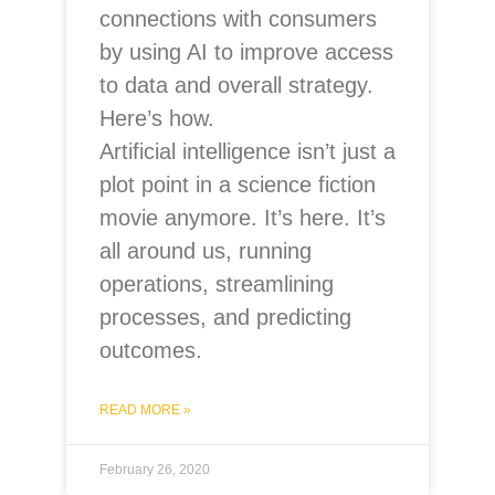
connections with consumers
by using AI to improve access
to data and overall strategy.
Here’s how.
Artificial intelligence isn’t just a
plot point in a science fiction
movie anymore. It’s here. It’s
all around us, running
operations, streamlining
processes, and predicting
outcomes.
READ MORE »
February 26, 2020