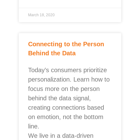
March 18, 2020
Connecting to the Person
Behind the Data
Today’s consumers prioritize
personalization. Learn how to
focus more on the person
behind the data signal,
creating connections based
on emotion, not the bottom
line.
We live in a data-driven