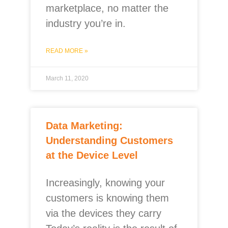
marketplace, no matter the
industry you’re in.
READ MORE »
March 11, 2020
Data Marketing:
Understanding Customers
at the Device Level
Increasingly, knowing your
customers is knowing them
via the devices they carry