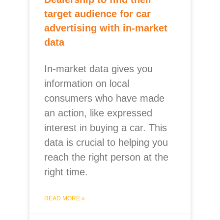
target audience for car
advertising with in-market
data
In-market data gives you
information on local
consumers who have made
an action, like expressed
interest in buying a car. This
data is crucial to helping you
reach the right person at the
right time.
READ MORE »