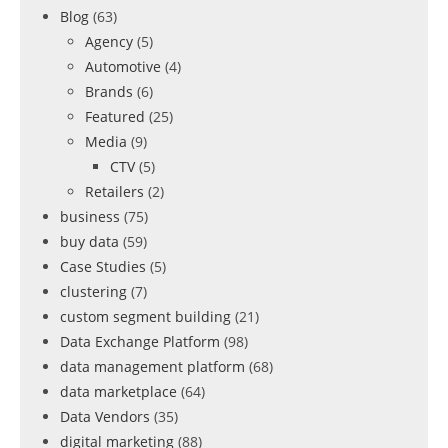
Blog
(63)
Agency
(5)
Automotive
(4)
Brands
(6)
Featured
(25)
Media
(9)
CTV
(5)
Retailers
(2)
business
(75)
buy data
(59)
Case Studies
(5)
clustering
(7)
custom segment building
(21)
Data Exchange Platform
(98)
data management platform
(68)
data marketplace
(64)
Data Vendors
(35)
digital marketing
(88)