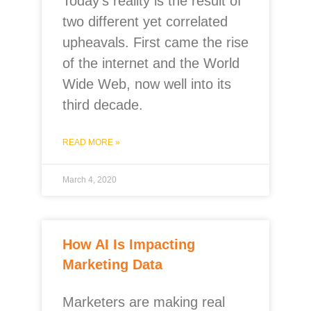
Today’s reality is the result of
two different yet correlated
upheavals. First came the rise
of the internet and the World
Wide Web, now well into its
third decade.
READ MORE »
March 4, 2020
How AI Is Impacting
Marketing Data
Marketers are making real