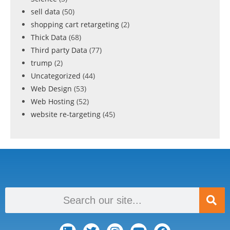
sell data
(50)
shopping cart retargeting
(2)
Thick Data
(68)
Third party Data
(77)
trump
(2)
Uncategorized
(44)
Web Design
(53)
Web Hosting
(52)
website re-targeting
(45)