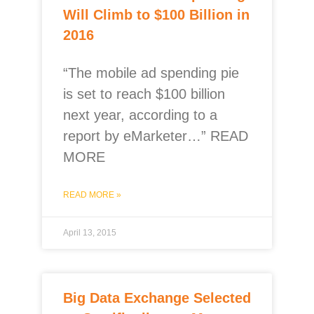
Will Climb to $100 Billion in
2016
“The mobile ad spending pie
is set to reach $100 billion
next year, according to a
report by eMarketer…” READ
MORE
READ MORE »
April 13, 2015
Big Data Exchange Selected