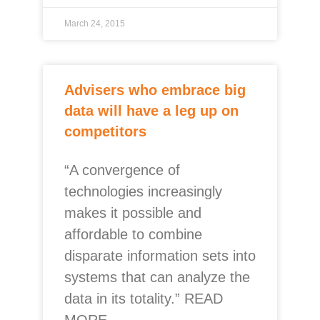
March 24, 2015
Advisers who embrace big
data will have a leg up on
competitors
“A convergence of
technologies increasingly
makes it possible and
affordable to combine
disparate information sets into
systems that can analyze the
data in its totality.” READ