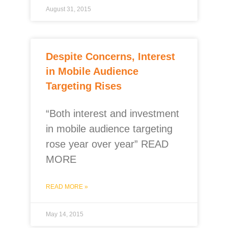
August 31, 2015
Despite Concerns, Interest
in Mobile Audience
Targeting Rises
“Both interest and investment
in mobile audience targeting
rose year over year” READ
MORE
READ MORE »
May 14, 2015