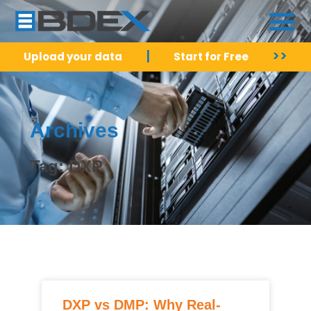
|
>>
Upload your data
Start for Free
Archives
Tag: DXP
DXP vs DMP: Why Real-