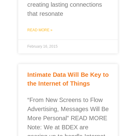
creating lasting connections
that resonate
READ MORE »
February 16, 2015
Intimate Data Will Be Key to
the Internet of Things
“From New Screens to Flow
Advertising, Messages Will Be
More Personal” READ MORE
Note: We at BDEX are