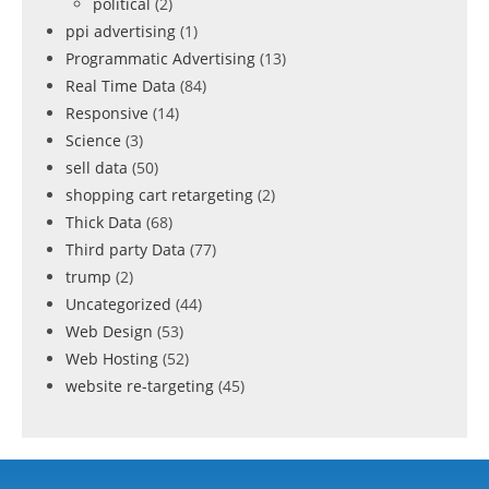
political
(2)
ppi advertising
(1)
Programmatic Advertising
(13)
Real Time Data
(84)
Responsive
(14)
Science
(3)
sell data
(50)
shopping cart retargeting
(2)
Thick Data
(68)
Third party Data
(77)
trump
(2)
Uncategorized
(44)
Web Design
(53)
Web Hosting
(52)
website re-targeting
(45)