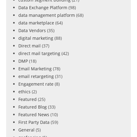
Data Exchange Platform
(98)
data management platform
(68)
data marketplace
(64)
Data Vendors
(35)
digital marketing
(88)
Direct mail
(37)
direct mail targeting
(42)
DMP
(18)
Email Marketing
(78)
email retargeting
(31)
Engagement rate
(8)
ethics
(2)
Featured
(25)
Featured Blog
(33)
Featured News
(10)
First Party Data
(59)
General
(5)