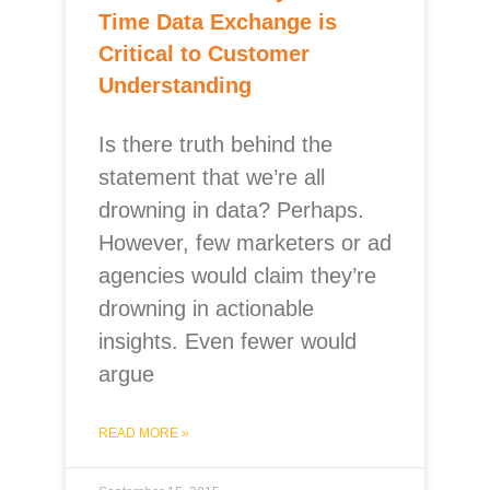
Time Data Exchange is
Critical to Customer
Understanding
Is there truth behind the
statement that we’re all
drowning in data? Perhaps.
However, few marketers or ad
agencies would claim they’re
drowning in actionable
insights. Even fewer would
argue
READ MORE »