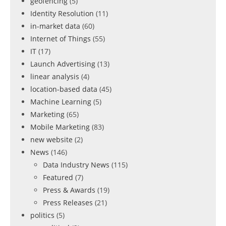
geofencing
(5)
Identity Resolution
(11)
in-market data
(60)
Internet of Things
(55)
IT
(17)
Launch Advertising
(13)
linear analysis
(4)
location-based data
(45)
Machine Learning
(5)
Marketing
(65)
Mobile Marketing
(83)
new website
(2)
News
(146)
Data Industry News
(115)
Featured
(7)
Press & Awards
(19)
Press Releases
(21)
politics
(5)