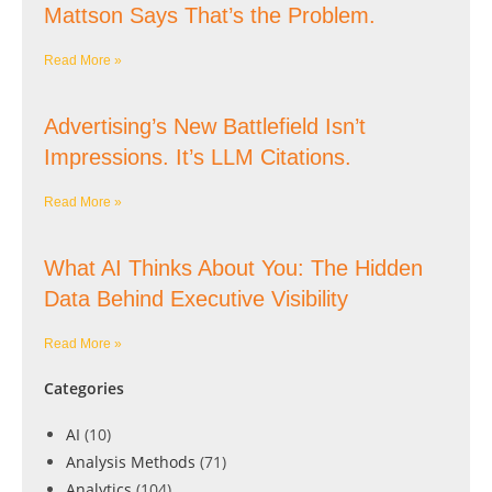
Mattson Says That’s the Problem.
Read More »
Advertising’s New Battlefield Isn’t
Impressions. It’s LLM Citations.
Read More »
What AI Thinks About You: The Hidden
Data Behind Executive Visibility
Read More »
Categories
AI
(10)
Analysis Methods
(71)
Analytics
(104)