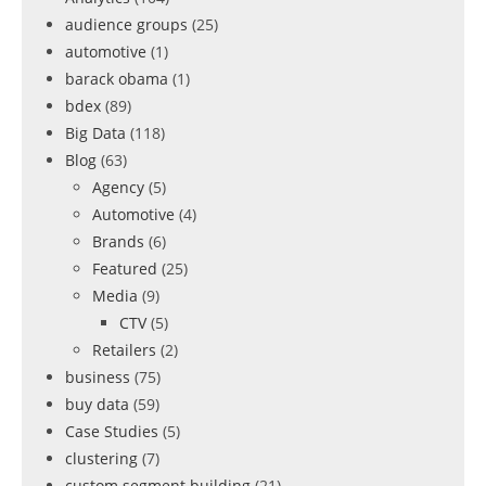
audience groups
(25)
automotive
(1)
barack obama
(1)
bdex
(89)
Big Data
(118)
Blog
(63)
Agency
(5)
Automotive
(4)
Brands
(6)
Featured
(25)
Media
(9)
CTV
(5)
Retailers
(2)
business
(75)
buy data
(59)
Case Studies
(5)
clustering
(7)
custom segment building
(21)