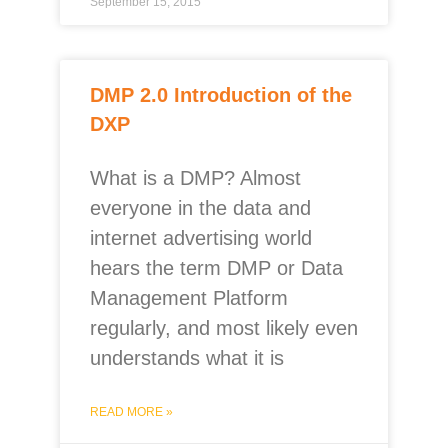
September 15, 2015
DMP 2.0 Introduction of the
DXP
What is a DMP? Almost
everyone in the data and
internet advertising world
hears the term DMP or Data
Management Platform
regularly, and most likely even
understands what it is
READ MORE »