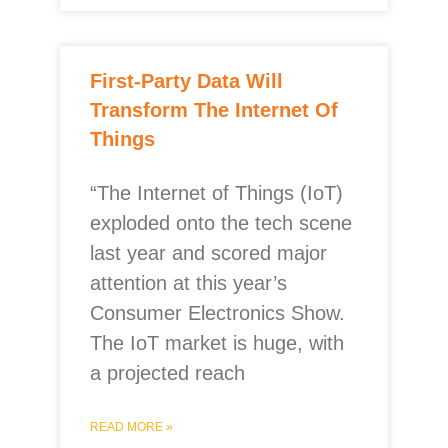
First-Party Data Will
Transform The Internet Of
Things
“The Internet of Things (IoT)
exploded onto the tech scene
last year and scored major
attention at this year’s
Consumer Electronics Show.
The IoT market is huge, with
a projected reach
READ MORE »