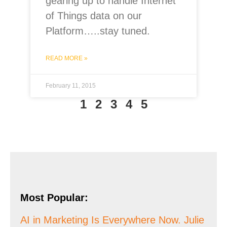
gearing up to handle Internet
of Things data on our
Platform…..stay tuned.
READ MORE »
February 11, 2015
1
2
3
4
5
Most Popular:
AI in Marketing Is Everywhere Now. Julie