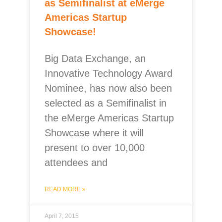
as Semifinalist at eMerge
Americas Startup
Showcase!
Big Data Exchange, an
Innovative Technology Award
Nominee, has now also been
selected as a Semifinalist in
the eMerge Americas Startup
Showcase where it will
present to over 10,000
attendees and
READ MORE »
April 7, 2015