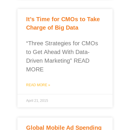
It’s Time for CMOs to Take
Charge of Big Data
“Three Strategies for CMOs
to Get Ahead With Data-
Driven Marketing” READ
MORE
READ MORE »
April 21, 2015
Global Mobile Ad Spending