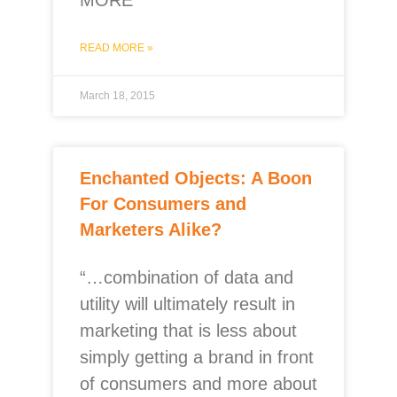
MORE
READ MORE »
March 18, 2015
Enchanted Objects: A Boon
For Consumers and
Marketers Alike?
“…combination of data and
utility will ultimately result in
marketing that is less about
simply getting a brand in front
of consumers and more about