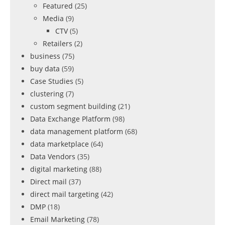
Featured
(25)
Media
(9)
CTV
(5)
Retailers
(2)
business
(75)
buy data
(59)
Case Studies
(5)
clustering
(7)
custom segment building
(21)
Data Exchange Platform
(98)
data management platform
(68)
data marketplace
(64)
Data Vendors
(35)
digital marketing
(88)
Direct mail
(37)
direct mail targeting
(42)
DMP
(18)
Email Marketing
(78)