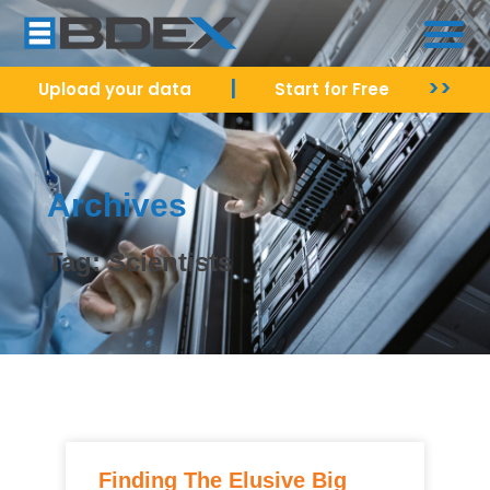
|
>>
Upload your data
Start for Free
Archives
Tag: Scientists
Finding The Elusive Big