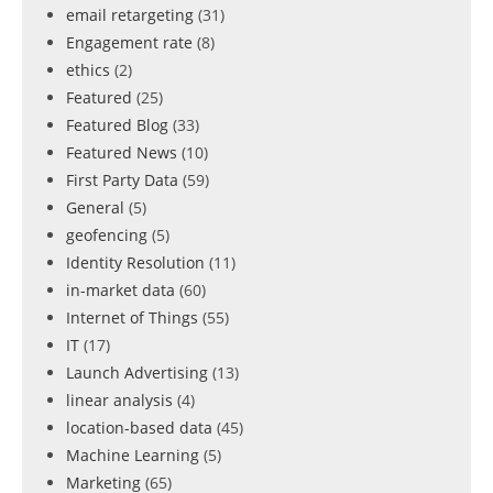
email retargeting
(31)
Engagement rate
(8)
ethics
(2)
Featured
(25)
Featured Blog
(33)
Featured News
(10)
First Party Data
(59)
General
(5)
geofencing
(5)
Identity Resolution
(11)
in-market data
(60)
Internet of Things
(55)
IT
(17)
Launch Advertising
(13)
linear analysis
(4)
location-based data
(45)
Machine Learning
(5)
Marketing
(65)