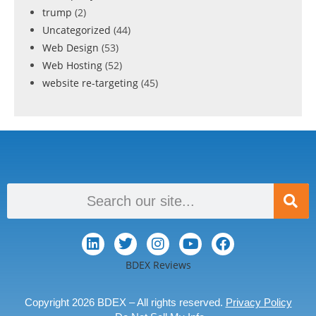
trump
(2)
Uncategorized
(44)
Web Design
(53)
Web Hosting
(52)
website re-targeting
(45)
BDEX Reviews
Copyright 2026 BDEX – All rights reserved.
Privacy Policy