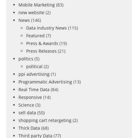
Mobile Marketing
(83)
new website
(2)
News
(146)
Data Industry News
(115)
Featured
(7)
Press & Awards
(19)
Press Releases
(21)
politics
(5)
political
(2)
ppi advertising
(1)
Programmatic Advertising
(13)
Real Time Data
(84)
Responsive
(14)
Science
(3)
sell data
(50)
shopping cart retargeting
(2)
Thick Data
(68)
Third party Data
(77)