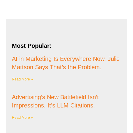
Most Popular:
AI in Marketing Is Everywhere Now. Julie
Mattson Says That’s the Problem.
Read More »
Advertising’s New Battlefield Isn’t
Impressions. It’s LLM Citations.
Read More »