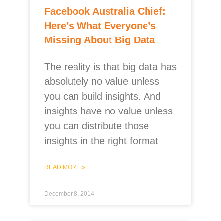
Facebook Australia Chief:
Here’s What Everyone’s
Missing About Big Data
The reality is that big data has
absolutely no value unless
you can build insights. And
insights have no value unless
you can distribute those
insights in the right format
READ MORE »
December 8, 2014