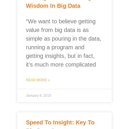
Wisdom In Big Data
“We want to believe getting
value from big data is as
simple as pouring in the data,
running a program and
getting insights, but in fact,
it’s much more complicated
READ MORE »
January 9, 2015
Speed To Insight: Key To