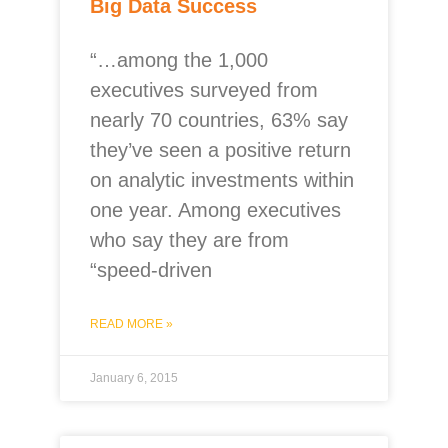
Big Data Success
“…among the 1,000
executives surveyed from
nearly 70 countries, 63% say
they’ve seen a positive return
on analytic investments within
one year. Among executives
who say they are from
“speed-driven
READ MORE »
January 6, 2015