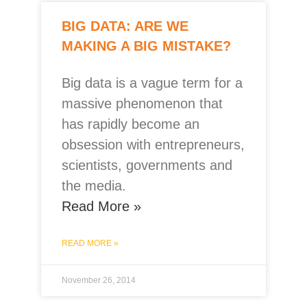
BIG DATA: ARE WE
MAKING A BIG MISTAKE?
Big data is a vague term for a
massive phenomenon that
has rapidly become an
obsession with entrepreneurs,
scientists, governments and
the media.
Read More »
READ MORE »
November 26, 2014