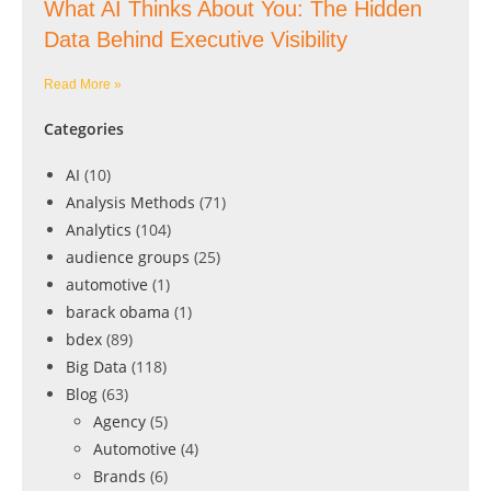
What AI Thinks About You: The Hidden
Data Behind Executive Visibility
Read More »
Categories
AI
(10)
Analysis Methods
(71)
Analytics
(104)
audience groups
(25)
automotive
(1)
barack obama
(1)
bdex
(89)
Big Data
(118)
Blog
(63)
Agency
(5)
Automotive
(4)
Brands
(6)